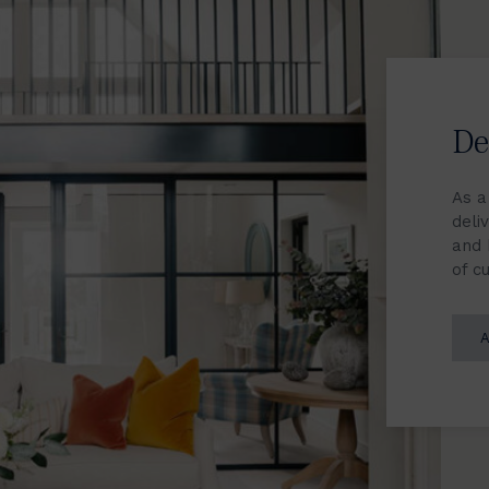
De
As a
deliv
and 
of c