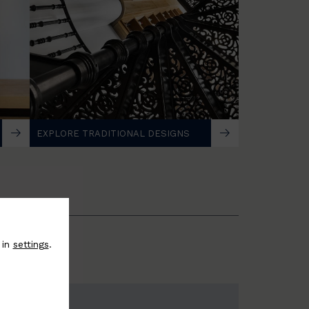
EXPLORE TRADITIONAL DESIGNS
 in
settings
.