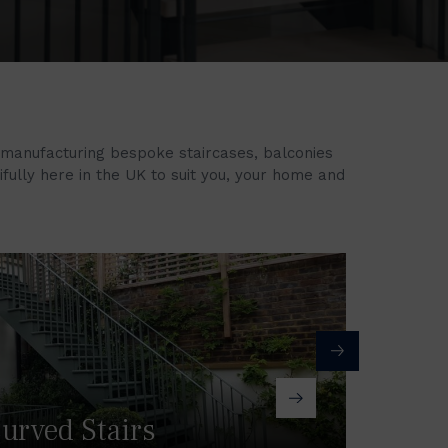
 manufacturing bespoke staircases, balconies
tifully here in the UK to suit you, your home and
urved Stairs
Ba