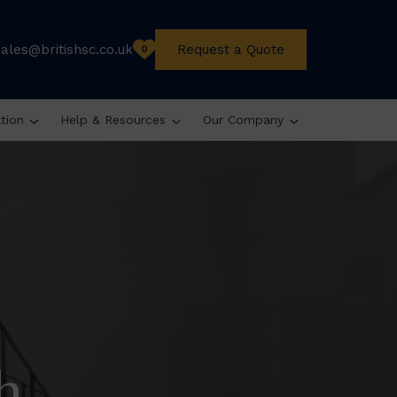
sales@britishsc.co.uk
Request a Quote
0
ation
Help & Resources
Our Company
h