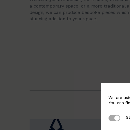
a contemporary space, or a more traditional a
design, we can produce bespoke pieces which 
stunning addition to your space.
We are usi
You can fi
St
Strictly 