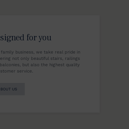
signed for you
 family business, we take real pride in
ering not only beautiful stairs, railings
balconies, but also the highest quality
ustomer service.
ABOUT US