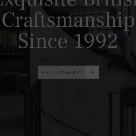
Craftsmanship
Since 1992
VISIT OUR GALLERY