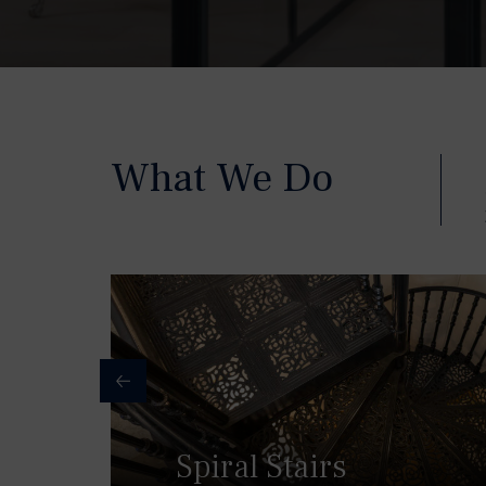
What We Do
Spiral Stairs