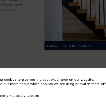
nd decorative
provide a
EXPLORE MODERN DESIGNS
ng cookies to give you the best experience on our website.
nd out more about which cookies we are using or switch them off
rictly Necessary Cookies
Necessary Cookies