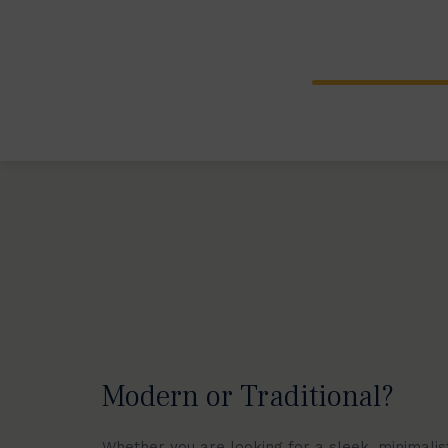
Explore our wide range of bespoke spi
from traditional cast aluminium piece
spiral stairs.
Modern or Traditional?
Whether you are looking for a sleek, minimalist