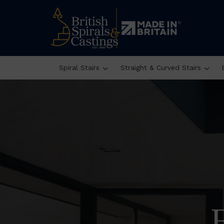
Spiral Stairs
Straight & Curved Stairs