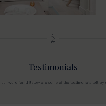
Testimonials
e our word for it! Below are some of the testimonials left by