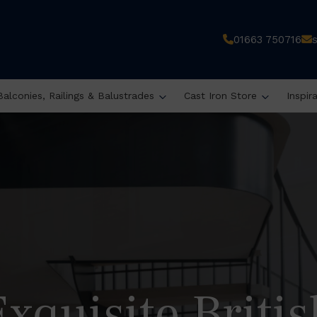
01663 750716
Balconies, Railings & Balustrades
Cast Iron Store
Inspir
Exquisite Britis