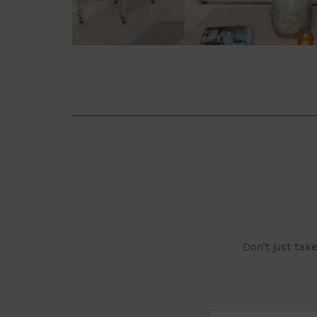
Don’t just tak