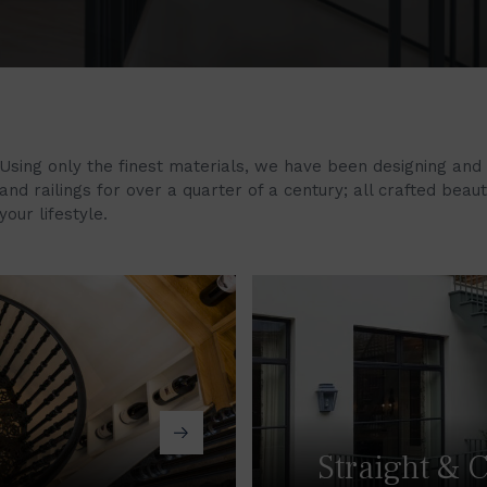
Using only the finest materials, we have been designing and
and railings for over a quarter of a century; all crafted beau
your lifestyle.
Straight & C