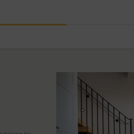
ral staircases,
Browse our wide rang
s to modern timber
stair designs. Each st
space, providing a bea
 staircase for