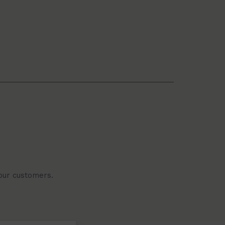
 our customers.