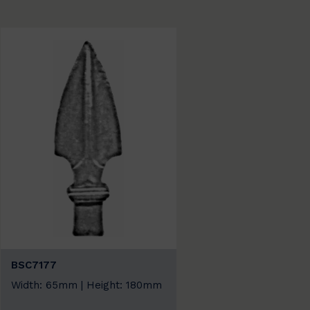
BSC7177
Width: 65mm | Height: 180mm