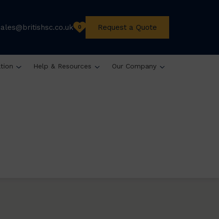
sales@britishsc.co.uk
Request a Quote
0
ation
Help & Resources
Our Company