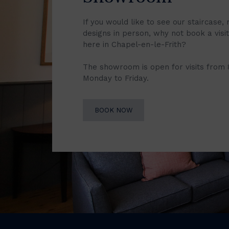
If you would like to see our staircase, 
designs in person, why not book a vis
here in Chapel-en-le-Frith?
The showroom is open for visits from
Monday to Friday.
BOOK NOW