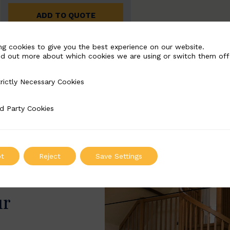
ADD TO QUOTE
ng cookies to give you the best experience on our website.
nd out more about which cookies we are using or switch them off
rictly Necessary Cookies
Necessary Cookies
d Party Cookies
 Cookies
t
Reject
Save Settings
ur