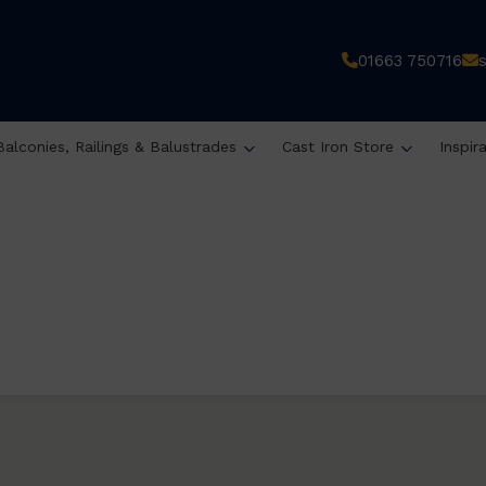
01663 750716
Balconies, Railings & Balustrades
Cast Iron Store
Inspir