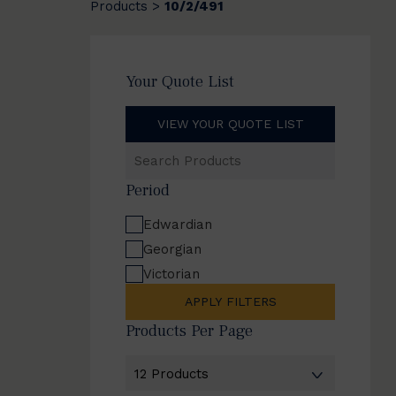
Products
10/2/491
>
Your Quote List
VIEW YOUR QUOTE LIST
Search
Products
Period
Edwardian
Georgian
Victorian
APPLY FILTERS
Products Per Page