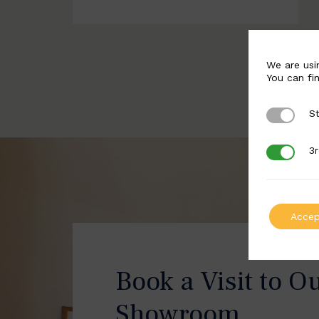
We are usi
You can fi
St
Strictly 
3r
3rd Party
Accep
Book a Visit to O
Showroom