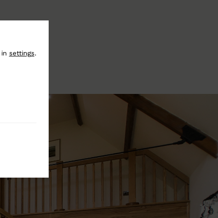
 in
settings
.