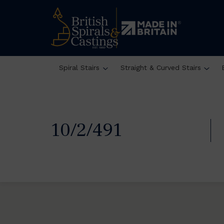
Spiral Stairs
Straight & Curved Stairs
10/2/491