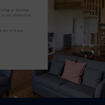
railing or balcony
it to our showroom
 8 am to 4 pm