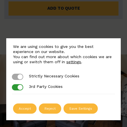
ADD TO QUOTE
We are using cookies to give you the best
experience on our website.
You can find out more about which cookies we are
using or switch them off in
settings
.
Strictly Necessary Cookies
Strictly Necessary Cookies
3rd Party Cookies
3rd Party Cookies
Accept
Reject
Save Settings