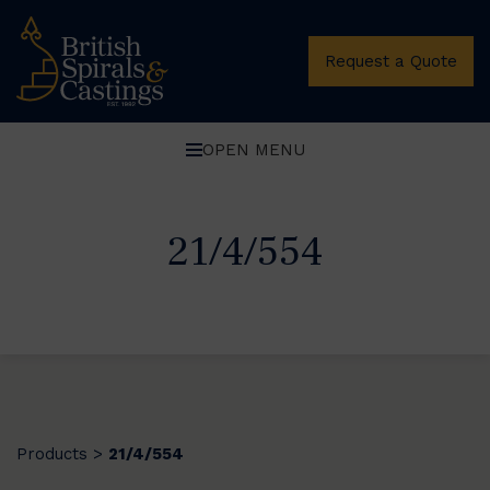
Request a Quote
OPEN MENU
21/4/554
Products
21/4/554
>