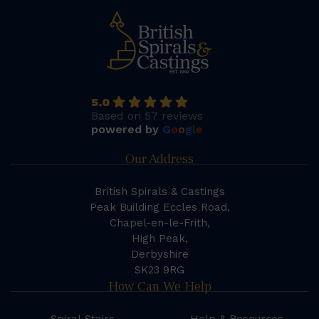
5.0
Based on 57 reviews
powered by
G
o
o
g
l
e
Our Address
British Spirals & Castings
Peak Building Eccles Road,
Chapel-en-le-Frith,
High Peak,
Derbyshire
SK23 9RG
How Can We Help