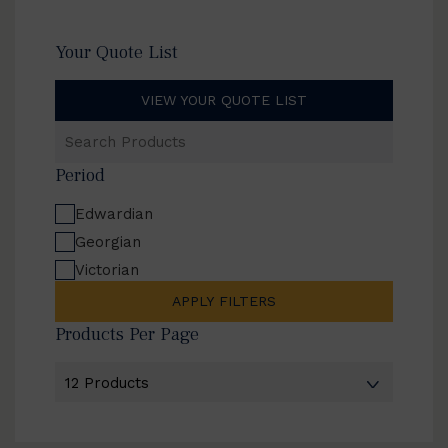
Your Quote List
VIEW YOUR QUOTE LIST
Search
Products
Period
Edwardian
Georgian
Victorian
APPLY FILTERS
Products Per Page