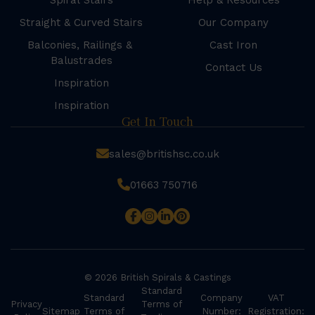
Spiral Stairs
Help & Resources
Straight & Curved Stairs
Our Company
Balconies, Railings &
Cast Iron
Balustrades
Contact Us
Inspiration
Inspiration
Get In Touch
sales@britishsc.co.uk
01663 750716
© 2026 British Spirals & Castings
Standard
Standard
Company
VAT
Privacy
Terms of
Sitemap
Terms of
Number:
Registration: