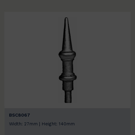
BSC8067
Width: 27mm | Height: 140mm