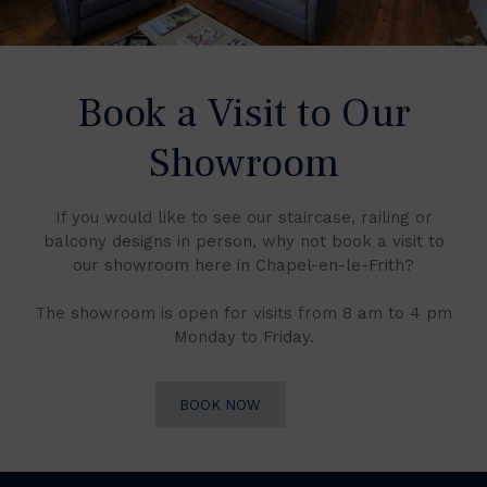
Book a Visit to Our
Showroom
If you would like to see our staircase, railing or
balcony designs in person, why not book a visit to
our showroom here in Chapel-en-le-Frith?
The showroom is open for visits from 8 am to 4 pm
Monday to Friday.
BOOK NOW