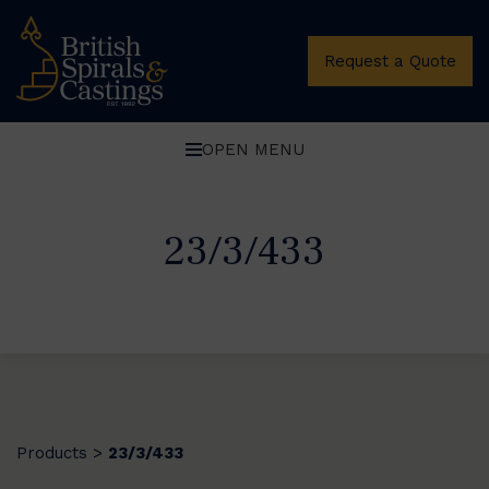
Request a Quote
OPEN MENU
23/3/433
Products
23/3/433
>