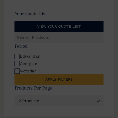
Your Quote List
VIEW YOUR QUOTE LIST
Search
Products
Period
Edwardian
Georgian
Victorian
APPLY FILTERS
Products Per Page