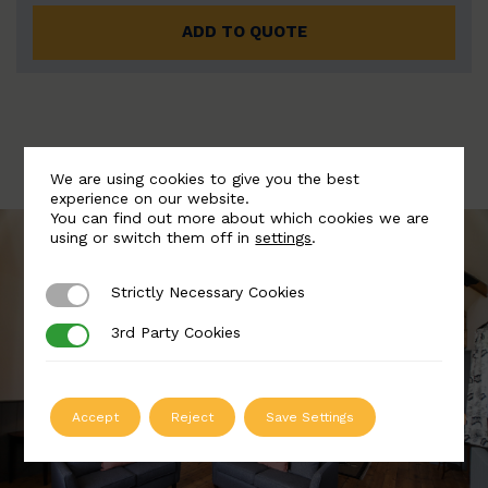
ADD TO QUOTE
We are using cookies to give you the best
experience on our website.
You can find out more about which cookies we are
using or switch them off in
settings
.
Strictly Necessary Cookies
Strictly Necessary Cookies
3rd Party Cookies
3rd Party Cookies
Accept
Reject
Save Settings