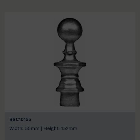
BSC10155
Width: 55mm | Height: 152mm