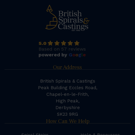
5.0
Based on 57 reviews
powered by
G
o
o
g
l
e
Our Address
British Spirals & Castings
Peak Building Eccles Road,
Chapel-en-le-Frith,
High Peak,
Derbyshire
SK23 9RG
How Can We Help