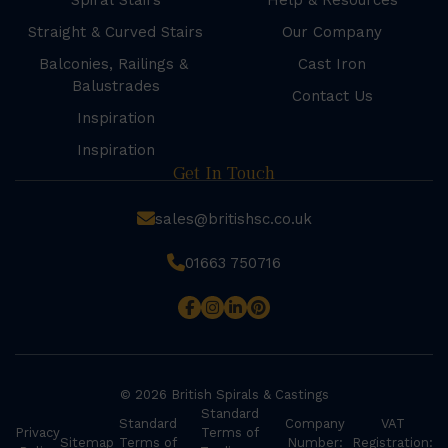
Spiral Stairs
Help & Resources
Straight & Curved Stairs
Our Company
Balconies, Railings &
Cast Iron
Balustrades
Contact Us
Inspiration
Inspiration
Get In Touch
sales@britishsc.co.uk
01663 750716
© 2026 British Spirals & Castings
Standard
Standard
Company
VAT
Privacy
Terms of
Sitemap
Terms of
Number:
Registration: