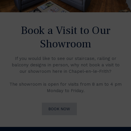
Book a Visit to Our
Showroom
If you would like to see our staircase, railing or
balcony designs in person, why not book a visit to
our showroom here in Chapel-en-le-Frith?
The showroom is open for visits from 8 am to 4 pm
Monday to Friday.
BOOK NOW