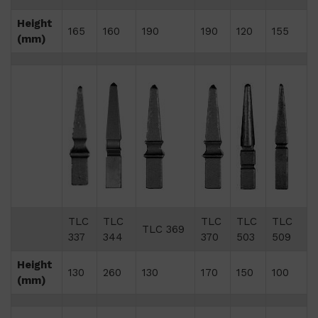
Height
165
160
190
190
120
155
(mm)
TLC
TLC
TLC
TLC
TLC
TLC 369
337
344
370
503
509
Height
130
260
130
170
150
100
(mm)