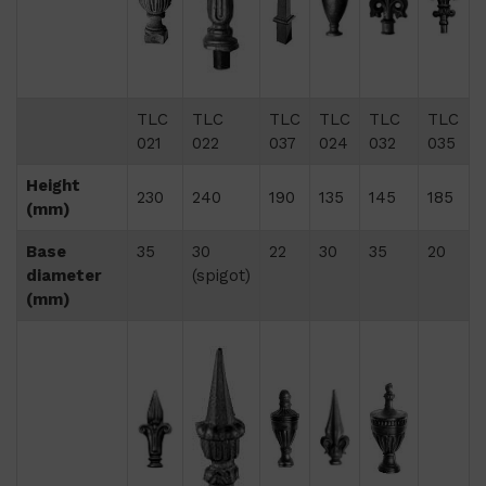
TLC
TLC
TLC
TLC
TLC
TLC
021
022
037
024
032
035
Height
230
240
190
135
145
185
(mm)
Base
35
30
22
30
35
20
diameter
(spigot)
(mm)