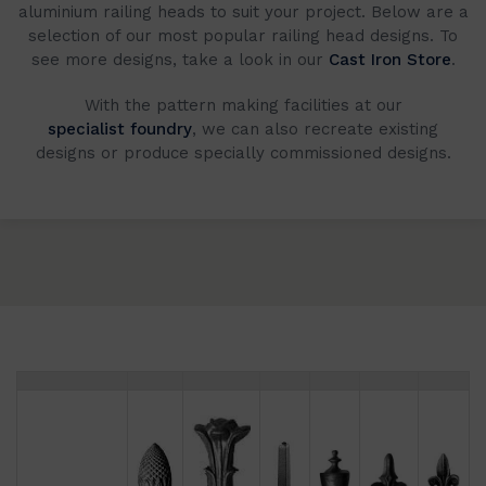
aluminium railing heads to suit your project. Below are a
selection of our most popular railing head designs. To
see more designs, take a look in our
Cast Iron Store
.
With the pattern making facilities at our
specialist foundry
, we can also recreate existing
designs or produce specially commissioned designs.