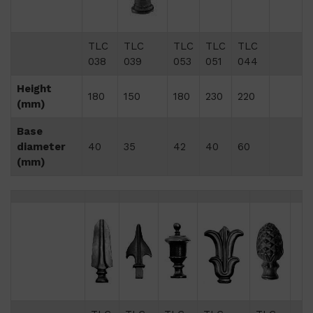
TLC
TLC
TLC
TLC
TLC
038
039
053
051
044
Height
180
150
180
230
220
(mm)
Base
diameter
40
35
42
40
60
(mm)