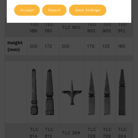
Accept
Reject
Save Settings
TLC
TLC
TLC
TLC
TLC
TLC 902
188
193
903
905
912
Height
200
173
200
170
125
185
(mm)
TLC
TLC
TLC
TLC
TLC
TLC 269
914
915
709
709
304