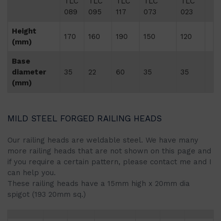
TLC
TLC
TLC
TLC
TLC
089
095
117
073
023
Height
170
160
190
150
120
(mm)
Base
diameter
35
22
60
35
35
(mm)
MILD STEEL FORGED RAILING HEADS
Our railing heads are weldable steel. We have many
more railing heads that are not shown on this page and
if you require a certain pattern, please contact me and I
can help you.
These railing heads have a 15mm high x 20mm dia
spigot (193 20mm sq.)