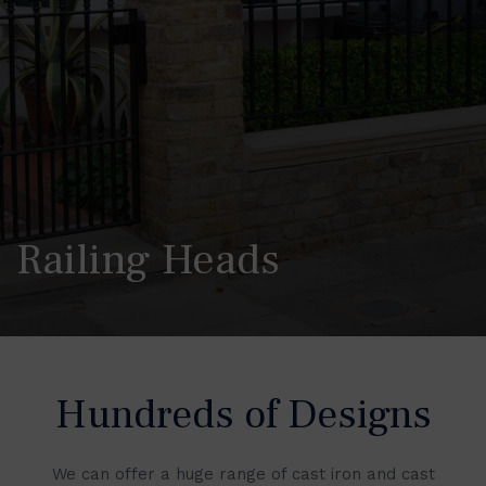
Railing Heads
Hundreds of Designs
We can offer a huge range of cast iron and cast