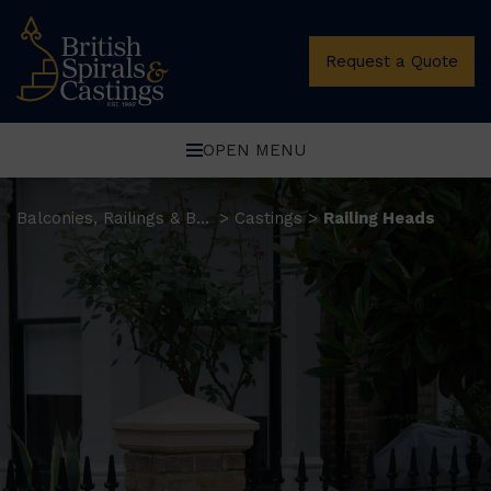
Request a Quote
OPEN MENU
Balconies, Railings & Balustrades
Castings
Railing Heads
>
>