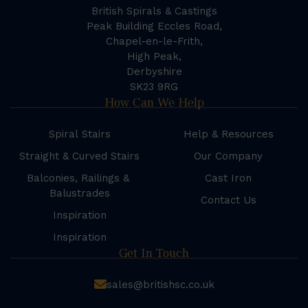
British Spirals & Castings
Peak Building Eccles Road,
Chapel-en-le-Frith,
High Peak,
Derbyshire
SK23 9RG
How Can We Help
Spiral Stairs
Help & Resources
Straight & Curved Stairs
Our Company
Balconies, Railings &
Cast Iron
Balustrades
Contact Us
Inspiration
Inspiration
Get In Touch
sales@britishsc.co.uk