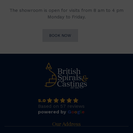
The showroom is open for visits from 8 am to 4 pm
Monday to Friday.
BOOK NOW
5.0
Based on 57 reviews
powered by
G
o
o
g
l
e
Our Address