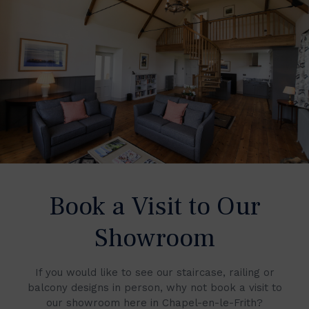
Book a Visit to Our
Showroom
If you would like to see our staircase, railing or
balcony designs in person, why not book a visit to
our showroom here in Chapel-en-le-Frith?