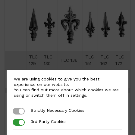
TLC
TLC
TLC
TLC
TLC
TLC 136
129
130
151
162
172
Height
170
170
210
190
180
160
We are using cookies to give you the best
(mm)
experience on our website.
You can find out more about which cookies we are
using or switch them off in
settings
.
Strictly Necessary Cookies
Strictly Necessary Cookies
3rd Party Cookies
3rd Party Cookies