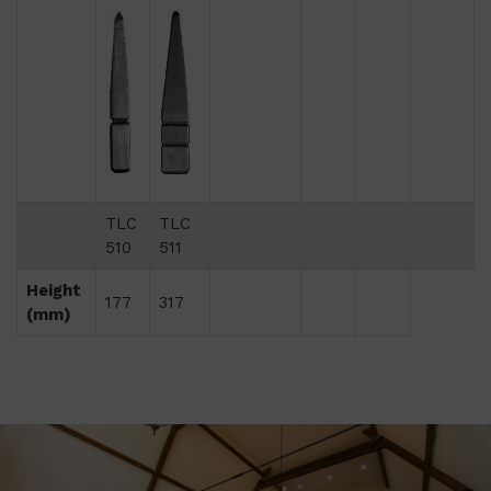
TLC
TLC
510
511
Height
177
317
(mm)