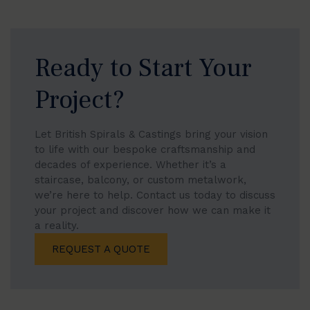
individuality to your staircase.
Ready to Start Your
Project?
Let British Spirals & Castings bring your vision
to life with our bespoke craftsmanship and
decades of experience. Whether it’s a
staircase, balcony, or custom metalwork,
we’re here to help. Contact us today to discuss
your project and discover how we can make it
a reality.
REQUEST A QUOTE