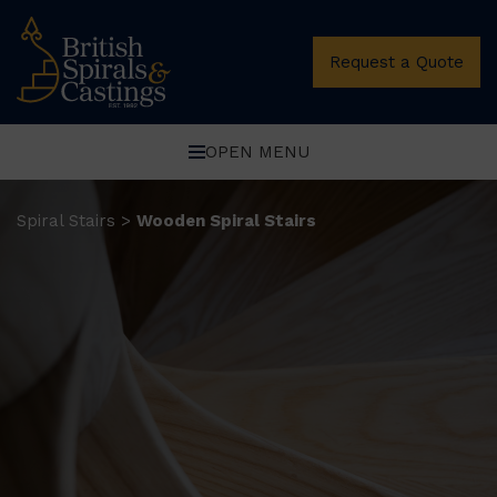
Request a Quote
OPEN MENU
Spiral Stairs
Wooden Spiral Stairs
>