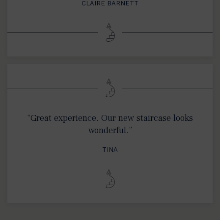
CLAIRE BARNETT
“Great experience. Our new staircase looks
wonderful.”
TINA