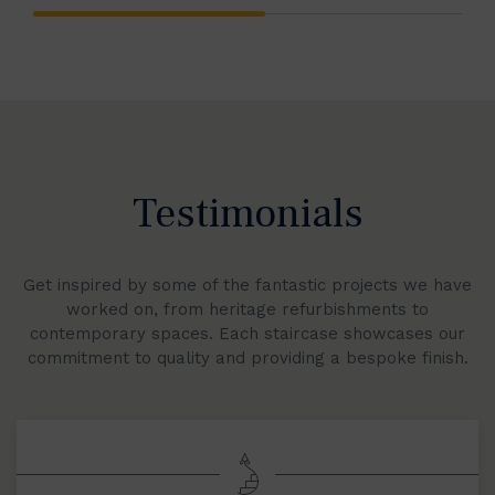
Testimonials
Get inspired by some of the fantastic projects we have
worked on, from heritage refurbishments to
contemporary spaces. Each staircase showcases our
commitment to quality and providing a bespoke finish.