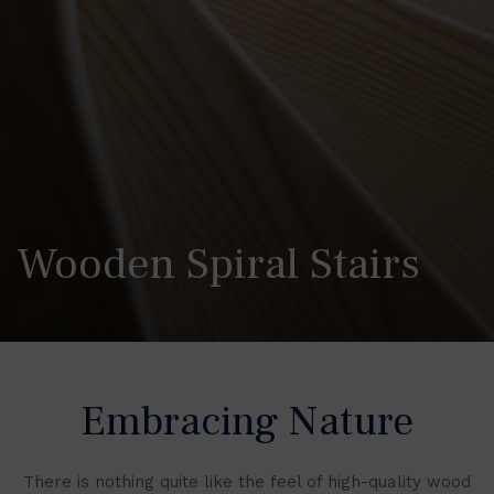
Wooden Spiral Stairs
Embracing Nature
There is nothing quite like the feel of high-quality wood