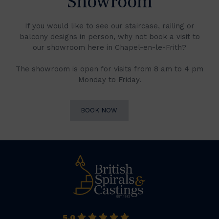
Showroom
If you would like to see our staircase, railing or
balcony designs in person, why not book a visit to
our showroom here in Chapel-en-le-Frith?
The showroom is open for visits from 8 am to 4 pm
Monday to Friday.
BOOK NOW
5.0