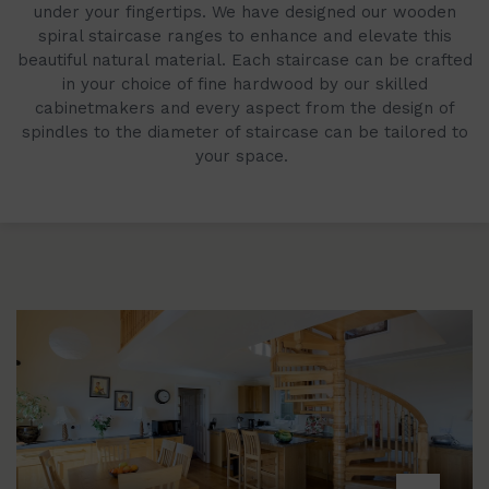
under your fingertips. We have designed our wooden
spiral staircase ranges to enhance and elevate this
beautiful natural material. Each staircase can be crafted
in your choice of fine hardwood by our skilled
cabinetmakers and every aspect from the design of
spindles to the diameter of staircase can be tailored to
your space.