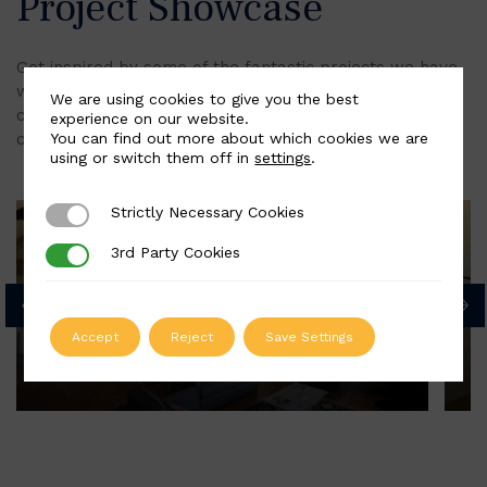
Project Showcase
Get inspired by some of the fantastic projects we have
worked on, from heritage refurbishments to
We are using cookies to give you the best
contemporary spaces. Each staircase showcases our
experience on our website.
You can find out more about which cookies we are
commitment to quality and providing a bespoke finish.
using or switch them off in
settings
.
Strictly Necessary Cookies
Strictly Necessary Cookies
A Step into the Great Outdoors
3rd Party Cookies
3rd Party Cookies
Accept
Reject
Save Settings