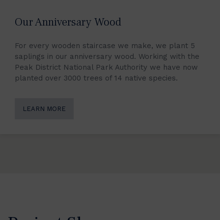
Our Anniversary Wood
For every wooden staircase we make, we plant 5
saplings in our anniversary wood. Working with the
Peak District National Park Authority we have now
planted over 3000 trees of 14 native species.
LEARN MORE