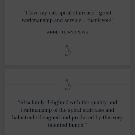
“I love my oak spiral staircase - great
workmanship and service… thank you!”
ANNETTE ANDREWS
“Absolutely delighted with the quality and
craftmanship of the spiral staircase and
balustrade designed and produced by this very
talented bunch.”