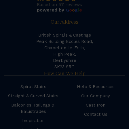
Based on 57 reviews
powered by
G
o
o
g
l
e
Our Address
British Spirals & Castings
Peak Building Eccles Road,
Chapel-en-le-Frith,
High Peak,
Derbyshire
SK23 9RG
How Can We Help
Spiral Stairs
Help & Resources
Straight & Curved Stairs
Our Company
Balconies, Railings &
Cast Iron
Balustrades
Contact Us
Inspiration