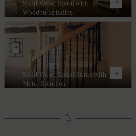
Solid Wood Spiral with
Wooden Spindles
Our solid wood spiral staircases can
be handcrafted in a range of
hardwoods with metal or glass strip
balustrades.
Solid Wood Spiral Stairs with
Metal Spindles
This range of spiral stairs combines
wood and metal, creating beautiful
individual and bespoke staircases
whether it be something more
contemporary or very traditional.
There is a choice of newel and bobbin
designs so that you can add