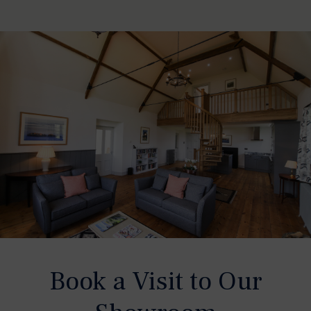
Book a Visit to Our