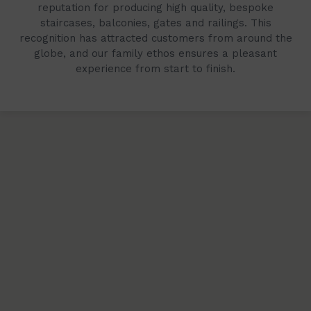
reputation for producing high quality, bespoke
staircases, balconies, gates and railings. This
recognition has attracted customers from around the
globe, and our family ethos ensures a pleasant
experience from start to finish.