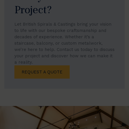
Project?
Let British Spirals & Castings bring your vision
to life with our bespoke craftsmanship and
decades of experience. Whether it’s a
staircase, balcony, or custom metalwork,
we’re here to help. Contact us today to discuss
your project and discover how we can make it
a reality.
REQUEST A QUOTE