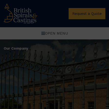
Request a Quote
OPEN MENU
Our Company