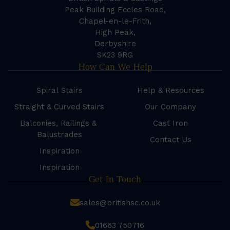
Peak Building Eccles Road,
Chapel-en-le-Frith,
High Peak,
Derbyshire
SK23 9RG
How Can We Help
Spiral Stairs
Help & Resources
Straight & Curved Stairs
Our Company
Balconies, Railings &
Cast Iron
Balustrades
Contact Us
Inspiration
Inspiration
Get In Touch
sales@britishsc.co.uk
01663 750716