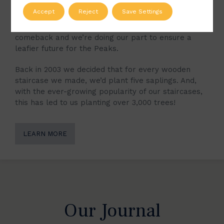
Over the last millennia, much of the natural
Accept
Reject
Save Settings
woodland which once filled the Peak District has
been lost. Now, however, the trees are making a
comeback and we’re doing our part to ensure a
leafier future for the Peaks.
Back in 2003 we decided that for every wooden
staircase we made, we’d plant five saplings. And,
with the ever-growing popularity of our staircases,
this has led to us planting over 3,000 trees!
LEARN MORE
Our Journal