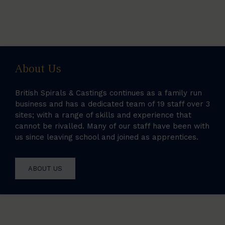
About Us
British Spirals & Castings continues as a family run
business and has a dedicated team of 19 staff over 3
sites; with a range of skills and experience that
cannot be rivalled. Many of our staff have been with
us since leaving school and joined as apprentices.
ABOUT US