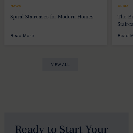
News
Guide
Spiral Staircases for Modern Homes
The Br
Stairc
Read More
Read 
VIEW ALL
Ready to Start Your