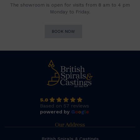
The showroom is open for visits from 8 am to 4 pm
Monday to Friday.
BOOK NOW
5.0
Based on 57 reviews
powered by
G
o
o
g
l
e
Our Address
British Spirals & Castings