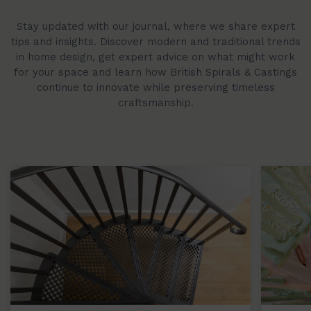
Stay updated with our journal, where we share expert
tips and insights. Discover modern and traditional trends
in home design, get expert advice on what might work
for your space and learn how British Spirals & Castings
continue to innovate while preserving timeless
craftsmanship.