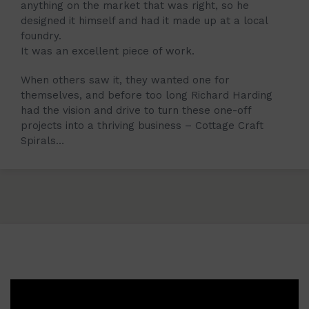
anything on the market that was right, so he
designed it himself and had it made up at a local
foundry.
It was an excellent piece of work.
When others saw it, they wanted one for
themselves, and before too long Richard Harding
had the vision and drive to turn these one-off
projects into a thriving business – Cottage Craft
Spirals…