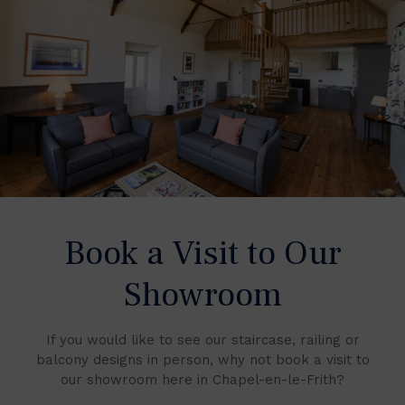
Book a Visit to Our
Showroom
If you would like to see our staircase, railing or
balcony designs in person, why not book a visit to
our showroom here in Chapel-en-le-Frith?