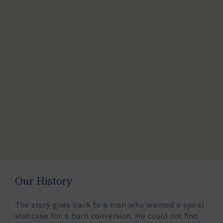
Our History
The story goes back to a man who wanted a spiral
staircase for a barn conversion. He could not find