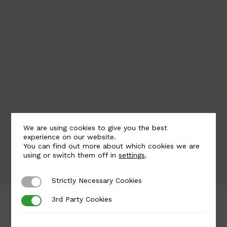
the authenticity and quality of our products,
particularly in cast iron and aluminium.
We are using cookies to give you the best
experience on our website.
You can find out more about which cookies we are
using or switch them off in
settings
.
Strictly Necessary Cookies
Strictly Necessary Cookies
3rd Party Cookies
3rd Party Cookies
Saplings for Staircases