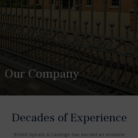
Our Company
Decades of Experience
British Spirals & Castings has earned an enviable