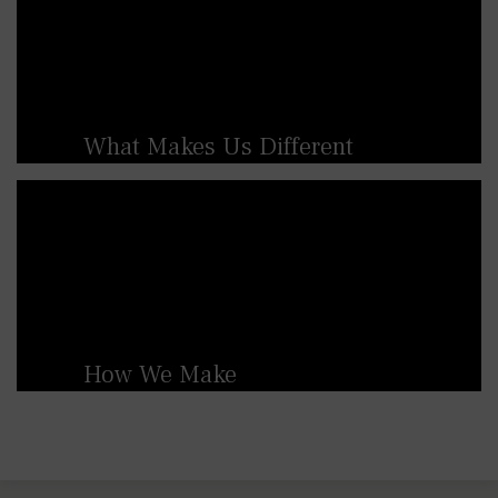
What Makes Us Different
British Spirals & Castings are renowned for
our high level of craftmanship and ability to
produce bespoke, custom-made products.
We specialise in creating tailored staircases,
balconies, and railings, ensuring that each
piece meets the specific needs and
aesthetic preferences of the customer.
How We Make
At British Spirals & Castings we use
traditional sand-casting methods alongside
modern manufacturing techniques. This
blend of old and new allows us to maintain