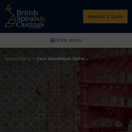
Request a Quote
OPEN MENU
Spiral Stairs
Cast Aluminium Spiral Stairs
>