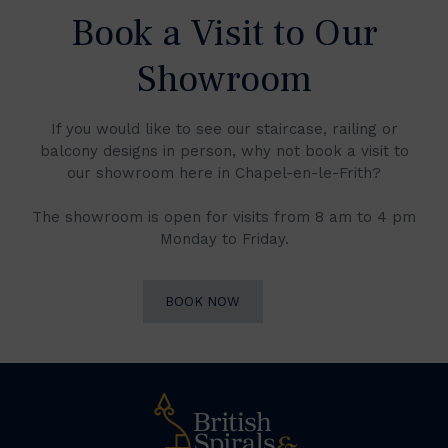
Book a Visit to Our
Showroom
If you would like to see our staircase, railing or
balcony designs in person, why not book a visit to
our showroom here in Chapel-en-le-Frith?
The showroom is open for visits from 8 am to 4 pm
Monday to Friday.
BOOK NOW