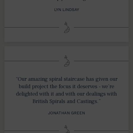
LYN LINDSAY
“Our amazing spiral staircase has given our
build project the focus it deserves - we’re
delighted with it and with our dealings with
British Spirals and Castings.”
JONATHAN GREEN