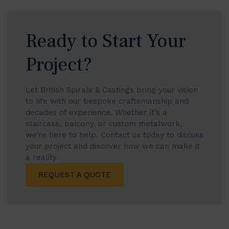
Ready to Start Your
Project?
Let British Spirals & Castings bring your vision
to life with our bespoke craftsmanship and
decades of experience. Whether it’s a
staircase, balcony, or custom metalwork,
we’re here to help. Contact us today to discuss
your project and discover how we can make it
a reality.
REQUEST A QUOTE