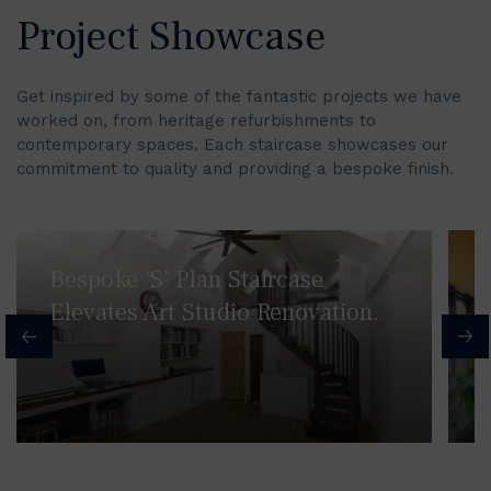
Project Showcase
Get inspired by some of the fantastic projects we have
worked on, from heritage refurbishments to
contemporary spaces. Each staircase showcases our
commitment to quality and providing a bespoke finish.
Bespoke ‘S’ Plan Staircase
Elevates Art Studio Renovation.