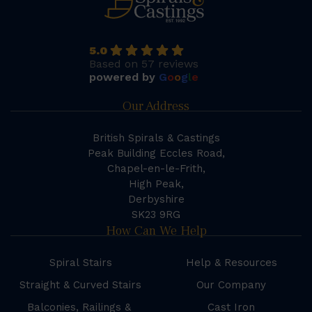
5.0
Based on 57 reviews
powered by
G
o
o
g
l
e
Our Address
British Spirals & Castings
Peak Building Eccles Road,
Chapel-en-le-Frith,
High Peak,
Derbyshire
SK23 9RG
How Can We Help
Spiral Stairs
Help & Resources
Straight & Curved Stairs
Our Company
Balconies, Railings &
Cast Iron