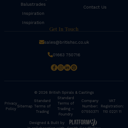
Balustrades
Contact Us
Inspiration
Inspiration
Get In Touch
sales@britishsc.co.uk
01663 750716
© 2026 British Spirals & Castings
Standard
Standard
Company
VAT
Privacy
Terms of
Sitemap
Terms of
Number:
Registration:
Policy
Trading –
Trading
07550371
110 0221 11
Foundry
Designed & Built by