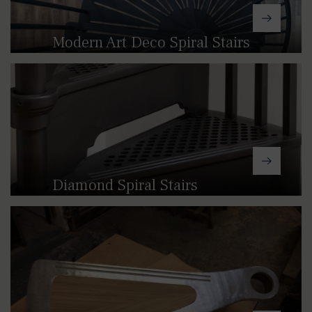
Modern Art Deco Spiral Stairs
Featuring simple slotted treads, our
Modern Art Deco spiral stairs provide
an understated aesthetic that can
work in virtually any space.
Diamond Spiral Stairs
Our Diamond pattern spiral stairs
offer an elegant alternative to the
Georgian (LCC) design with a softer,
ornate feel closer to that of the
Victorian spiral stairs.