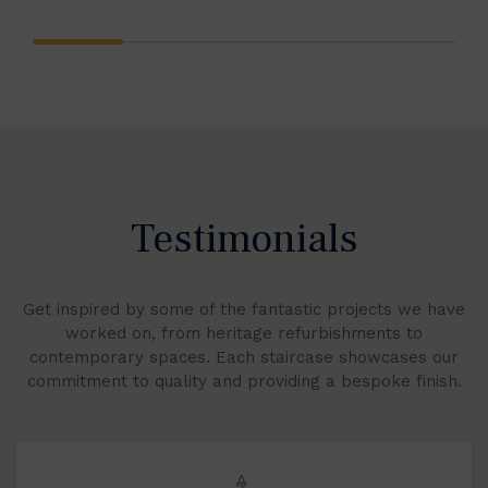
Testimonials
Get inspired by some of the fantastic projects we have
worked on, from heritage refurbishments to
contemporary spaces. Each staircase showcases our
commitment to quality and providing a bespoke finish.