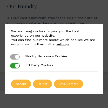
Our Foundry
All our cast aluminium staircases begin their life at
our foundry where they are cast using time
honoured approaches. By using cast aluminium for
We are using cookies to give you the best
our staircases, we can achieve an aesthetic virtually
experience on our website.
identical to cast iron but with finished pieces that
You can find out more about which cookies we are
using or switch them off in
settings
.
are lighter and more resistant to corrosion.
Strictly Necessary Cookies
Strictly Necessary Cookies
LEARN MORE
3rd Party Cookies
3rd Party Cookies
Accept
Reject
Save Settings