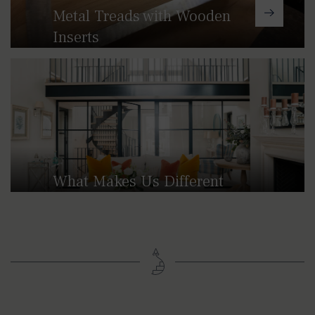
Metal Treads with Wooden
Inserts
These designs combine our traditional
cast aluminium treads with rich
hardwoods for a refined finish.
What Makes Us Different