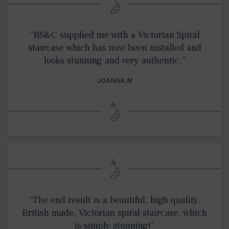
“BS&C supplied me with a Victorian Spiral
staircase which has now been installed and
looks stunning and very authentic.”
JOANNA M
“The end result is a beautiful, high quality,
British made, Victorian spiral staircase, which
is simply stunning!”