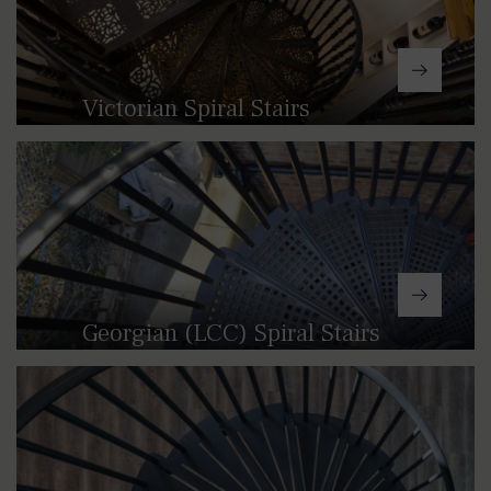
Victorian Spiral Stairs
With their intricate tread patterns and
range of decorative spindles and infill
panels, our Victorian spiral staircases
can provide a touch of traditional class
to both indoor and outdoor spaces.
Georgian (LCC) Spiral Stairs
Our Georgian (LCC) spiral stairs draw
inspiration from the restrained style
and simple symmetrical patterns of
18th Century architecture.