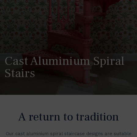
Cast Aluminium Spiral
Stairs
A return to tradition
Our cast aluminium spiral staircase designs are suitable