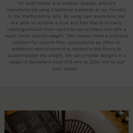
for both indoor and outdoor spaces, and are
manufactured using traditional methods at our foundry
in the Staffordshire hills. By using cast aluminium, we
are able to achieve a look and feel that is virtually
indistinguishable from cast iron spiral stairs but with a
much lower overall weight. This makes them a practical
solution for second floor applications as often no
additional reinforcement is needed in the floors to
accommodate the weight. We can provide designs in a
range of diameters from 970 mm to 2250 mm to suit
your space.