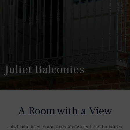
Juliet Balconies
A Room with a View
Juliet balconies, sometimes known as false balconies,