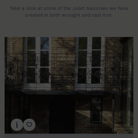
Take a look at some of the Juliet balconies we have
created in both wrought and cast iron.