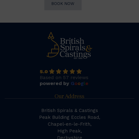
BOOK NOW
5.0
Based on 57 reviews
powered by
G
o
o
g
l
e
Our Address
British Spirals & Castings
Peak Building Eccles Road,
Chapel-en-le-Frith,
High Peak,
Derbyshire