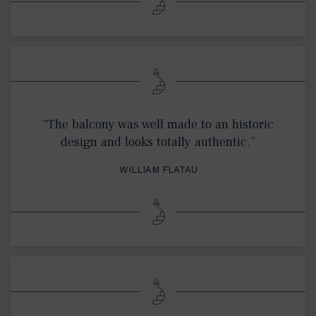
“The balcony was well made to an historic
design and looks totally authentic.”
WILLIAM FLATAU