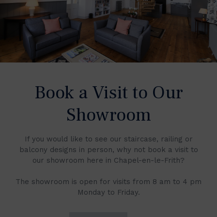
Book a Visit to Our
Showroom
If you would like to see our staircase, railing or
balcony designs in person, why not book a visit to
our showroom here in Chapel-en-le-Frith?
The showroom is open for visits from 8 am to 4 pm
Monday to Friday.