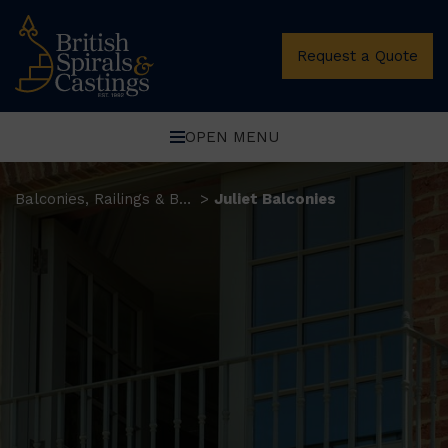
Request a Quote
OPEN MENU
Balconies, Railings & Balustrades
Juliet Balconies
>