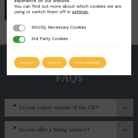
experience on our website.
You can find out more about which cookies we are
using or switch them off in
settings
.
Strictly Necessary Cookies
Strictly Necessary Cookies
3rd Party Cookies
3rd Party Cookies
Accept
Reject
Save Settings
FAQs
Do you export outside of the UK?
Do you offer a fitting service?