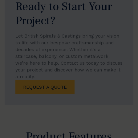
Ready to Start Your
Project?
Let British Spirals & Castings bring your vision
to life with our bespoke craftsmanship and
decades of experience. Whether it’s a
staircase, balcony, or custom metalwork,
we’re here to help. Contact us today to discuss
your project and discover how we can make it
a reality.
REQUEST A QUOTE
Product Features