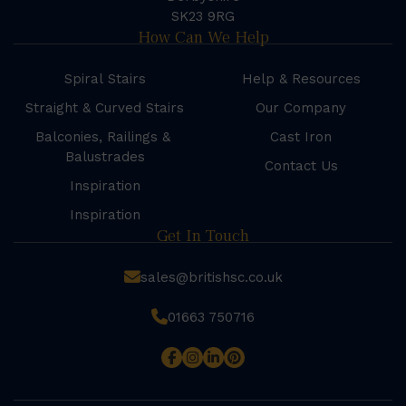
SK23 9RG
How Can We Help
Spiral Stairs
Help & Resources
Straight & Curved Stairs
Our Company
Balconies, Railings &
Cast Iron
Balustrades
Contact Us
Inspiration
Inspiration
Get In Touch
sales@britishsc.co.uk
01663 750716