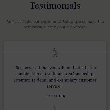
Testimonials
Don’t just take our word for it! Below are some of the
testimonials left by our customers.
“Rest assured that you will not find a better
combination of traditional craftsmanship,
attention to detail and exemplary customer
service.”
TIM LESTER