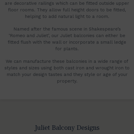
are decorative railings which can be fitted outside upper
floor rooms. They allow full height doors to be fitted,
helping to add natural light to a room.
Named after the famous scene in Shakespeare’s
‘Romeo and Juliet’, our Juliet balconies can either be
fitted flush with the wall or incorporate a small ledge
for plants.
We can manufacture these balconies in a wide range of
styles and sizes using both cast iron and wrought iron to
match your design tastes and they style or age of your
property.
Juliet Balcony Designs