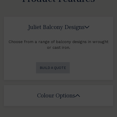
Juliet Balcony Designs
Choose from a range of balcony designs in wrought
or cast iron.
BUILD A QUOTE
Colour Options