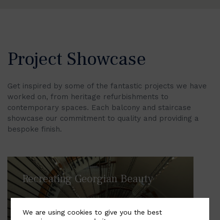
Project Showcase
Get inspired by some of the fantastic projects we have
worked on, from heritage refurbishments to
contemporary spaces. Each balcony and staircase
showcase our commitment to quality and providing a
bespoke finish.
Recreating Georgian Beauty
We are using cookies to give you the best