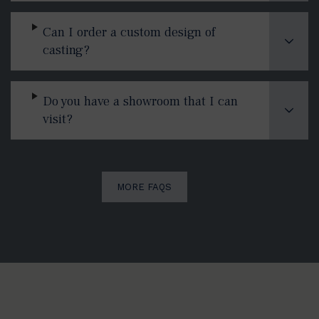
Can I order a custom design of
casting?
Do you have a showroom that I can
visit?
MORE FAQS