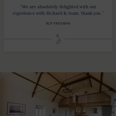
“We are absolutely delighted with our
experience with Richard & team, thank you.”
ROY FREEMAN