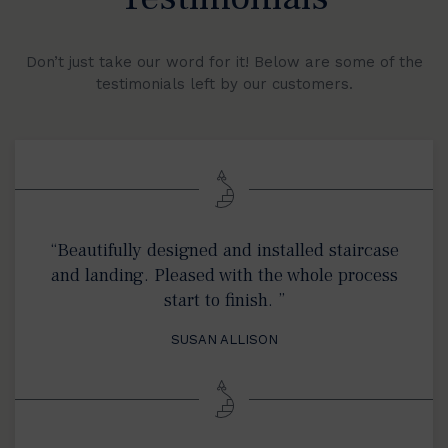
Don’t just take our word for it! Below are some of the
testimonials left by our customers.
“Beautifully designed and installed staircase
and landing. Pleased with the whole process
start to finish. ”
SUSAN ALLISON