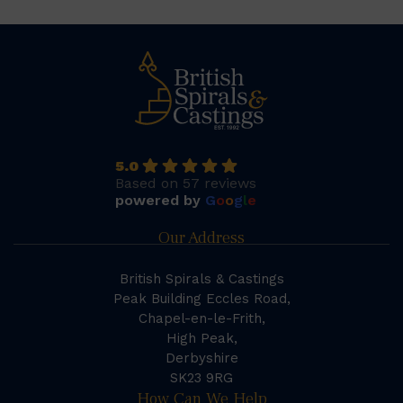
5.0
Based on 57 reviews
powered by
G
o
o
g
l
e
Our Address
British Spirals & Castings
Peak Building Eccles Road,
Chapel-en-le-Frith,
High Peak,
Derbyshire
SK23 9RG
How Can We Help