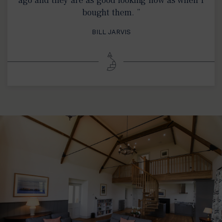
bought them. ”
BILL JARVIS