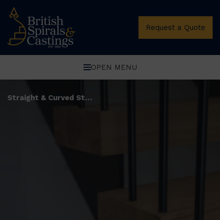
Request a Quote
OPEN MENU
Straight & Curved Stairs