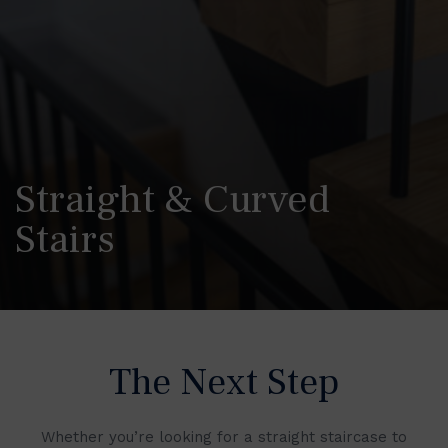
Straight & Curved
Stairs
The Next Step
Whether you’re looking for a straight staircase to