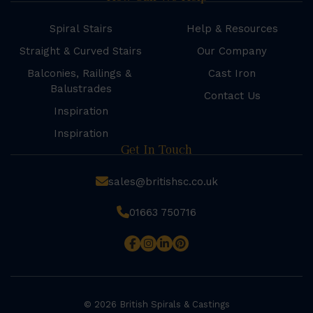
Spiral Stairs
Help & Resources
Straight & Curved Stairs
Our Company
Balconies, Railings &
Cast Iron
Balustrades
Contact Us
Inspiration
Inspiration
Get In Touch
sales@britishsc.co.uk
01663 750716
© 2026 British Spirals & Castings