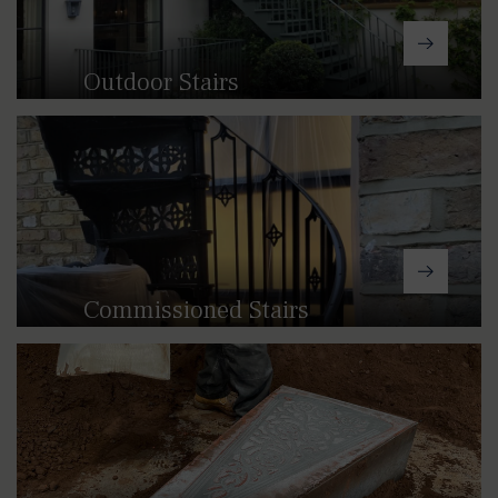
craft a staircase that perfectly
matches your space.
Outdoor Stairs
Our straight and winder cast
aluminium stairs are a great option for
lightwells, gardens and other outdoor
spaces.
Commissioned Stairs
If you’re looking for a truly one-of-a-
kind staircase, we can help to turn
your vision into a reality