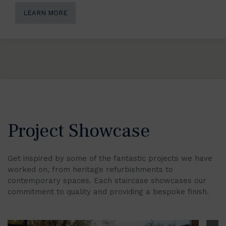
LEARN MORE
Project Showcase
Get inspired by some of the fantastic projects we have
worked on, from heritage refurbishments to
contemporary spaces. Each staircase showcases our
commitment to quality and providing a bespoke finish.