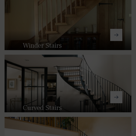
timber staircases, we can offer
straight stairs for any space and
location.
Winder Stairs
We can manufacture bespoke kited
staircases in either wood or cast,
providing a compact alternative to
straight stairs.
Curved Stairs
Our curved and helical staircases
create a sweeping feature that’s ideal
for larger spaces.