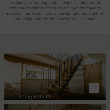
replace your existing stairs, a winder staircase for
external basement access or a curved staircase to
make an impression, we can design and manufacture
something completely tailored to your space.
Straight Stairs
From traditional cast, solid timber
designs through to modern steel and