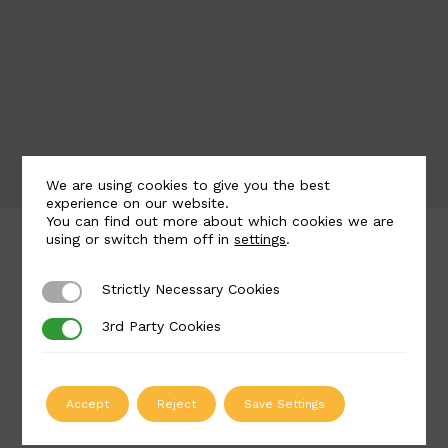
We are using cookies to give you the best
experience on our website.
You can find out more about which cookies we are
using or switch them off in
settings
.
What Makes Us Different
Strictly Necessary Cookies
Strictly Necessary Cookies
At British Spirals & Castings, we believe every
staircase should be carefully tailored to your
3rd Party Cookies
3rd Party Cookies
precise vision and requirements for your space. We
are here to support you from initial design right
through to final delivery, creating a staircase which
Accept
Reject
Save Settings
you will love for years to come.