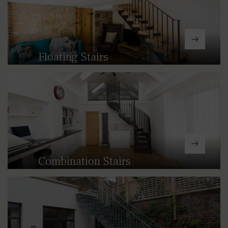
Floating Stairs
Our floating staircases provide a
beautiful feature in any space,
allowing light to flood through.
Combination Stairs
Our combination staircases provide
the ideal solution where spiral,
straight or winder staircases won't
work. By combining different elements
from these solutions, we are able to