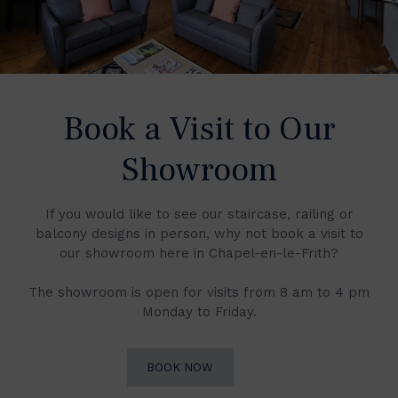
Book a Visit to Our
Showroom
If you would like to see our staircase, railing or
balcony designs in person, why not book a visit to
our showroom here in Chapel-en-le-Frith?
The showroom is open for visits from 8 am to 4 pm
Monday to Friday.
BOOK NOW