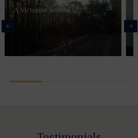
A Victorian Revival
Testimonials