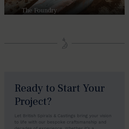
The Foundry
British Spirals & Castings are extremely
proud to have its non-ferrous foundry in
Stoke-on-Trent.
Ready to Start Your
Project?
Let British Spirals & Castings bring your vision
to life with our bespoke craftsmanship and
decades of experience. Whether it’s a