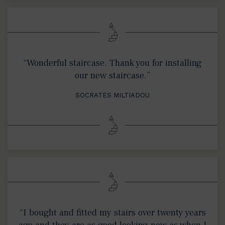
“Wonderful staircase. Thank you for installing
our new staircase.”
SOCRATES MILTIADOU
“I bought and fitted my stairs over twenty years
ago and they are as good looking now as when I