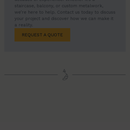
staircase, balcony, or custom metalwork,
we’re here to help. Contact us today to discuss
your project and discover how we can make it
a reality.
REQUEST A QUOTE