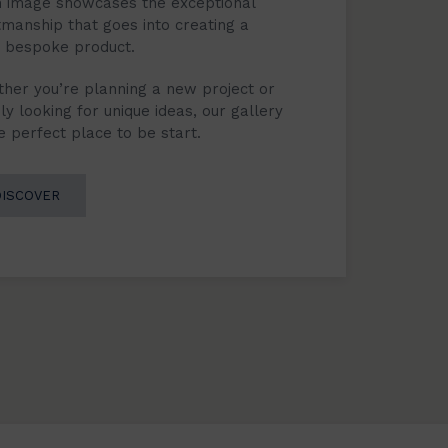
 image showcases the exceptional
tmanship that goes into creating a
y bespoke product.
her you’re planning a new project or
ly looking for unique ideas, our gallery
he perfect place to be start.
DISCOVER