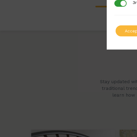
3r
3rd Party
Accep
Stay updated wit
traditional tre
learn how B