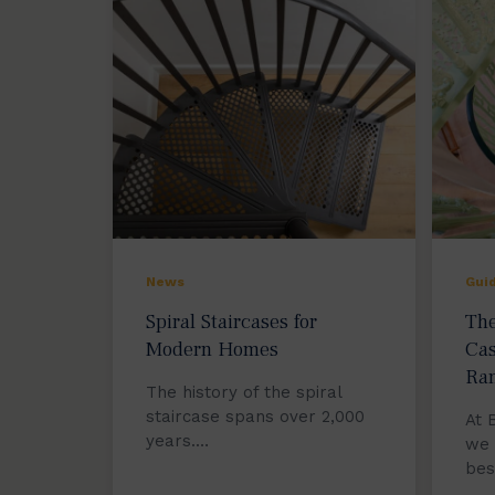
News
Gui
Spiral Staircases for
The
Modern Homes
Cas
Ra
The history of the spiral
staircase spans over 2,000
At 
years.…
we 
be