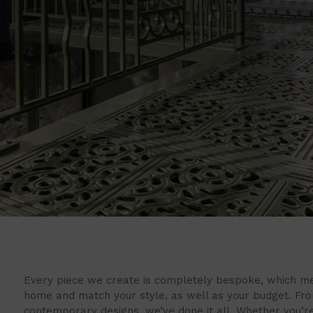
Every piece we create is completely bespoke, which mean
home and match your style, as well as your budget. Fr
contemporary designs, we’ve done it all. Whether you’re