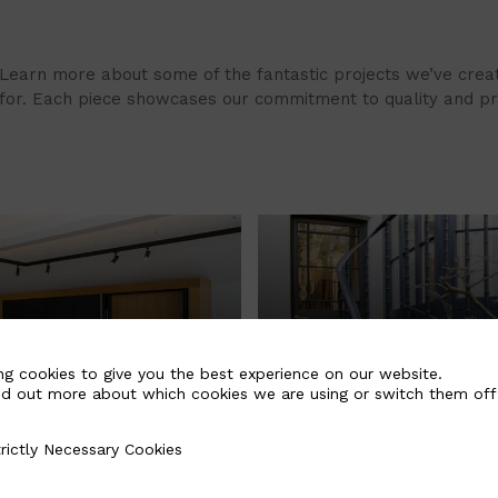
Learn more about some of the fantastic projects we’ve create
for. Each piece showcases our commitment to quality and pro
ing Timber
Sympathetic Re
ng cookies to give you the best experience on our website.
nd out more about which cookies we are using or switch them off
Derbyshire
II Listed Victo
London, England
rictly Necessary Cookies
Necessary Cookies
£52,000