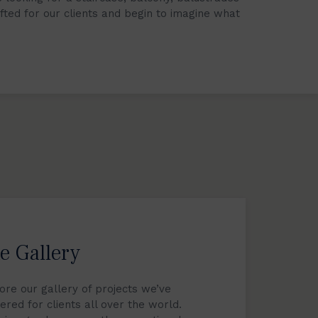
afted for our clients and begin to imagine what
e Gallery
ore our gallery of projects we’ve
vered for clients all over the world.