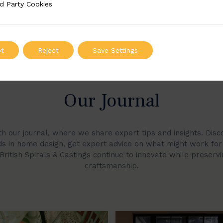
d Party Cookies
 Cookies
t
Reject
Save Settings
Our Journal
h our journal, where we share expert tips and insights. Di
nds in home design, get expert advice on what might work fo
ritish Spirals & Castings continue to innovate while preserv
craftsmanship.