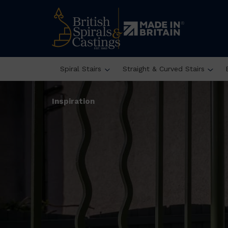
Spiral Stairs
Straight & Curved Stairs
Inspiration