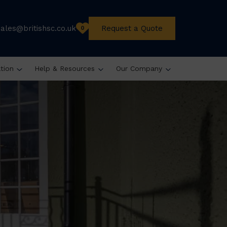
sales@britishsc.co.uk
Request a Quote
0
ation
Help & Resources
Our Company