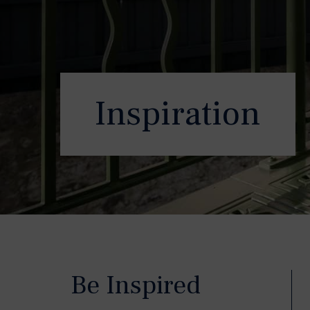
Inspiration
Be Inspired