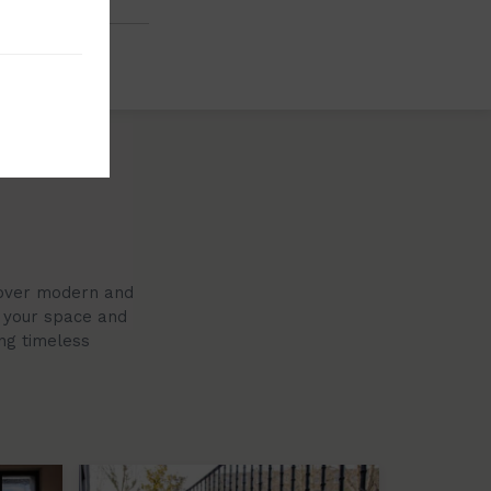
scover modern and
r your space and
ing timeless