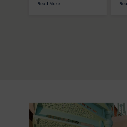
Read More
Rea