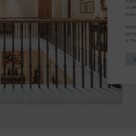
Each
craf
trul
Whet
simp
is t