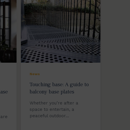
News
Touching base: A guide to
case
balcony base plates
Whether you’re after a
space to entertain, a
peaceful outdoor…
 are