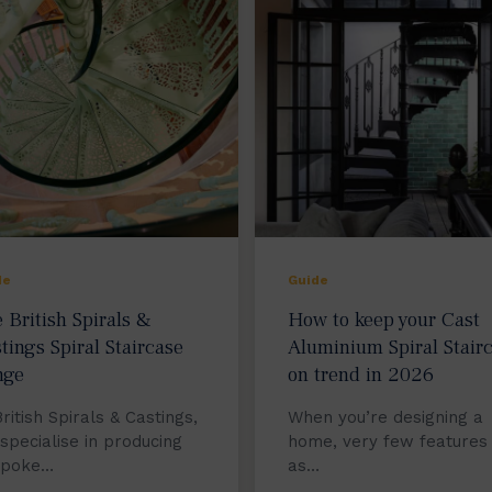
de
Guide
 British Spirals &
How to keep your Cast
tings Spiral Staircase
Aluminium Spiral Stair
nge
on trend in 2026
British Spirals & Castings,
When you’re designing a
specialise in producing
home, very few features
spoke…
as…