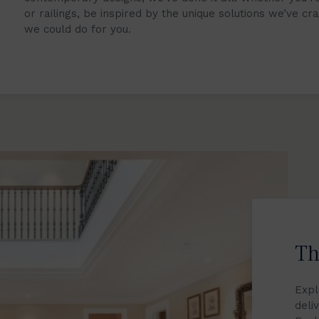
or railings, be inspired by the unique solutions we’ve cr
we could do for you.
Th
Expl
deli