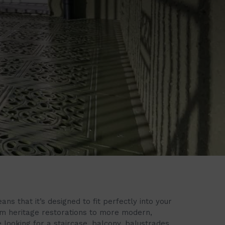
s that it’s designed to fit perfectly into your
om heritage restorations to more modern,
 looking for a staircase, balcony, balustrades