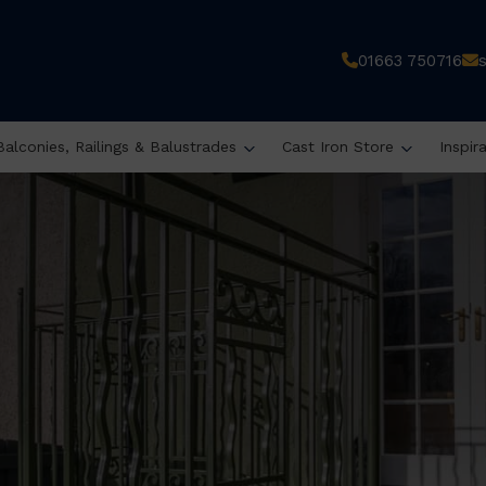
01663 750716
Balconies, Railings & Balustrades
Cast Iron Store
Inspir