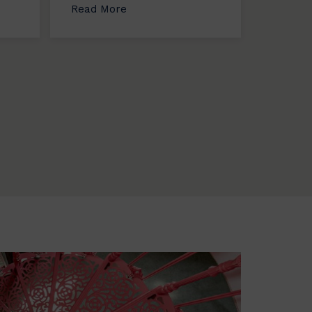
Read More