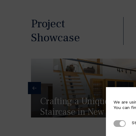
Project
Showcase
Crafting a Unique Float
We are usi
You can fi
Staircase in New Mills, 
St
Strictly 