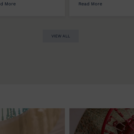
d More
Read More
VIEW ALL