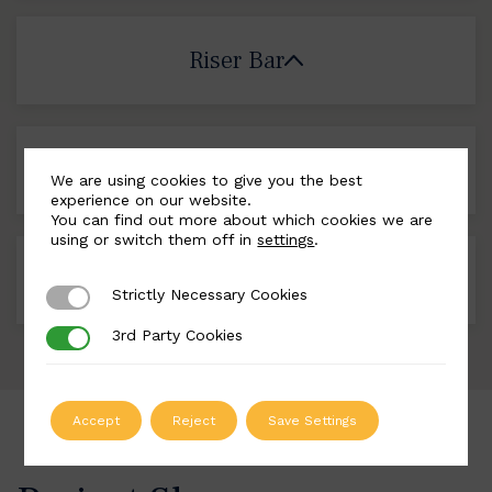
Riser Bar
Landing Plates
We are using cookies to give you the best
experience on our website.
You can find out more about which cookies we are
using or switch them off in
settings
.
Colour Options
Strictly Necessary Cookies
Strictly Necessary Cookies
3rd Party Cookies
3rd Party Cookies
Accept
Reject
Save Settings