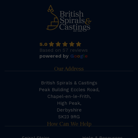
5.0
Based on 57 reviews
powered by
G
o
o
g
l
e
Our Address
British Spirals & Castings
Peak Building Eccles Road,
Chapel-en-le-Frith,
High Peak,
Derbyshire
SK23 9RG
How Can We Help