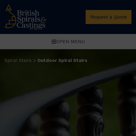
Request a Quote
OPEN MENU
Spiral Stairs
Outdoor Spiral Stairs
>