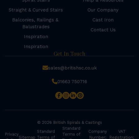
Spiral Stairs
Help & Resources
Straight & Curved Stairs
Our Company
Balconies, Railings &
Cast Iron
Balustrades
Contact Us
Inspiration
Inspiration
Get In Touch
sales@britishsc.co.uk
01663 750716
© 2026 British Spirals & Castings
Standard
Standard
Company
VAT
Privacy
Terms of
Sitemap
Terms of
Number:
Registration: