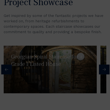
Project Showcase
Get inspired by some of the fantastic projects we have
worked on, from heritage refurbishments to
contemporary spaces. Each staircase showcases our
commitment to quality and providing a bespoke finish.
Georgian Spiral Staircase for a
Grade I Listed House