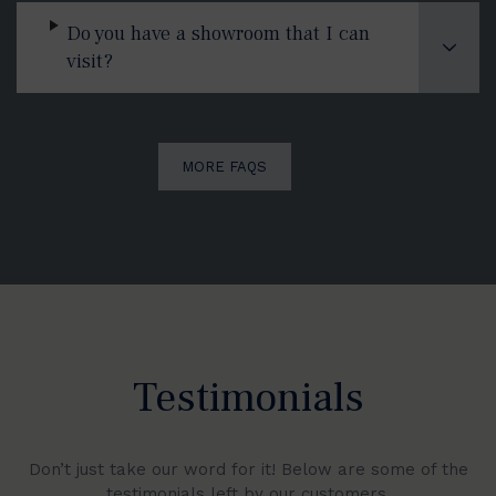
Do you have a showroom that I can
visit?
MORE FAQS
Testimonials
Don’t just take our word for it! Below are some of the
testimonials left by our customers.