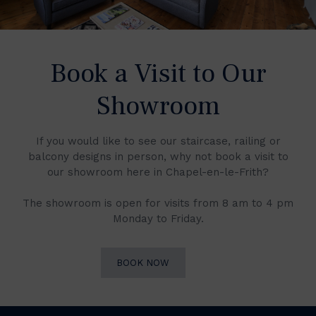
Book a Visit to Our
Showroom
If you would like to see our staircase, railing or
balcony designs in person, why not book a visit to
our showroom here in Chapel-en-le-Frith?
The showroom is open for visits from 8 am to 4 pm
Monday to Friday.
BOOK NOW