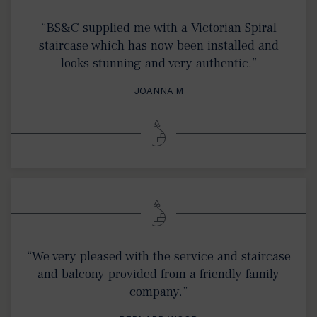
“BS&C supplied me with a Victorian Spiral
staircase which has now been installed and
looks stunning and very authentic.”
JOANNA M
“We very pleased with the service and staircase
and balcony provided from a friendly family
company.”