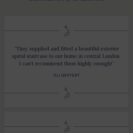
“They supplied and fitted a beautiful exterior
spiral staircase to our home in central London.
I can't recommend them highly enough!”
OLI GEPFERT