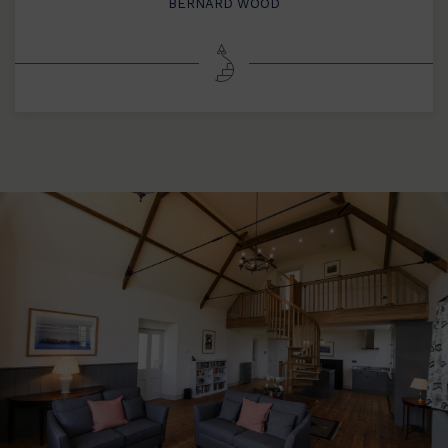
BERNARD WOOD