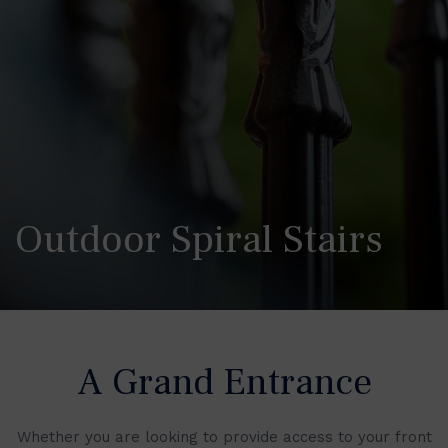
Outdoor Spiral Stairs
A Grand Entrance
Whether you are looking to provide access to your front