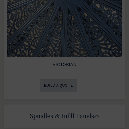
VICTORIAN
BUILD A QUOTE
Spindles & Infill Panels