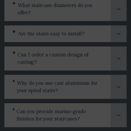
What staircase diameters do you
offer?
Are the stairs easy to install?
Can I order a custom design of
casting?
Why do you use cast aluminium for
your spiral stairs?
Can you provide marine-grade
finishes for your staircases?