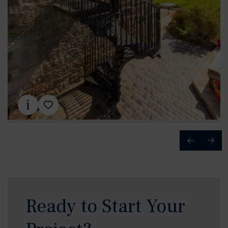
Ready to Start Your