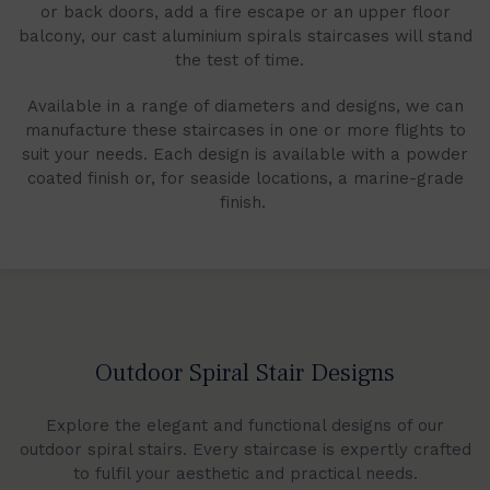
or back doors, add a fire escape or an upper floor
balcony, our cast aluminium spirals staircases will stand
the test of time.
Available in a range of diameters and designs, we can
manufacture these staircases in one or more flights to
suit your needs. Each design is available with a powder
coated finish or, for seaside locations, a marine-grade
finish.
Outdoor Spiral Stair Designs
Explore the elegant and functional designs of our
outdoor spiral stairs. Every staircase is expertly crafted
to fulfil your aesthetic and practical needs.