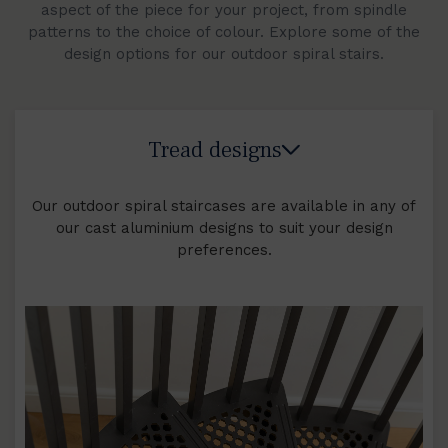
aspect of the piece for your project, from spindle
patterns to the choice of colour. Explore some of the
design options for our outdoor spiral stairs.
Tread designs
Our outdoor spiral staircases are available in any of
our cast aluminium designs to suit your design
preferences.