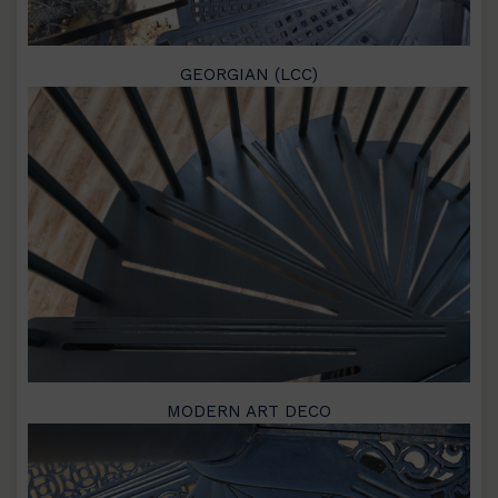
GEORGIAN (LCC)
MODERN ART DECO