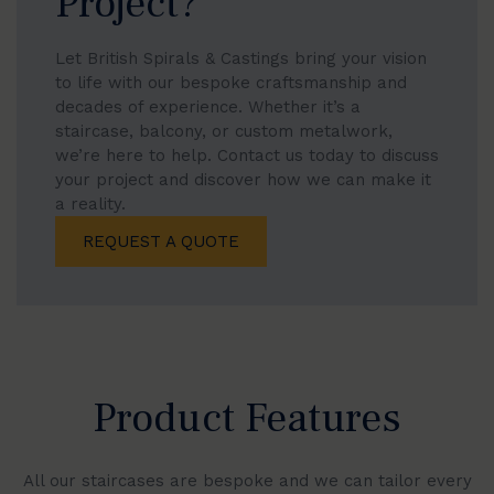
Project?
Let British Spirals & Castings bring your vision
to life with our bespoke craftsmanship and
decades of experience. Whether it’s a
staircase, balcony, or custom metalwork,
we’re here to help. Contact us today to discuss
your project and discover how we can make it
a reality.
REQUEST A QUOTE
Product Features
All our staircases are bespoke and we can tailor every