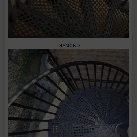
DIAMOND