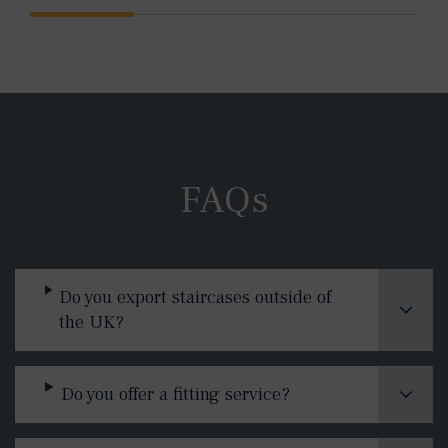
FAQs
Do you export staircases outside of
the UK?
Do you offer a fitting service?