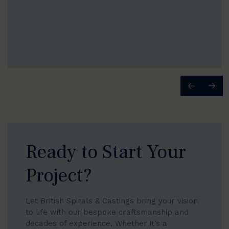
Ready to Start Your
Project?
Let British Spirals & Castings bring your vision
to life with our bespoke craftsmanship and
decades of experience. Whether it’s a