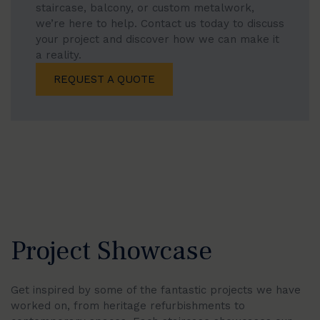
staircase, balcony, or custom metalwork,
we’re here to help. Contact us today to discuss
your project and discover how we can make it
a reality.
REQUEST A QUOTE
Project Showcase
Get inspired by some of the fantastic projects we have
worked on, from heritage refurbishments to