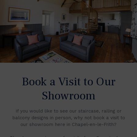
Book a Visit to Our
Showroom
If you would like to see our staircase, railing or
balcony designs in person, why not book a visit to
our showroom here in Chapel-en-le-Frith?