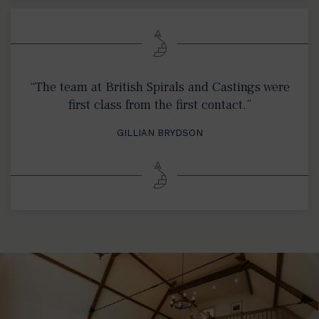
“The team at British Spirals and Castings were
first class from the first contact.”
GILLIAN BRYDSON