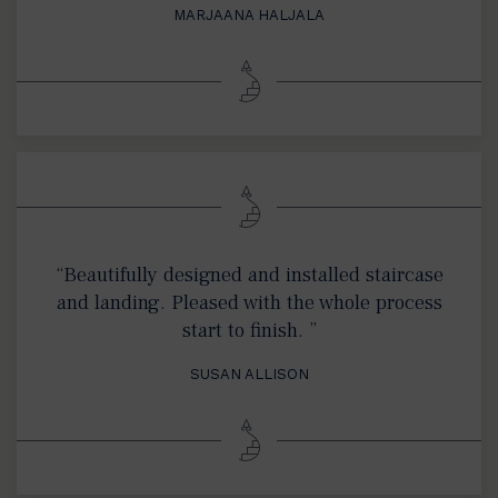
MARJAANA HALJALA
“Beautifully designed and installed staircase
and landing. Pleased with the whole process
start to finish. ”
SUSAN ALLISON