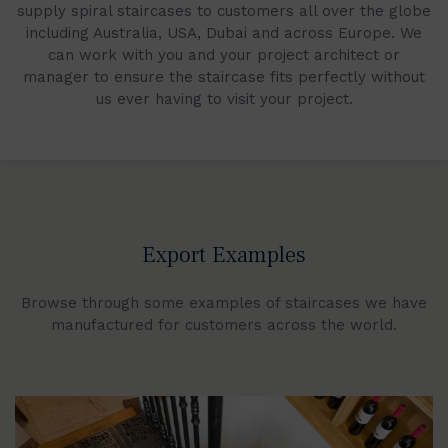
supply spiral staircases to customers all over the globe
including Australia, USA, Dubai and across Europe. We
can work with you and your project architect or
manager to ensure the staircase fits perfectly without
us ever having to visit your project.
Export Examples
Browse through some examples of staircases we have
manufactured for customers across the world.