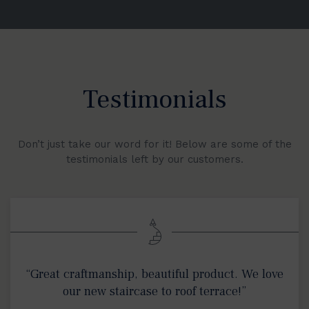
Testimonials
Don’t just take our word for it! Below are some of the
testimonials left by our customers.
“Great craftmanship, beautiful product. We love
our new staircase to roof terrace!”