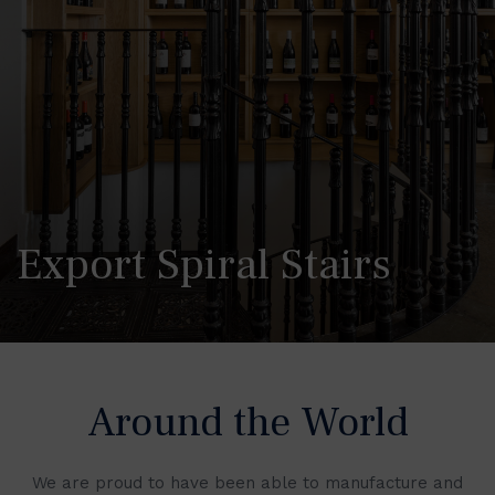
Export Spiral Stairs
Around the World
We are proud to have been able to manufacture and