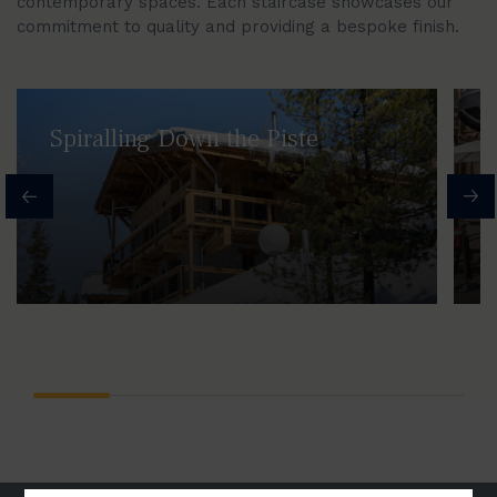
contemporary spaces. Each staircase showcases our
commitment to quality and providing a bespoke finish.
Spiralling Down the Piste