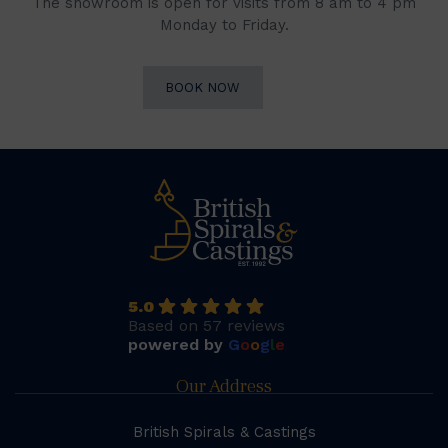
The showroom is open for visits from 8 am to 4 pm
Monday to Friday.
BOOK NOW
5.0
Based on 57 reviews
powered by
G
o
o
g
l
e
Our Address
British Spirals & Castings