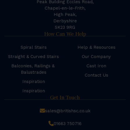
Peak Building Eccles Road,
Chapel-en-le-Frith,
High Peak,
Derbyshire
SK23 9RG
How Can We Help
Spiral Stairs
Help & Resources
Straight & Curved Stairs
Our Company
Balconies, Railings &
Cast Iron
Balustrades
Contact Us
Inspiration
Inspiration
Get In Touch
sales@britishsc.co.uk
01663 750716