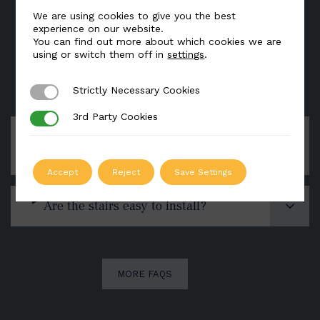
We are using cookies to give you the best
experience on our website.
You can find out more about which cookies we are
using or switch them off in
settings
.
FAQs
Strictly Necessary Cookies
Strictly Necessary Cookies
3rd Party Cookies
3rd Party Cookies
Can you deliver a staircase to
anywhere in the world?
Accept
Reject
Save Settings
Are the stairs easy to install?
MORE FAQS