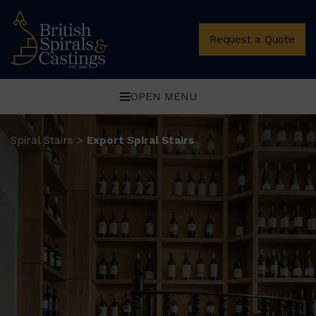
Request a Quote
OPEN MENU
Spiral Stairs
Export Spiral Stairs
>