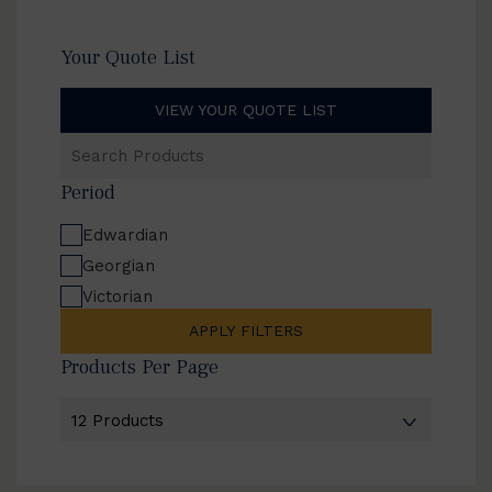
Your Quote List
VIEW YOUR QUOTE LIST
Search
Products
Period
Edwardian
Georgian
Victorian
APPLY FILTERS
Products Per Page