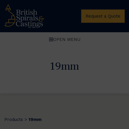
Request a Quote
OPEN MENU
19mm
Products
19mm
>