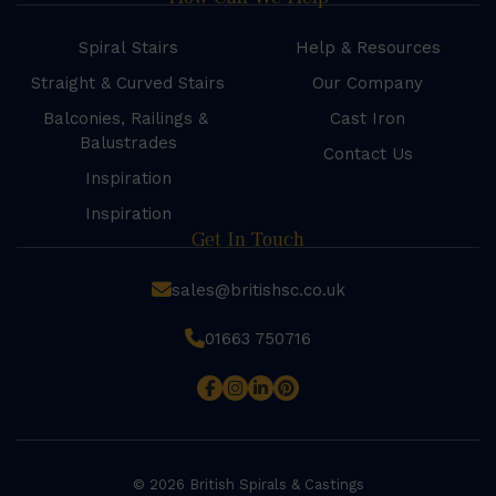
Spiral Stairs
Help & Resources
Straight & Curved Stairs
Our Company
Balconies, Railings &
Cast Iron
Balustrades
Contact Us
Inspiration
Inspiration
Get In Touch
sales@britishsc.co.uk
01663 750716
© 2026 British Spirals & Castings