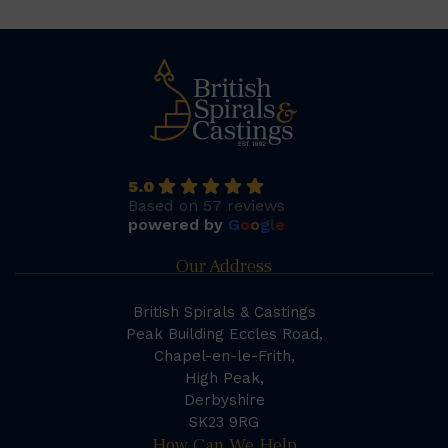
5.0
Based on 57 reviews
powered by
G
o
o
g
l
e
Our Address
British Spirals & Castings
Peak Building Eccles Road,
Chapel-en-le-Frith,
High Peak,
Derbyshire
SK23 9RG
How Can We Help