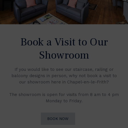
Book a Visit to Our
Showroom
If you would like to see our staircase, railing or
balcony designs in person, why not book a visit to
our showroom here in Chapel-en-le-Frith?
The showroom is open for visits from 8 am to 4 pm
Monday to Friday.
BOOK NOW