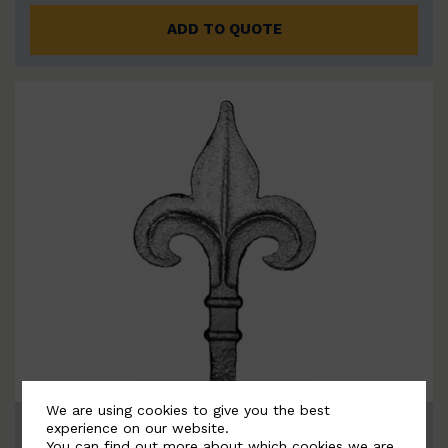
ADD TO QUOTE
We are using cookies to give you the best
BSC6059
experience on our website.
You can find out more about which cookies we are