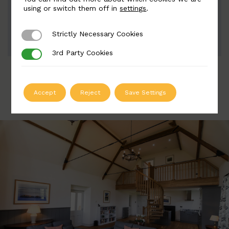
Width: 133mm | Height: 174 28mm
using or switch them off in
settings
.
Strictly Necessary Cookies
Strictly Necessary Cookies
ADD TO QUOTE
3rd Party Cookies
3rd Party Cookies
Accept
Reject
Save Settings