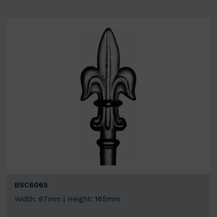
BSC6065
Width: 67mm | Height: 165mm