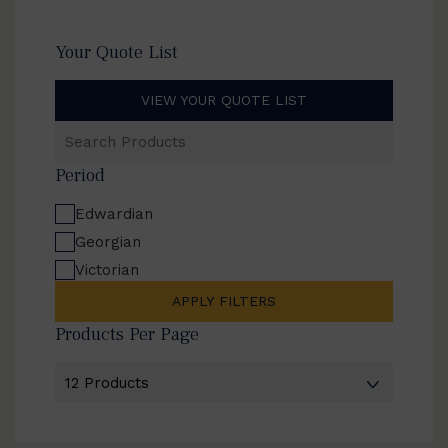
Your Quote List
VIEW YOUR QUOTE LIST
Search
Products
Period
Edwardian
Georgian
Victorian
APPLY FILTERS
Products Per Page