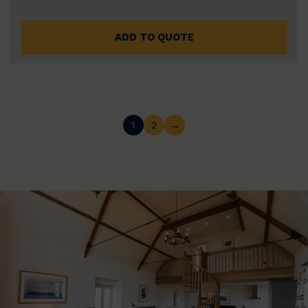
ADD TO QUOTE
1
2
→