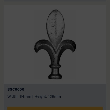
BSC6056
Width: 84mm | Height: 138mm