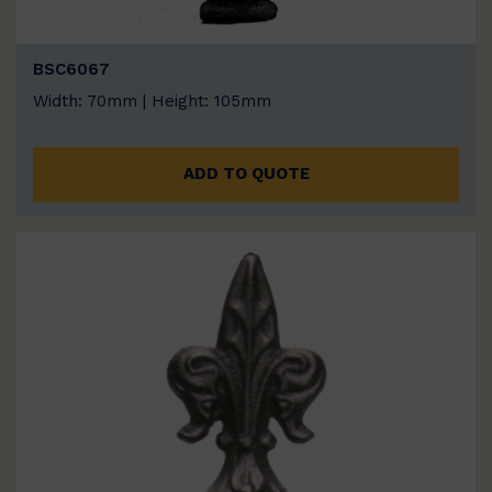
BSC6067
Width: 70mm | Height: 105mm
ADD TO QUOTE