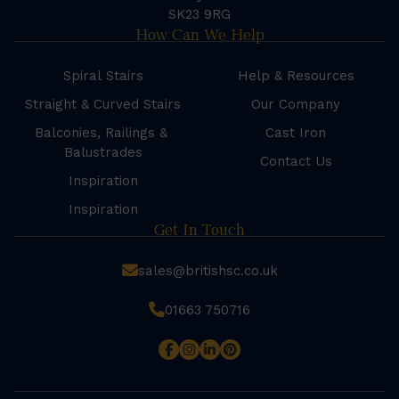
SK23 9RG
How Can We Help
Spiral Stairs
Help & Resources
Straight & Curved Stairs
Our Company
Balconies, Railings &
Cast Iron
Balustrades
Contact Us
Inspiration
Inspiration
Get In Touch
sales@britishsc.co.uk
01663 750716