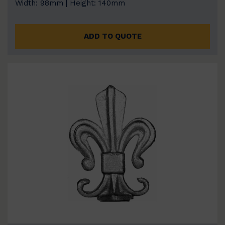
Width: 98mm | Height: 140mm
ADD TO QUOTE