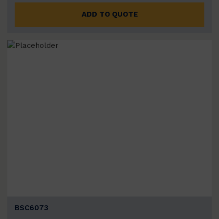
ADD TO QUOTE
BSC6073