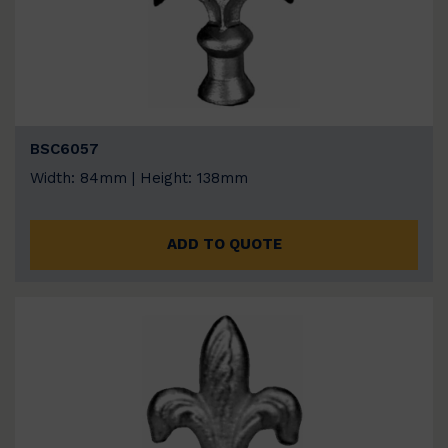
BSC6057
Width: 84mm | Height: 138mm
ADD TO QUOTE