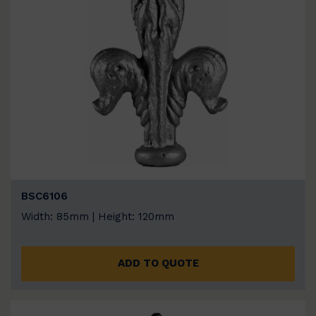
BSC6106
Width: 85mm | Height: 120mm
ADD TO QUOTE