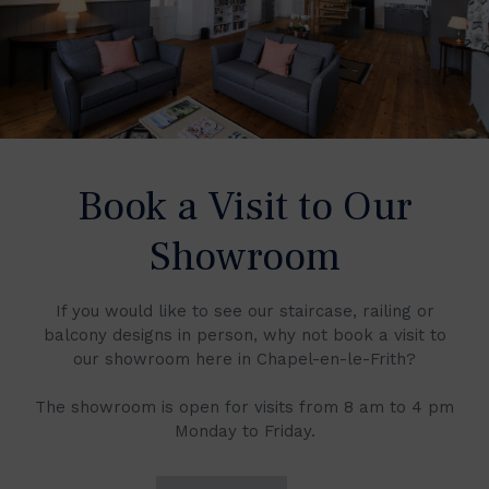
Book a Visit to Our
Showroom
If you would like to see our staircase, railing or
balcony designs in person, why not book a visit to
our showroom here in Chapel-en-le-Frith?
The showroom is open for visits from 8 am to 4 pm
Monday to Friday.