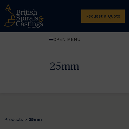
Request a Quote
OPEN MENU
25mm
Products
25mm
>