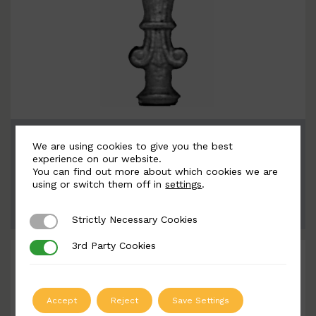
BSC6061
We are using cookies to give you the best
Width: 90mm | Height: 162mm
experience on our website.
You can find out more about which cookies we are
using or switch them off in
settings
.
ADD TO QUOTE
Strictly Necessary Cookies
Strictly Necessary Cookies
3rd Party Cookies
3rd Party Cookies
Accept
Reject
Save Settings