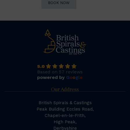
BOOK NOW
5.0
Based on 57 reviews
powered by
G
o
o
g
l
e
Our Address
British Spirals & Castings
Peak Building Eccles Road,
Chapel-en-le-Frith,
High Peak,
Derbyshire