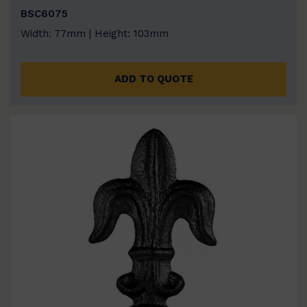
BSC6075
Width: 77mm | Height: 103mm
ADD TO QUOTE