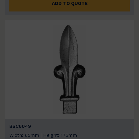
ADD TO QUOTE
BSC6049
Width: 65mm | Height: 175mm