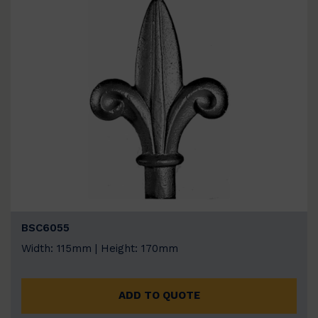
BSC6055
Width: 115mm | Height: 170mm
ADD TO QUOTE