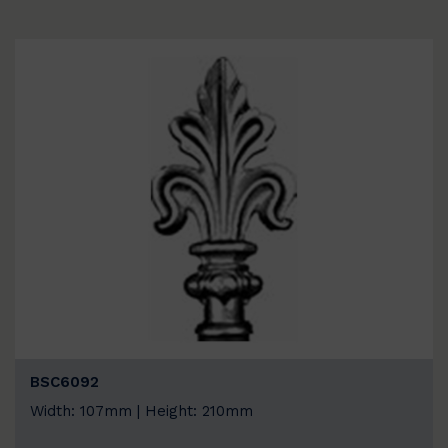
BSC6092
Width: 107mm | Height: 210mm