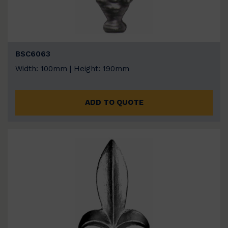
BSC6063
Width: 100mm | Height: 190mm
ADD TO QUOTE