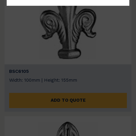
BSC6105
Width: 100mm | Height: 155mm
ADD TO QUOTE