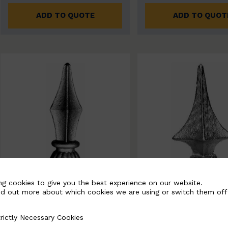
ADD TO QUOTE
ADD TO QUOT
ng cookies to give you the best experience on our website.
nd out more about which cookies we are using or switch them off
rictly Necessary Cookies
Necessary Cookies