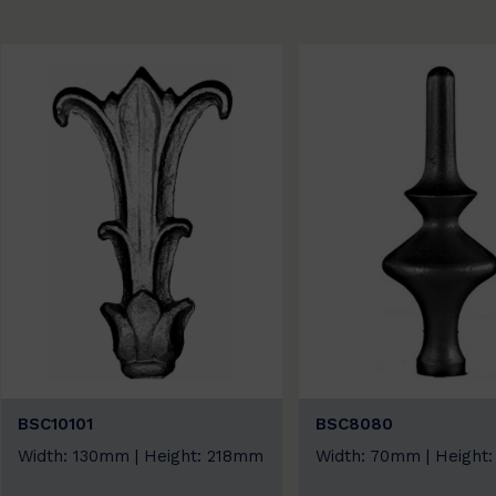
BSC10101
BSC8080
Width: 130mm | Height: 218mm
Width: 70mm | Height