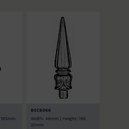
BSC8068
: 185mm
Width: 46mm | Height: 190
20mm