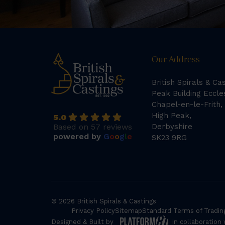
Our Address
British Spirals & Ca
Peak Building Eccle
Chapel-en-le-Frith,
High Peak,
5.0
Based on 57 reviews
Derbyshire
powered by
G
o
o
g
l
e
SK23 9RG
© 2026 British Spirals & Castings
Privacy Policy
Sitemap
Standard Terms of Tradin
Designed & Built by
in collaboration