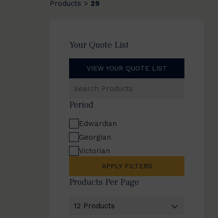
Products
29
>
Your Quote List
VIEW YOUR QUOTE LIST
Search
Products
Period
Edwardian
Georgian
Victorian
APPLY FILTERS
Products Per Page