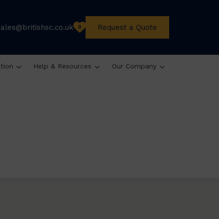
sales@britishsc.co.uk
Request a Quote
0
ation
Help & Resources
Our Company