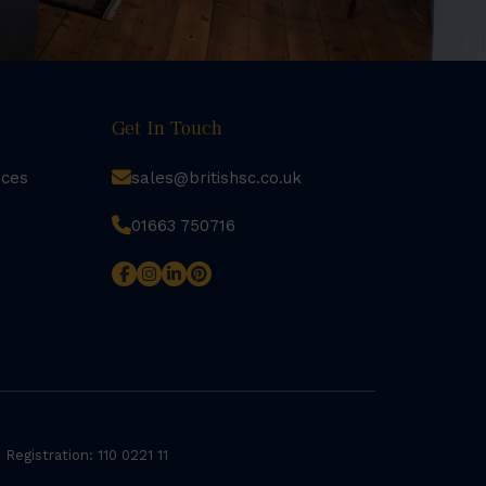
Get In Touch
rces
sales@britishsc.co.uk
01663 750716
 Registration: 110 0221 11