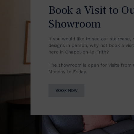
Book a Visit to O
Showroom
If you would like to see our staircase, 
designs in person, why not book a vis
here in Chapel-en-le-Frith?
The showroom is open for visits from
Monday to Friday.
BOOK NOW