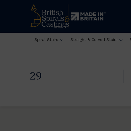
Spiral Stairs
Straight & Curved Stairs
29