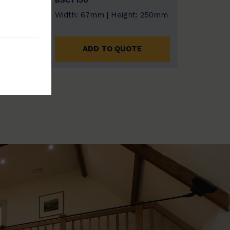
BSC7150
 153
Width: 67mm | Height: 250mm
ADD TO QUOTE
E