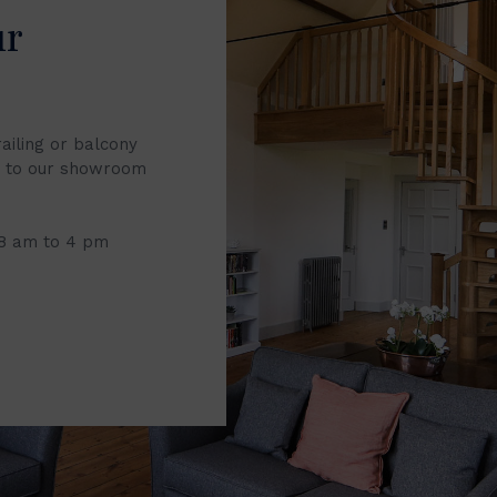
ur
railing or balcony
it to our showroom
 8 am to 4 pm