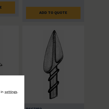
E
ADD TO QUOTE
 in
settings
.