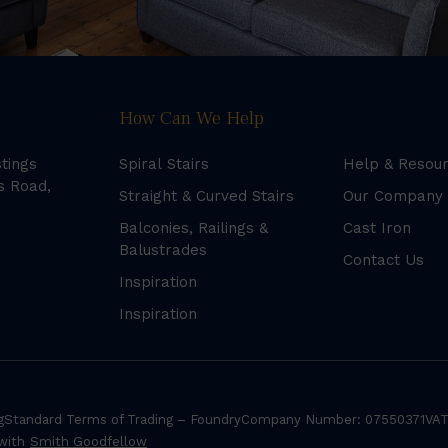
How Can We Help
stings
Spiral Stairs
Help & Resou
s Road,
Straight & Curved Stairs
Our Company
Balconies, Railings &
Cast Iron
Balustrades
Contact Us
Inspiration
Inspiration
g
Standard Terms of Trading – Foundry
Company Number: 07550371
VAT
 with
Smith Goodfellow