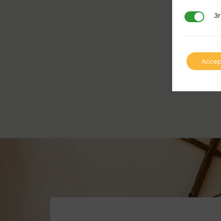
3r
3rd Party
Accep