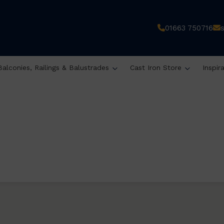
01663 750716
Balconies, Railings & Balustrades
Cast Iron Store
Inspir