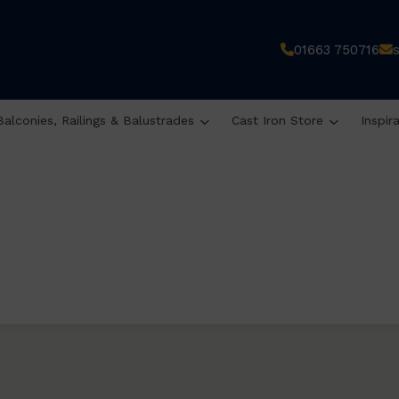
01663 750716
Balconies, Railings & Balustrades
Cast Iron Store
Inspir