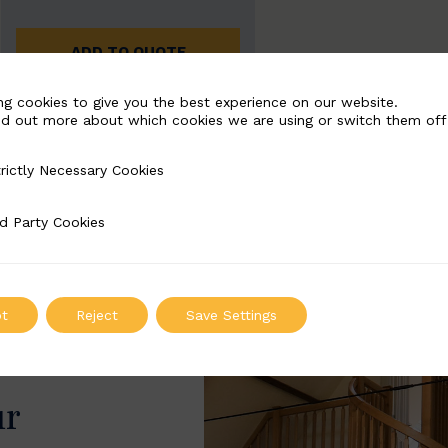
ADD TO QUOTE
ng cookies to give you the best experience on our website.
nd out more about which cookies we are using or switch them off
rictly Necessary Cookies
Necessary Cookies
d Party Cookies
 Cookies
t
Reject
Save Settings
ur