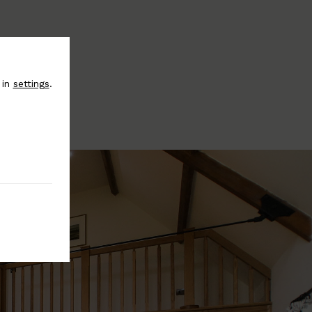
 in
settings
.