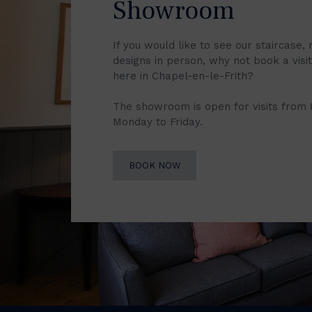
Showroom
If you would like to see our staircase, 
designs in person, why not book a vis
here in Chapel-en-le-Frith?
The showroom is open for visits from
Monday to Friday.
BOOK NOW