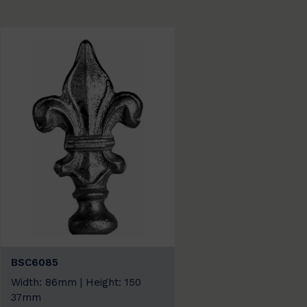
BSC6085
Width: 86mm | Height: 150
37mm