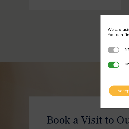
We are usi
You can fi
St
Strictly 
3r
3rd Party
Accep
Book a Visit to O