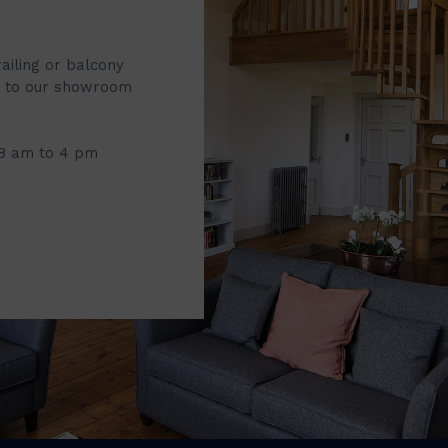
railing or balcony
it to our showroom
 8 am to 4 pm