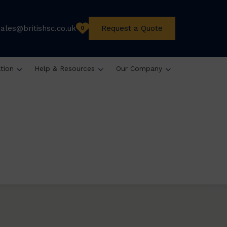
sales@britishsc.co.uk
Request a Quote
0
ation
Help & Resources
Our Company