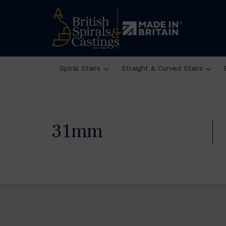
Spiral Stairs
Straight & Curved Stairs
31mm