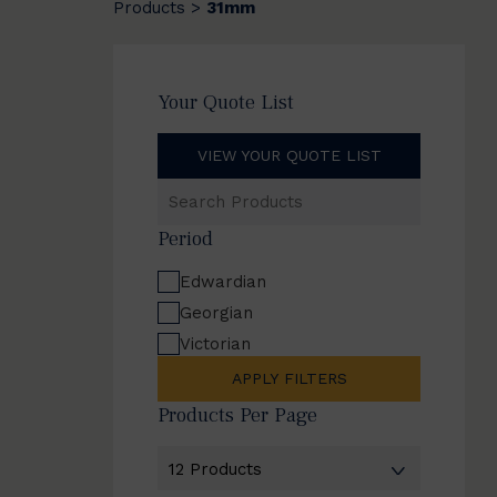
Products
31mm
>
Your Quote List
VIEW YOUR QUOTE LIST
Search
Products
Period
Edwardian
Georgian
Victorian
APPLY FILTERS
Products Per Page