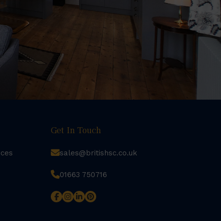
Get In Touch
rces
sales@britishsc.co.uk
01663 750716