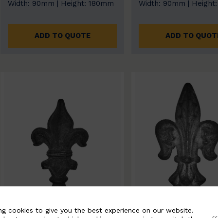
Width: 90mm | Height: 180mm
Width: 90mm | Height
ADD TO QUOTE
ADD TO QUOT
ng cookies to give you the best experience on our website.