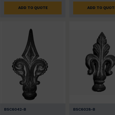
ADD TO QUOTE
ADD TO QUOT
BSC6042-B
BSC6028-B