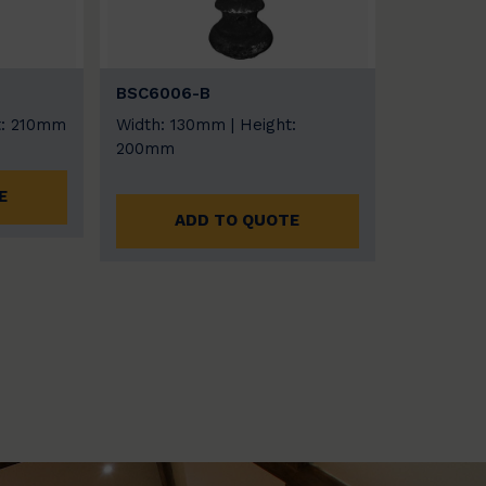
BSC6006-B
t: 210mm
Width: 130mm | Height:
200mm
E
ADD TO QUOTE