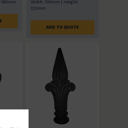
: 180mm
Width: 100mm | Height:
220mm
E
ADD TO QUOTE