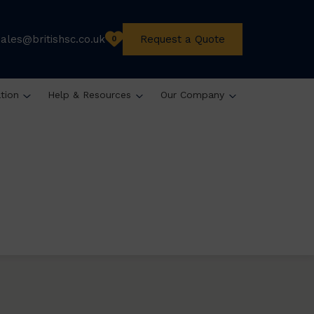
sales@britishsc.co.uk
Request a Quote
0
ation
Help & Resources
Our Company