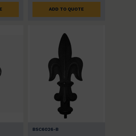
E
ADD TO QUOTE
BSC6026-B