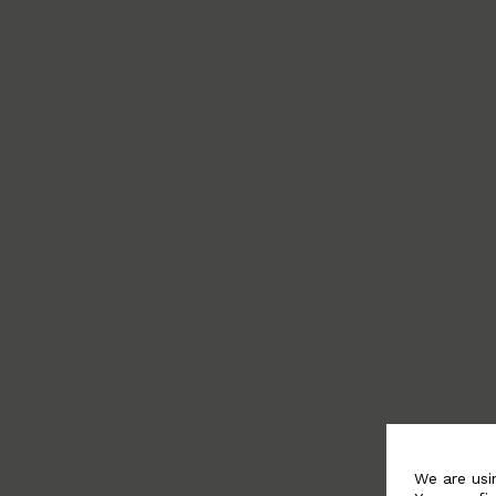
We are usi