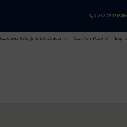
01663 750716
Balconies, Railings & Balustrades
Cast Iron Store
Inspir