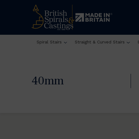
Spiral Stairs
Straight & Curved Stairs
40mm