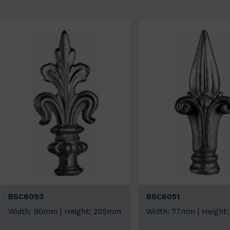
BSC6093
BSC6051
Width: 90mm | Height: 205mm
Width: 77mm | Height