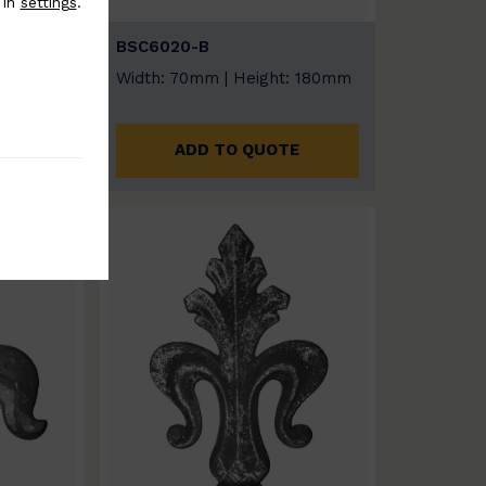
 in
settings
.
BSC6020-B
t: 180mm
Width: 70mm | Height: 180mm
E
ADD TO QUOTE