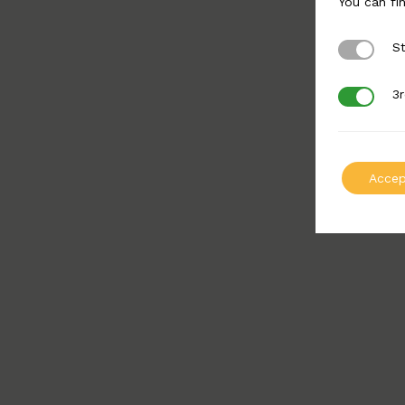
You can fi
St
Strictly 
3r
3rd Party
Accep