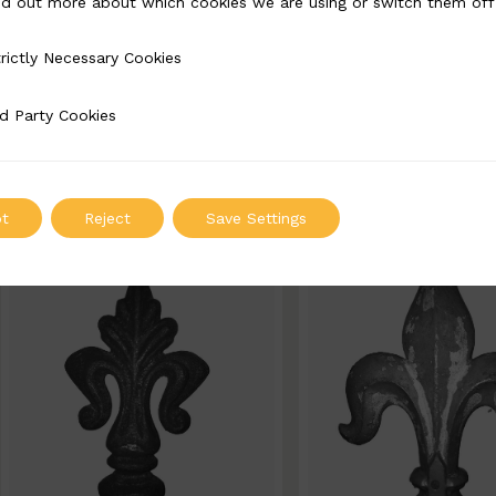
nd out more about which cookies we are using or switch them off
BSC6022-B
BSC6021-B
rictly Necessary Cookies
Necessary Cookies
Width: 80mm | Height: 140mm
Width: 100mm | Heigh
d Party Cookies
 Cookies
ADD TO QUOTE
ADD TO QUOT
t
Reject
Save Settings