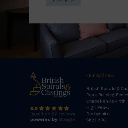
BOOK NOW
Our Address
British Spirals & Ca
Peak Building Eccle
Chapel-en-le-Frith,
High Peak,
5.0
Based on 57 reviews
Derbyshire
powered by
G
o
o
g
l
e
SK23 9RG