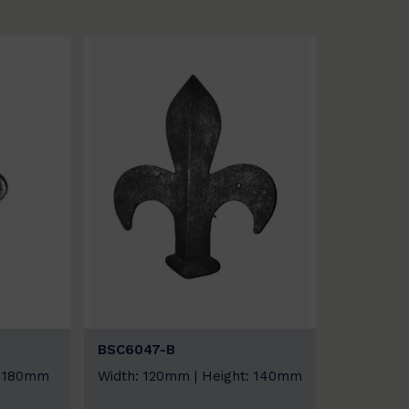
BSC6047-B
: 180mm
Width: 120mm | Height: 140mm