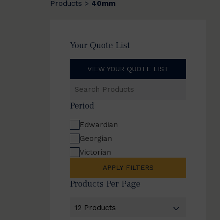
Products
40mm
>
Your Quote List
VIEW YOUR QUOTE LIST
Search
Products
Period
Edwardian
Georgian
Victorian
APPLY FILTERS
Products Per Page