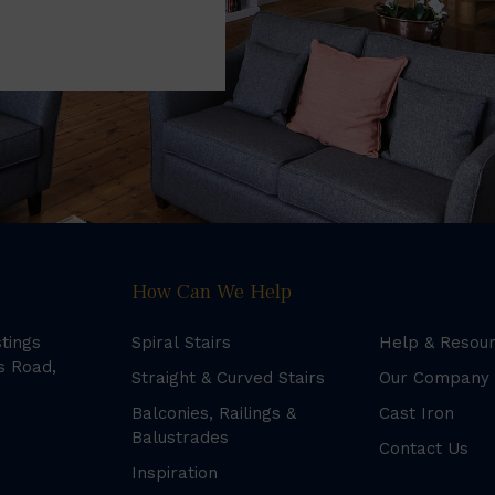
How Can We Help
stings
Spiral Stairs
Help & Resou
s Road,
Straight & Curved Stairs
Our Company
Balconies, Railings &
Cast Iron
Balustrades
Contact Us
Inspiration