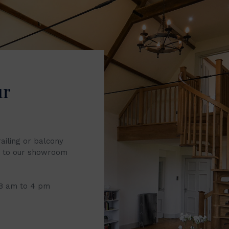
ur
railing or balcony
it to our showroom
 8 am to 4 pm