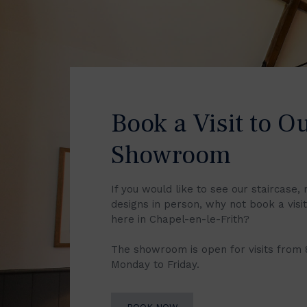
Book a Visit to O
Showroom
If you would like to see our staircase, 
designs in person, why not book a vis
here in Chapel-en-le-Frith?
The showroom is open for visits from
Monday to Friday.