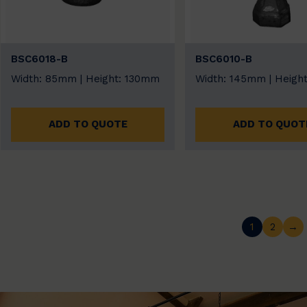
BSC6018-B
BSC6010-B
Width: 85mm | Height: 130mm
Width: 145mm | Heigh
ADD TO QUOTE
ADD TO QUOT
1
2
→