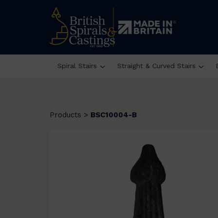
Spiral Stairs
Straight & Curved Stairs
Products
>
BSC10004-B