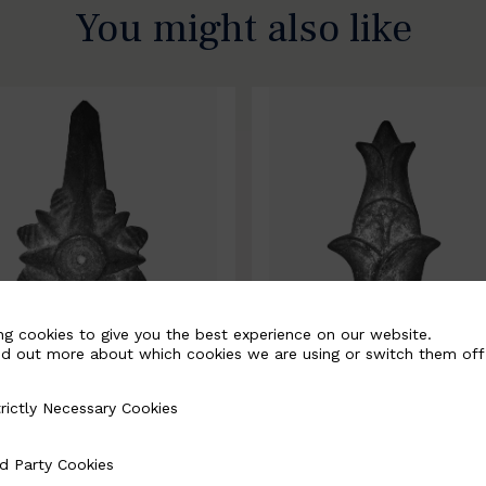
You might also like
ng cookies to give you the best experience on our website.
nd out more about which cookies we are using or switch them off
rictly Necessary Cookies
Necessary Cookies
0067-B
BSC10068-B
d Party Cookies
 Cookies