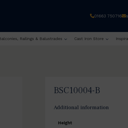
01663 750716
Balconies, Railings & Balustrades
Cast Iron Store
Inspir
BSC10004-B
Additional information
Height