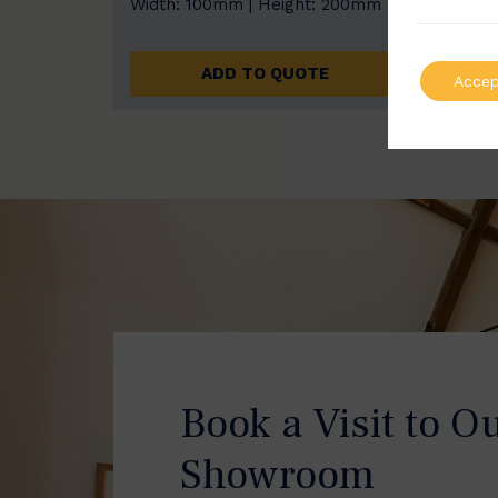
Width: 100mm | Height: 200mm
Width
ADD TO QUOTE
Accep
Book a Visit to O
Showroom