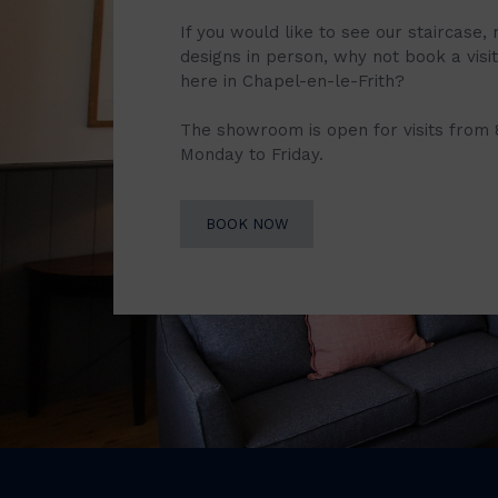
If you would like to see our staircase, 
designs in person, why not book a vis
here in Chapel-en-le-Frith?
The showroom is open for visits from
Monday to Friday.
BOOK NOW