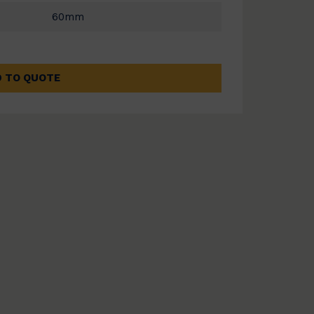
60mm
 TO QUOTE