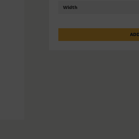
Width
ADD