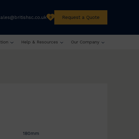
sales@britishsc.co.uk
Request a Quote
0
ation
Help & Resources
Our Company
180mm