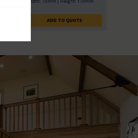
0mm
Width: 70mm | Height: 170mm
ADD TO QUOTE