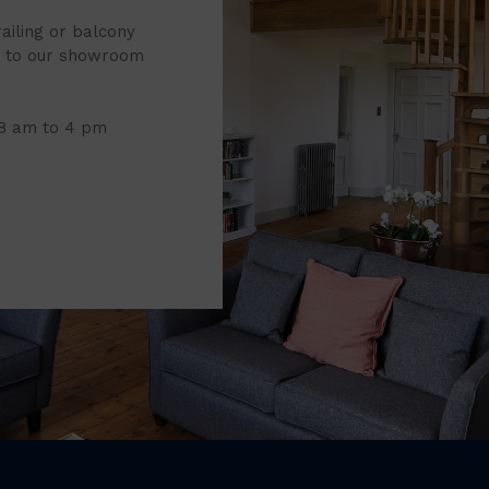
railing or balcony
it to our showroom
 8 am to 4 pm