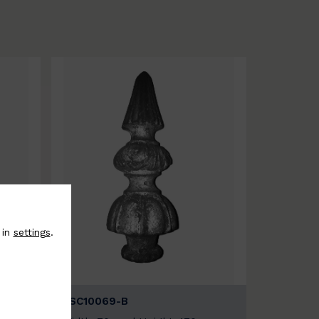
 in
settings
.
BSC10069-B