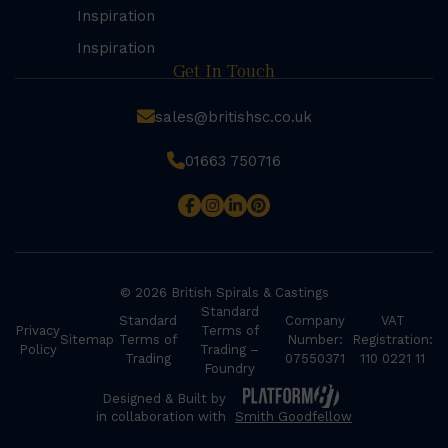
Inspiration
Inspiration
Get In Touch
sales@britishsc.co.uk
01663 750716
© 2026 British Spirals & Castings
Standard
Standard
Company
VAT
Privacy
Terms of
Sitemap
Terms of
Number:
Registration:
Policy
Trading –
Trading
07550371
110 0221 11
Foundry
Designed & Built by
in collaboration with
Smith Goodfellow