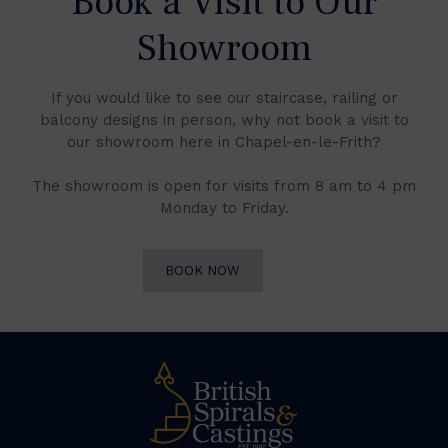
Book a Visit to Our
Showroom
If you would like to see our staircase, railing or
balcony designs in person, why not book a visit to
our showroom here in Chapel-en-le-Frith?
The showroom is open for visits from 8 am to 4 pm
Monday to Friday.
BOOK NOW