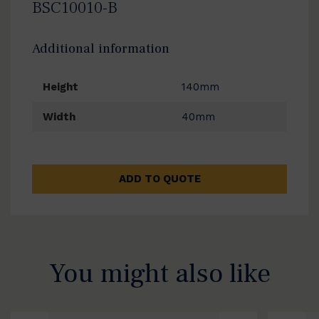
BSC10010-B
Additional information
Height
140mm
Width
40mm
ADD TO QUOTE
You might also like