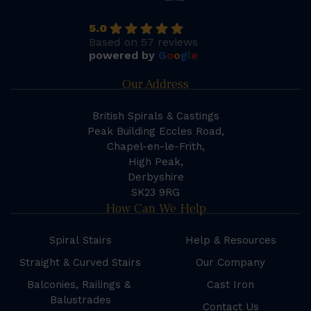
5.0
Based on 57 reviews
powered by
G
o
o
g
l
e
Our Address
British Spirals & Castings
Peak Building Eccles Road,
Chapel-en-le-Frith,
High Peak,
Derbyshire
SK23 9RG
How Can We Help
Spiral Stairs
Help & Resources
Straight & Curved Stairs
Our Company
Balconies, Railings &
Cast Iron
Balustrades
Contact Us