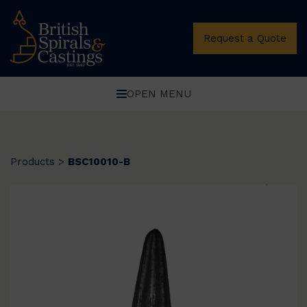
Request a Quote
OPEN MENU
Products
>
BSC10010-B