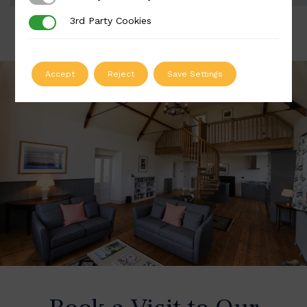
3rd Party Cookies
3rd Party Cookies
Accept
Reject
Save Settings