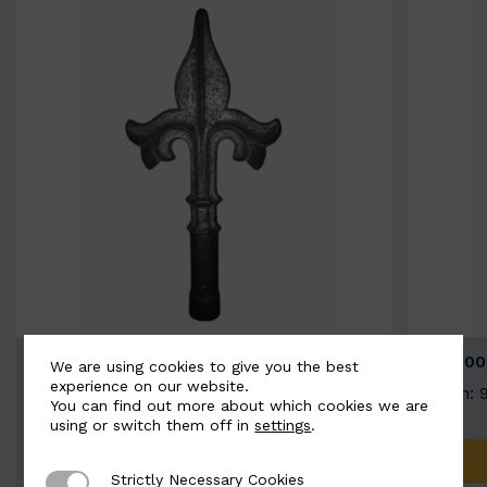
BSC9026-B
BSC100
We are using cookies to give you the best
experience on our website.
Width: 100mm | Height: 200mm
Width: 
You can find out more about which cookies we are
using or switch them off in
settings
.
ADD TO QUOTE
Strictly Necessary Cookies
Strictly Necessary Cookies