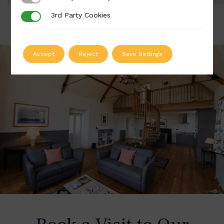
3rd Party Cookies
3rd Party Cookies
Accept
Reject
Save Settings