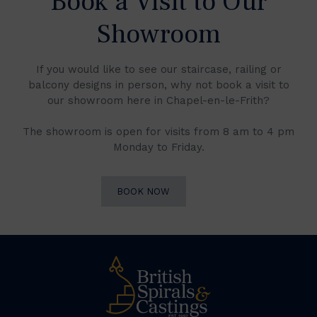
Book a Visit to Our
Showroom
If you would like to see our staircase, railing or
balcony designs in person, why not book a visit to
our showroom here in Chapel-en-le-Frith?
The showroom is open for visits from 8 am to 4 pm
Monday to Friday.
BOOK NOW