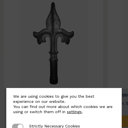
BSC9026-B
BSC100
We are using cookies to give you the best
experience on our website.
Width: 100mm | Height: 200mm
Width: 
You can find out more about which cookies we are
using or switch them off in
settings
.
ADD TO QUOTE
Strictly Necessary Cookies
Strictly Necessary Cookies