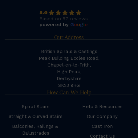
5.0
Based on 57 reviews
powered by
G
o
o
g
l
e
Our Address
British Spirals & Castings
Peak Building Eccles Road,
Chapel-en-le-Frith,
High Peak,
Derbyshire
SK23 9RG
How Can We Help
Spiral Stairs
Help & Resources
Straight & Curved Stairs
Our Company
Balconies, Railings &
Cast Iron
Balustrades
Contact Us