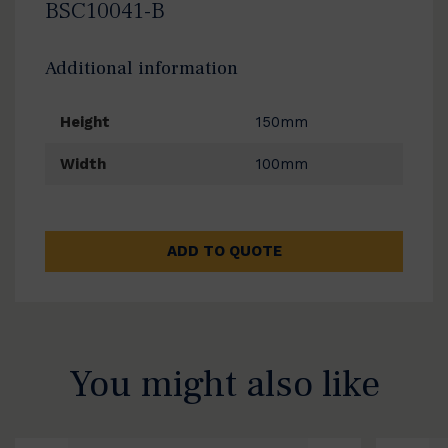
BSC10041-B
Additional information
Height
150mm
Width
100mm
ADD TO QUOTE
You might also like