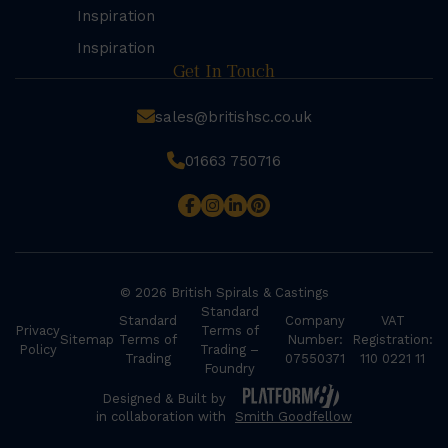
Inspiration
Inspiration
Get In Touch
sales@britishsc.co.uk
01663 750716
© 2026 British Spirals & Castings
Standard
Standard
Company
VAT
Privacy
Terms of
Sitemap
Terms of
Number:
Registration:
Policy
Trading –
Trading
07550371
110 0221 11
Foundry
Designed & Built by
in collaboration with
Smith Goodfellow