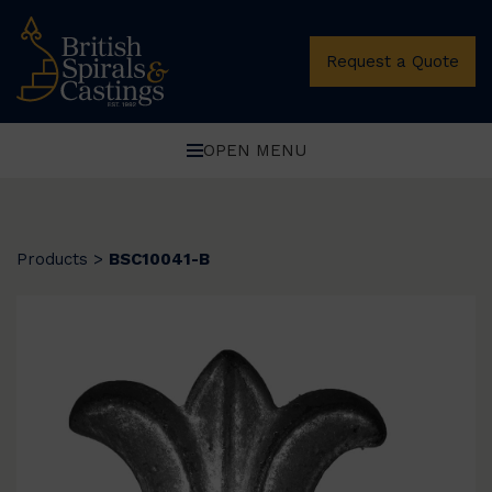
Request a Quote
OPEN MENU
Products
>
BSC10041-B