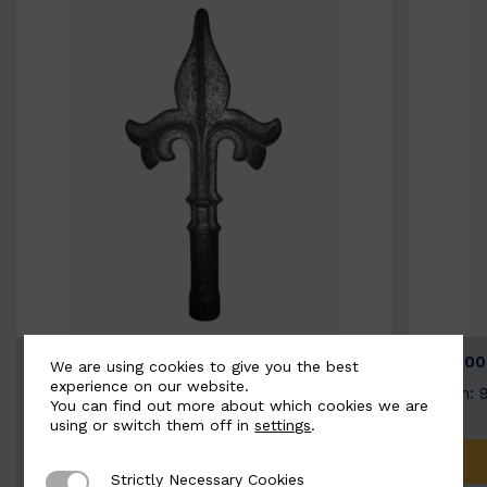
BSC9026-B
BSC100
We are using cookies to give you the best
experience on our website.
Width: 100mm | Height: 200mm
Width: 
You can find out more about which cookies we are
using or switch them off in
settings
.
ADD TO QUOTE
Strictly Necessary Cookies
Strictly Necessary Cookies