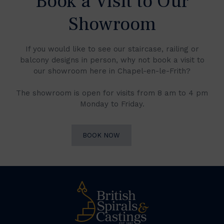
Book a Visit to Our
Showroom
If you would like to see our staircase, railing or
balcony designs in person, why not book a visit to
our showroom here in Chapel-en-le-Frith?
The showroom is open for visits from 8 am to 4 pm
Monday to Friday.
BOOK NOW