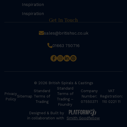
Inspiration
Inspiration
Get In Touch
sales@britishsc.co.uk
01663 750716
© 2026 British Spirals & Castings
Standard
Standard
Company
VAT
Privacy
Terms of
Sitemap
Terms of
Number:
Registration:
Policy
Trading –
Trading
07550371
110 0221 11
Foundry
Designed & Built by
in collaboration with
Smith Goodfellow