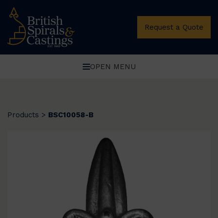
Request a Quote
OPEN MENU
Products
>
BSC10058-B