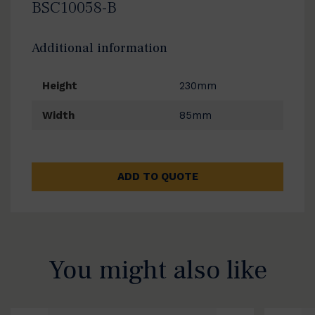
BSC10058-B
Additional information
Height
230mm
Width
85mm
ADD TO QUOTE
You might also like