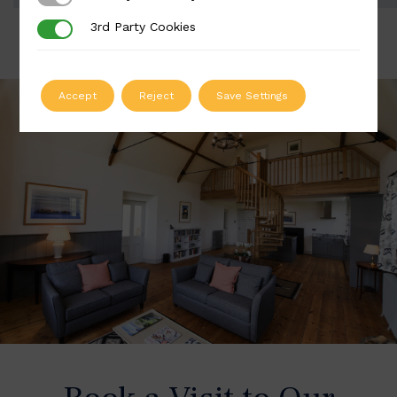
3rd Party Cookies
3rd Party Cookies
Accept
Reject
Save Settings