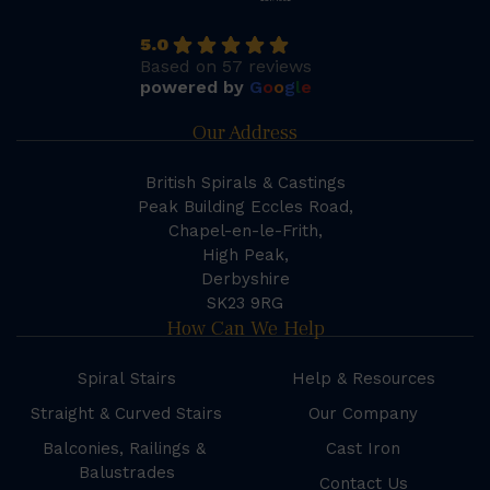
5.0
Based on 57 reviews
powered by
G
o
o
g
l
e
Our Address
British Spirals & Castings
Peak Building Eccles Road,
Chapel-en-le-Frith,
High Peak,
Derbyshire
SK23 9RG
How Can We Help
Spiral Stairs
Help & Resources
Straight & Curved Stairs
Our Company
Balconies, Railings &
Cast Iron
Balustrades
Contact Us