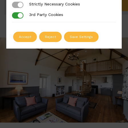
Strictly Necessary Cookies
Strictly Necessary Cookies
ADD TO QUOTE
3rd Party Cookies
3rd Party Cookies
Accept
Reject
Save Settings