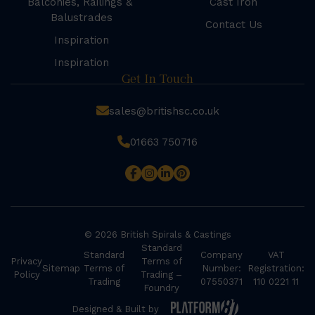
Balconies, Railings &
Cast Iron
Balustrades
Contact Us
Inspiration
Inspiration
Get In Touch
sales@britishsc.co.uk
01663 750716
© 2026 British Spirals & Castings
Standard
Standard
Company
VAT
Privacy
Terms of
Sitemap
Terms of
Number:
Registration:
Policy
Trading –
Trading
07550371
110 0221 11
Foundry
Designed & Built by