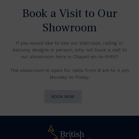
Book a Visit to Our
Showroom
If you would like to see our staircase, railing or
balcony designs in person, why not book a visit to
our showroom here in Chapel-en-le-Frith?
The showroom is open for visits from 8 am to 4 pm
Monday to Friday.
BOOK NOW