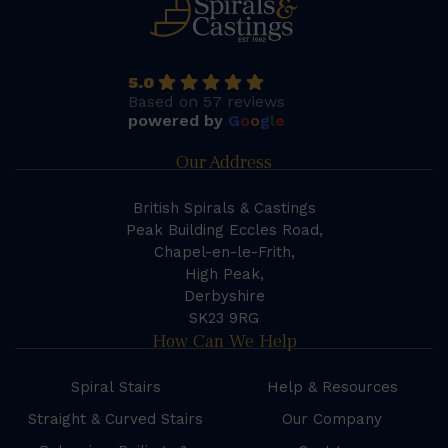
5.0
Based on 57 reviews
powered by
G
o
o
g
l
e
Our Address
British Spirals & Castings
Peak Building Eccles Road,
Chapel-en-le-Frith,
High Peak,
Derbyshire
SK23 9RG
How Can We Help
Spiral Stairs
Help & Resources
Straight & Curved Stairs
Our Company