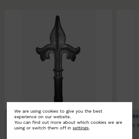
We are using cookies to give you the best
BSC9026-B
BSC100
experience on our website.
You can find out more about which cookies we are
Width: 100mm | Height: 200mm
Width: 
using or switch them off in
settings
.