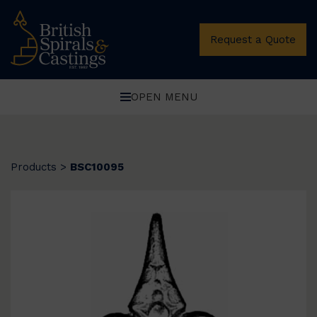
Request a Quote
OPEN MENU
Products
>
BSC10095