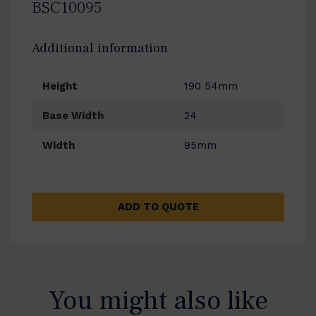
BSC10095
Additional information
Height
190 54mm
Base Width
24
Width
95mm
ADD TO QUOTE
You might also like