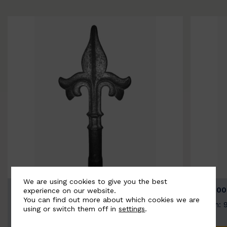
We are using cookies to give you the best
BSC9026-B
BSC100
experience on our website.
You can find out more about which cookies we are
Width: 100mm | Height: 200mm
Width: 
using or switch them off in
settings
.