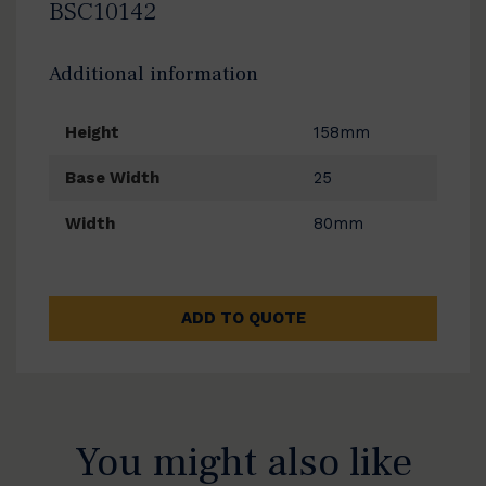
BSC10142
Additional information
Height
158mm
Base Width
25
Width
80mm
ADD TO QUOTE
You might also like