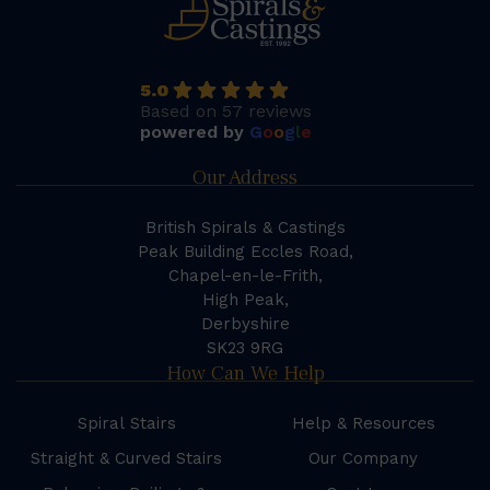
5.0
Based on 57 reviews
powered by
G
o
o
g
l
e
Our Address
British Spirals & Castings
Peak Building Eccles Road,
Chapel-en-le-Frith,
High Peak,
Derbyshire
SK23 9RG
How Can We Help
Spiral Stairs
Help & Resources
Straight & Curved Stairs
Our Company