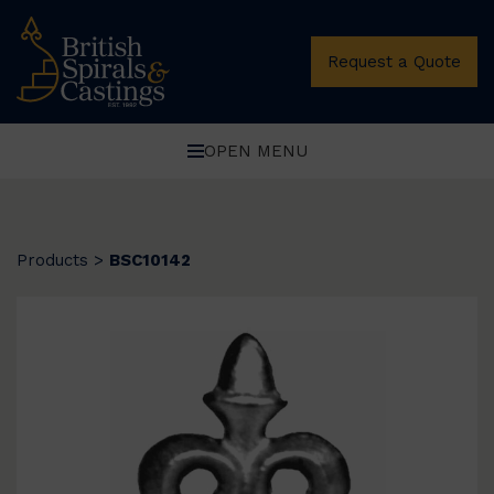
Request a Quote
OPEN MENU
Products
>
BSC10142