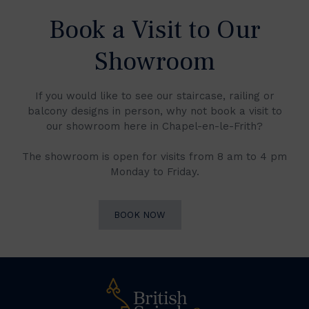
Book a Visit to Our
Showroom
If you would like to see our staircase, railing or
balcony designs in person, why not book a visit to
our showroom here in Chapel-en-le-Frith?
The showroom is open for visits from 8 am to 4 pm
Monday to Friday.
BOOK NOW