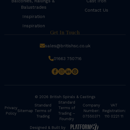
Balconies, Railings &
Cast Iron
Balustrades
Contact Us
Inspiration
Inspiration
Get In Touch
sales@britishsc.co.uk
01663 750716
© 2026 British Spirals & Castings
Standard
Standard
Company
VAT
Privacy
Terms of
Sitemap
Terms of
Number:
Registration:
Policy
Trading –
Trading
07550371
110 0221 11
Foundry
Designed & Built by