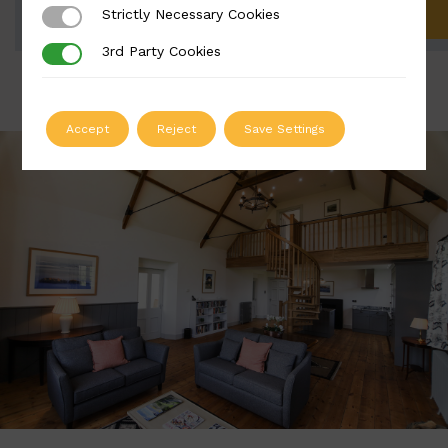
Strictly Necessary Cookies
Strictly Necessary Cookies
ADD TO QUOTE
3rd Party Cookies
3rd Party Cookies
Accept
Reject
Save Settings