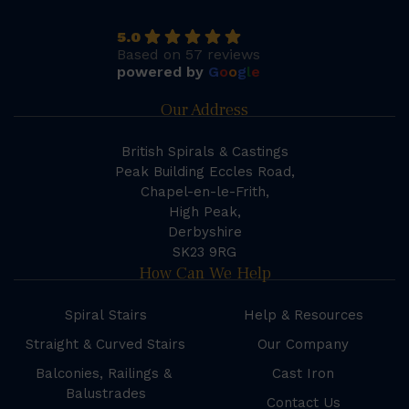
5.0
Based on 57 reviews
powered by
G
o
o
g
l
e
Our Address
British Spirals & Castings
Peak Building Eccles Road,
Chapel-en-le-Frith,
High Peak,
Derbyshire
SK23 9RG
How Can We Help
Spiral Stairs
Help & Resources
Straight & Curved Stairs
Our Company
Balconies, Railings &
Cast Iron
Balustrades
Contact Us