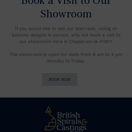
Book a Visit to Our
Showroom
If you would like to see our staircase, railing or
balcony designs in person, why not book a visit to
our showroom here in Chapel-en-le-Frith?
The showroom is open for visits from 8 am to 4 pm
Monday to Friday.
BOOK NOW