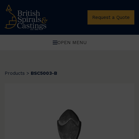
Request a Quote
OPEN MENU
Products
>
BSC5003-B