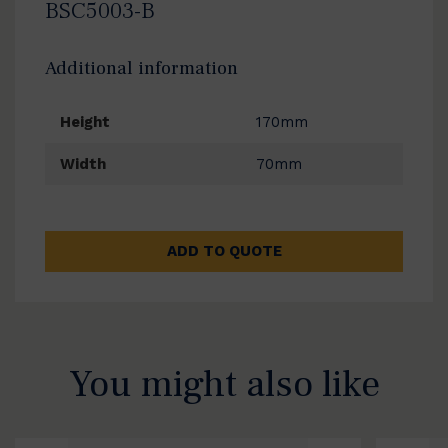
BSC5003-B
Additional information
Height
170mm
Width
70mm
ADD TO QUOTE
You might also like