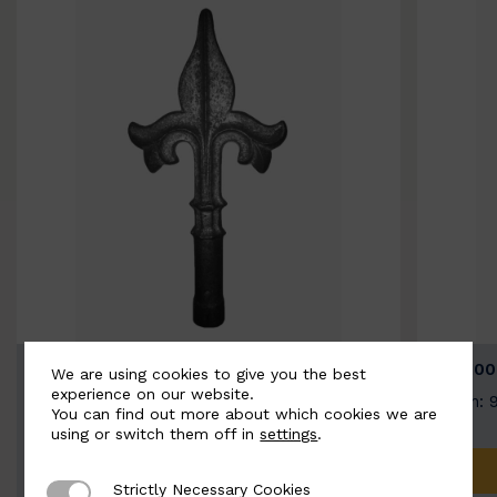
BSC9026-B
BSC100
We are using cookies to give you the best
experience on our website.
Width: 100mm | Height: 200mm
Width: 
You can find out more about which cookies we are
using or switch them off in
settings
.
ADD TO QUOTE
Strictly Necessary Cookies
Strictly Necessary Cookies