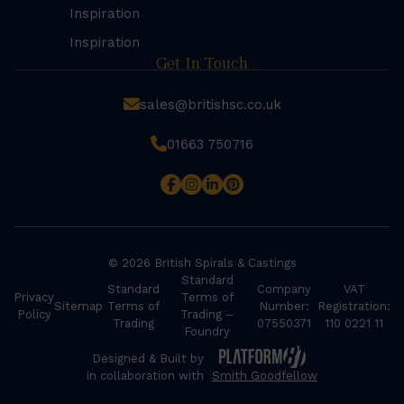
Inspiration
Inspiration
Get In Touch
sales@britishsc.co.uk
01663 750716
© 2026 British Spirals & Castings
Standard
Standard
Company
VAT
Privacy
Terms of
Sitemap
Terms of
Number:
Registration:
Policy
Trading –
Trading
07550371
110 0221 11
Foundry
Designed & Built by
in collaboration with
Smith Goodfellow