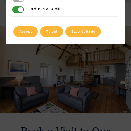
3rd Party Cookies
3rd Party Cookies
Accept
Reject
Save Settings