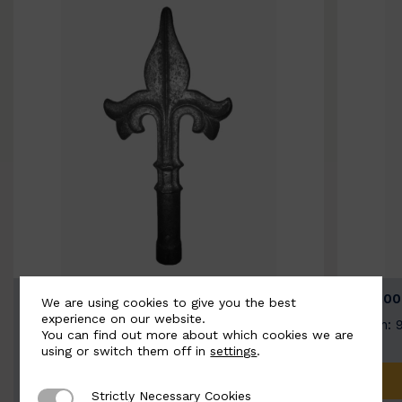
BSC9026-B
BSC100
We are using cookies to give you the best
experience on our website.
Width: 100mm | Height: 200mm
Width: 
You can find out more about which cookies we are
using or switch them off in
settings
.
ADD TO QUOTE
Strictly Necessary Cookies
Strictly Necessary Cookies