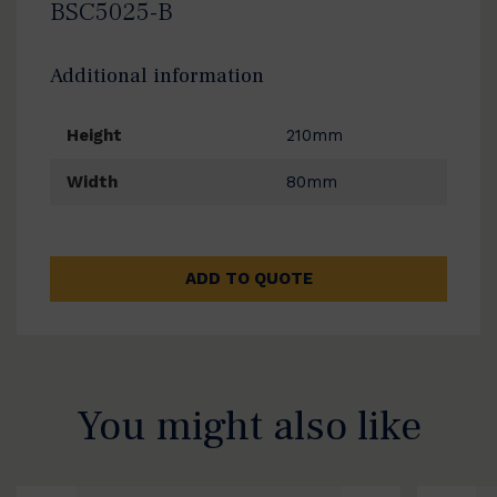
BSC5025-B
Additional information
Height
210mm
Width
80mm
ADD TO QUOTE
You might also like