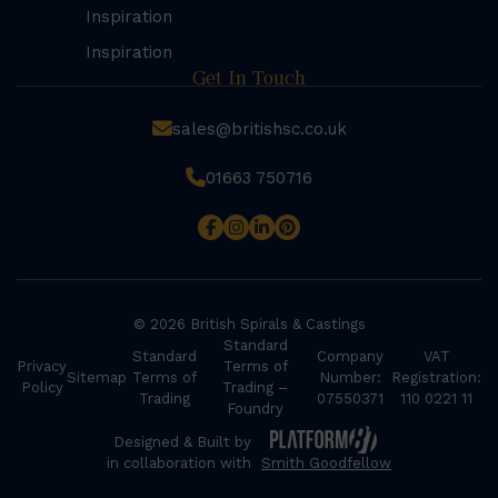
Inspiration
Inspiration
Get In Touch
sales@britishsc.co.uk
01663 750716
© 2026 British Spirals & Castings
Standard
Standard
Company
VAT
Privacy
Terms of
Sitemap
Terms of
Number:
Registration:
Policy
Trading –
Trading
07550371
110 0221 11
Foundry
Designed & Built by
in collaboration with
Smith Goodfellow