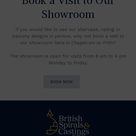
Book a Visit to Our
Showroom
If you would like to see our staircase, railing or
balcony designs in person, why not book a visit to
our showroom here in Chapel-en-le-Frith?
The showroom is open for visits from 8 am to 4 pm
Monday to Friday.
BOOK NOW