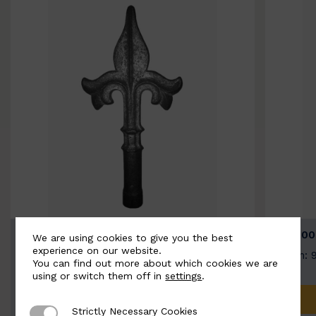
BSC9026-B
BSC100
We are using cookies to give you the best
experience on our website.
Width: 100mm | Height: 200mm
Width: 
You can find out more about which cookies we are
using or switch them off in
settings
.
ADD TO QUOTE
Strictly Necessary Cookies
Strictly Necessary Cookies