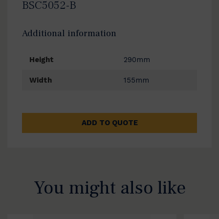
BSC5052-B
Additional information
Height
290mm
Width
155mm
ADD TO QUOTE
You might also like