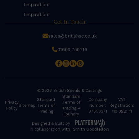
Inspiration
Inspiration
Get In Touch
sales@britishsc.co.uk
01663 750716
© 2026 British Spirals & Castings
Standard
Standard
Company
VAT
Privacy
Terms of
Sitemap
Terms of
Number:
Registration:
Policy
Trading –
Trading
07550371
110 0221 11
Foundry
Designed & Built by
in collaboration with
Smith Goodfellow