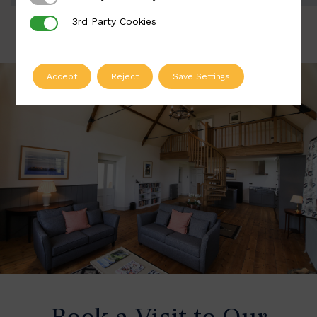
3rd Party Cookies
3rd Party Cookies
Accept
Reject
Save Settings