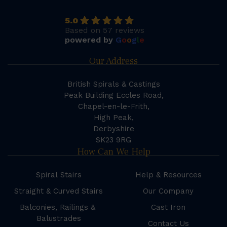
5.0
Based on 57 reviews
powered by
G
o
o
g
l
e
Our Address
British Spirals & Castings
Peak Building Eccles Road,
Chapel-en-le-Frith,
High Peak,
Derbyshire
SK23 9RG
How Can We Help
Spiral Stairs
Help & Resources
Straight & Curved Stairs
Our Company
Balconies, Railings &
Cast Iron
Balustrades
Contact Us