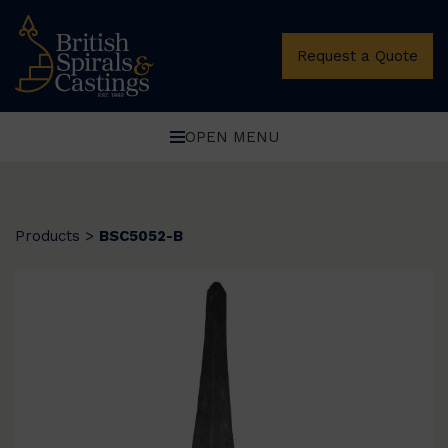
Request a Quote
OPEN MENU
Products
>
BSC5052-B