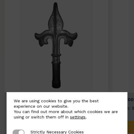
BSC9026-B
BSC100
We are using cookies to give you the best
experience on our website.
Width: 100mm | Height: 200mm
Width: 
You can find out more about which cookies we are
using or switch them off in
settings
.
ADD TO QUOTE
Strictly Necessary Cookies
Strictly Necessary Cookies