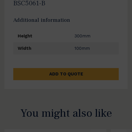
BSC5061-B
Additional information
Height
300mm
Width
100mm
ADD TO QUOTE
You might also like