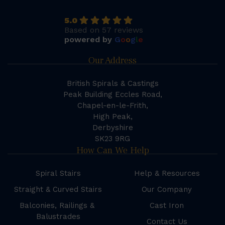
5.0
Based on 57 reviews
powered by
G
o
o
g
l
e
Our Address
British Spirals & Castings
Peak Building Eccles Road,
Chapel-en-le-Frith,
High Peak,
Derbyshire
SK23 9RG
How Can We Help
Spiral Stairs
Help & Resources
Straight & Curved Stairs
Our Company
Balconies, Railings &
Cast Iron
Balustrades
Contact Us