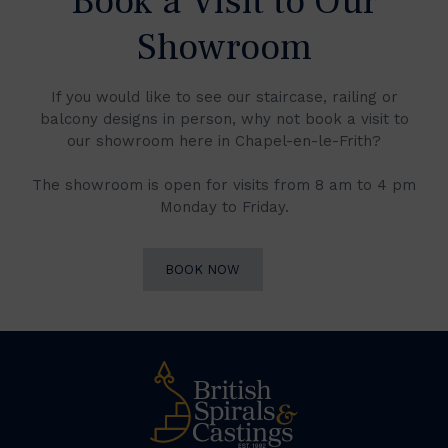
Book a Visit to Our
Showroom
If you would like to see our staircase, railing or
balcony designs in person, why not book a visit to
our showroom here in Chapel-en-le-Frith?
The showroom is open for visits from 8 am to 4 pm
Monday to Friday.
BOOK NOW