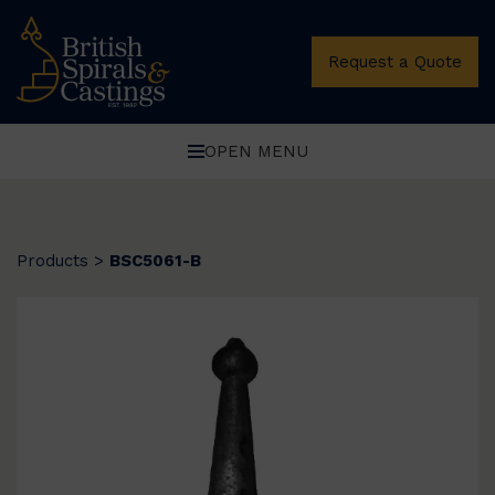
Request a Quote
OPEN MENU
Products
>
BSC5061-B