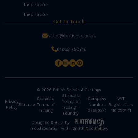
Inspiration
Inspiration
Get In Touch
sales@britishsc.co.uk
01663 750716
© 2026 British Spirals & Castings
Standard
Standard
Company
VAT
Privacy
Terms of
Sitemap
Terms of
Number:
Registration:
Policy
Trading –
Trading
07550371
110 0221 11
Foundry
Designed & Built by
in collaboration with
Smith Goodfellow