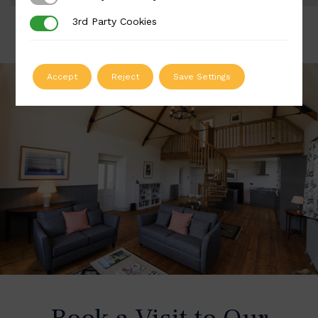
3rd Party Cookies
3rd Party Cookies
Accept
Reject
Save Settings