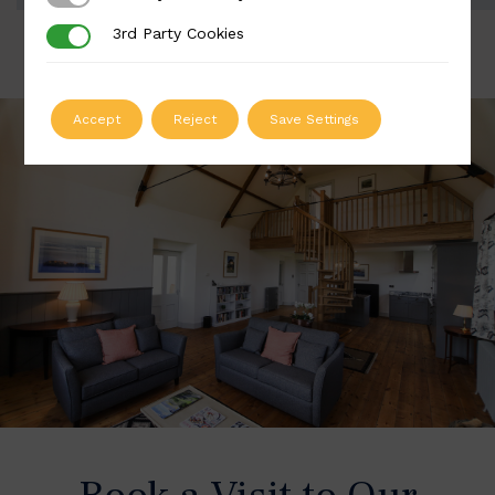
3rd Party Cookies
3rd Party Cookies
Accept
Reject
Save Settings