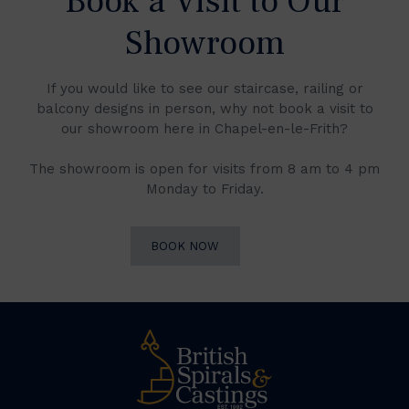
Book a Visit to Our
Showroom
If you would like to see our staircase, railing or
balcony designs in person, why not book a visit to
our showroom here in Chapel-en-le-Frith?
The showroom is open for visits from 8 am to 4 pm
Monday to Friday.
BOOK NOW