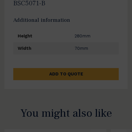
BSC5071-B
Additional information
Height
280mm
Width
70mm
ADD TO QUOTE
You might also like