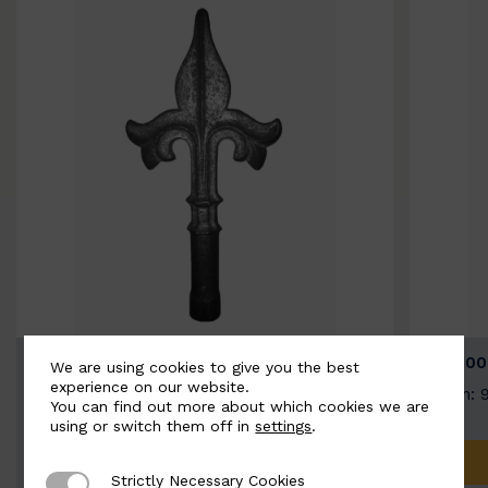
BSC9026-B
BSC100
We are using cookies to give you the best
experience on our website.
Width: 100mm | Height: 200mm
Width: 
You can find out more about which cookies we are
using or switch them off in
settings
.
ADD TO QUOTE
Strictly Necessary Cookies
Strictly Necessary Cookies