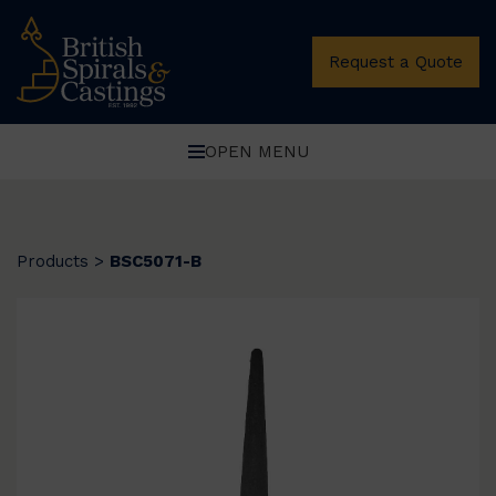
Request a Quote
OPEN MENU
Products
>
BSC5071-B