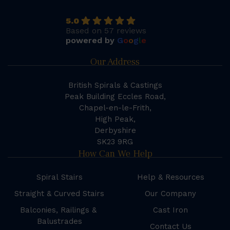
5.0
Based on 57 reviews
powered by
G
o
o
g
l
e
Our Address
British Spirals & Castings
Peak Building Eccles Road,
Chapel-en-le-Frith,
High Peak,
Derbyshire
SK23 9RG
How Can We Help
Spiral Stairs
Help & Resources
Straight & Curved Stairs
Our Company
Balconies, Railings &
Cast Iron
Balustrades
Contact Us