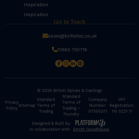
Inspiration
Inspiration
Get In Touch
sales@britishsc.co.uk
01663 750716
© 2026 British Spirals & Castings
Standard
Standard
Company
VAT
Privacy
Terms of
Sitemap
Terms of
Number:
Registration:
Policy
Trading –
Trading
07550371
110 0221 11
Foundry
Designed & Built by
in collaboration with
Smith Goodfellow