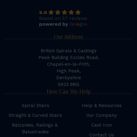
5.0
Based on 57 reviews
powered by
G
o
o
g
l
e
Our Address
British Spirals & Castings
Peak Building Eccles Road,
Chapel-en-le-Frith,
High Peak,
Derbyshire
SK23 9RG
How Can We Help
Spiral Stairs
Help & Resources
Straight & Curved Stairs
Our Company
Balconies, Railings &
Cast Iron
Balustrades
Contact Us