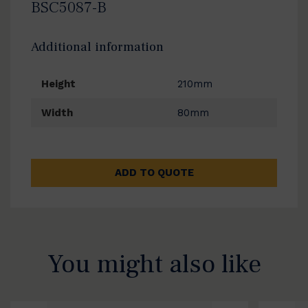
BSC5087-B
Additional information
Height
210mm
Width
80mm
ADD TO QUOTE
You might also like