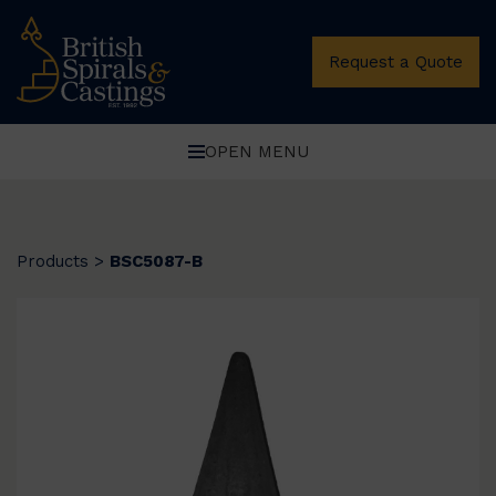
Request a Quote
OPEN MENU
Products
>
BSC5087-B