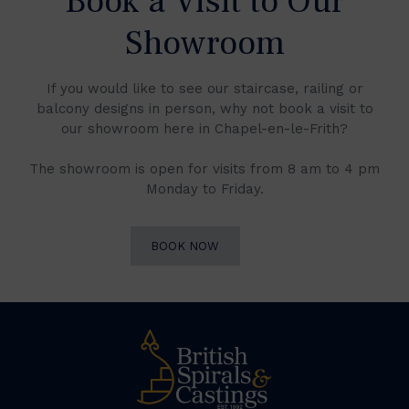
Book a Visit to Our
Showroom
If you would like to see our staircase, railing or
balcony designs in person, why not book a visit to
our showroom here in Chapel-en-le-Frith?
The showroom is open for visits from 8 am to 4 pm
Monday to Friday.
BOOK NOW