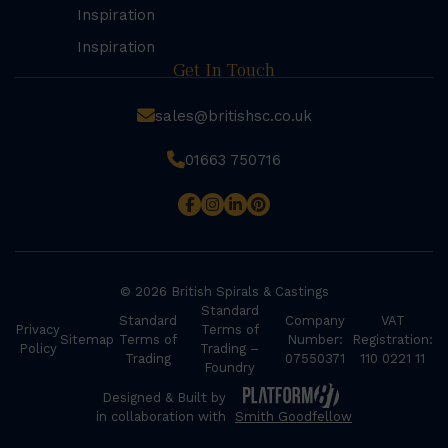
Inspiration
Inspiration
Get In Touch
sales@britishsc.co.uk
01663 750716
© 2026 British Spirals & Castings
Standard
Standard
Company
VAT
Privacy
Terms of
Sitemap
Terms of
Number:
Registration:
Policy
Trading –
Trading
07550371
110 0221 11
Foundry
Designed & Built by
in collaboration with
Smith Goodfellow