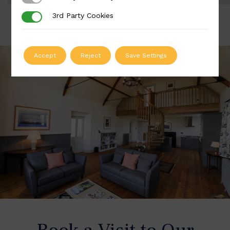
3rd Party Cookies
3rd Party Cookies
Accept
Reject
Save Settings