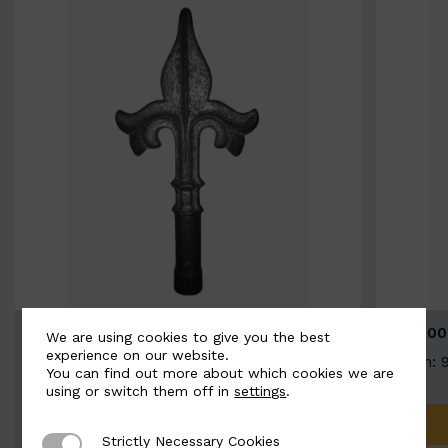
BSC9026-B
BSC100
We are using cookies to give you the best
experience on our website.
Width: 100mm | Height: 200mm
Width: 
You can find out more about which cookies we are
using or switch them off in
settings
.
ADD TO QUOTE
Strictly Necessary Cookies
Strictly Necessary Cookies