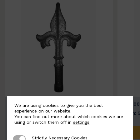
BSC9026-B
BSC100
We are using cookies to give you the best
experience on our website.
Width: 100mm | Height: 200mm
Width: 
You can find out more about which cookies we are
using or switch them off in
settings
.
ADD TO QUOTE
Strictly Necessary Cookies
Strictly Necessary Cookies