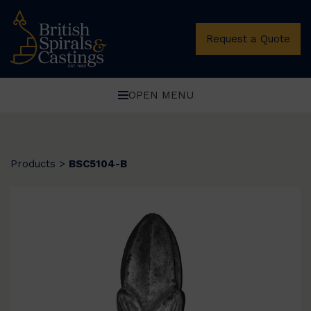
Request a Quote
OPEN MENU
Products
>
BSC5104-B