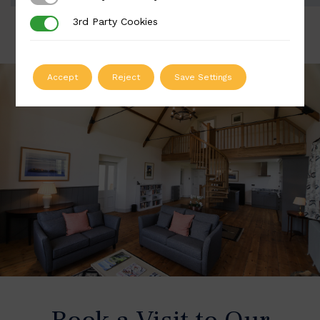
3rd Party Cookies
3rd Party Cookies
Accept
Reject
Save Settings