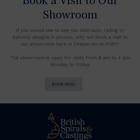
Book a Visit to Our
Showroom
If you would like to see our staircase, railing or
balcony designs in person, why not book a visit to
our showroom here in Chapel-en-le-Frith?
The showroom is open for visits from 8 am to 4 pm
Monday to Friday.
BOOK NOW