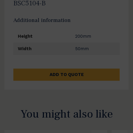
BSC5104-B
Additional information
Height
200mm
Width
50mm
ADD TO QUOTE
You might also like