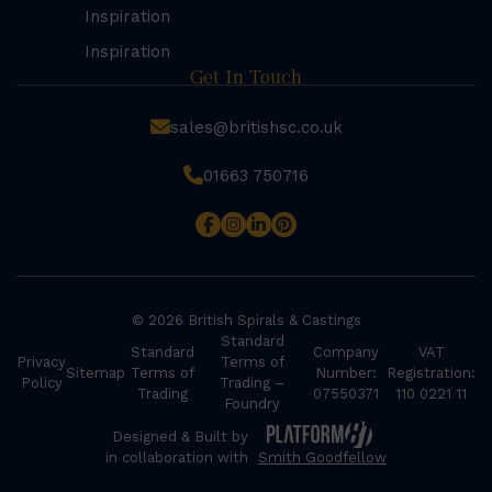
Inspiration
Inspiration
Get In Touch
sales@britishsc.co.uk
01663 750716
© 2026 British Spirals & Castings
Standard
Standard
Company
VAT
Privacy
Terms of
Sitemap
Terms of
Number:
Registration:
Policy
Trading –
Trading
07550371
110 0221 11
Foundry
Designed & Built by
in collaboration with
Smith Goodfellow