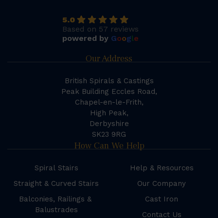
5.0
Based on 57 reviews
powered by
G
o
o
g
l
e
Our Address
British Spirals & Castings
Peak Building Eccles Road,
Chapel-en-le-Frith,
High Peak,
Derbyshire
SK23 9RG
How Can We Help
Spiral Stairs
Help & Resources
Straight & Curved Stairs
Our Company
Balconies, Railings &
Cast Iron
Balustrades
Contact Us