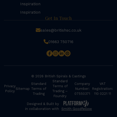
Inspiration
Inspiration
Get In Touch
sales@britishsc.co.uk
01663 750716
© 2026 British Spirals & Castings
Standard
Standard
Company
VAT
Privacy
Terms of
Sitemap
Terms of
Number:
Registration:
Policy
Trading –
Trading
07550371
110 0221 11
Foundry
Designed & Built by
in collaboration with
Smith Goodfellow