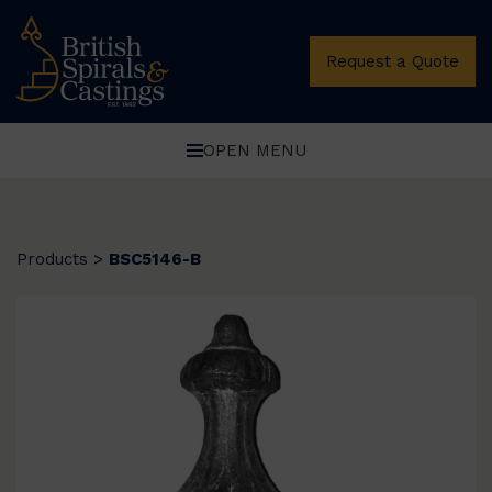
Request a Quote
OPEN MENU
Products
>
BSC5146-B