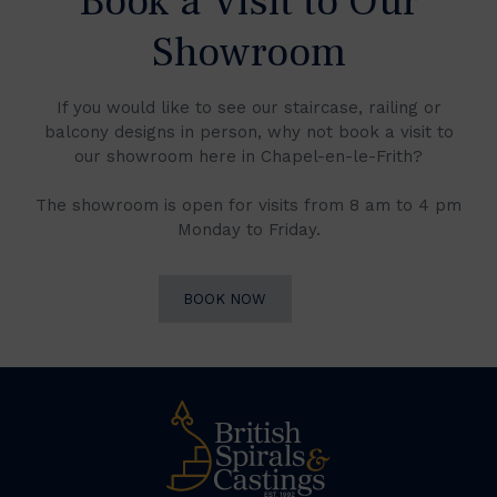
Book a Visit to Our
Showroom
If you would like to see our staircase, railing or
balcony designs in person, why not book a visit to
our showroom here in Chapel-en-le-Frith?
The showroom is open for visits from 8 am to 4 pm
Monday to Friday.
BOOK NOW