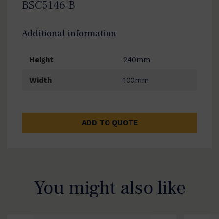
BSC5146-B
Additional information
Height
240mm
Width
100mm
ADD TO QUOTE
You might also like