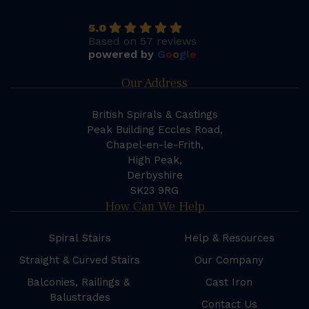
5.0
Based on 57 reviews
powered by
G
o
o
g
l
e
Our Address
British Spirals & Castings
Peak Building Eccles Road,
Chapel-en-le-Frith,
High Peak,
Derbyshire
SK23 9RG
How Can We Help
Spiral Stairs
Help & Resources
Straight & Curved Stairs
Our Company
Balconies, Railings &
Cast Iron
Balustrades
Contact Us