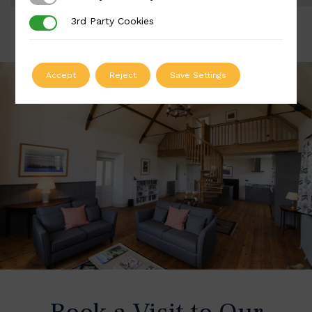
3rd Party Cookies
3rd Party Cookies
Accept
Reject
Save Settings