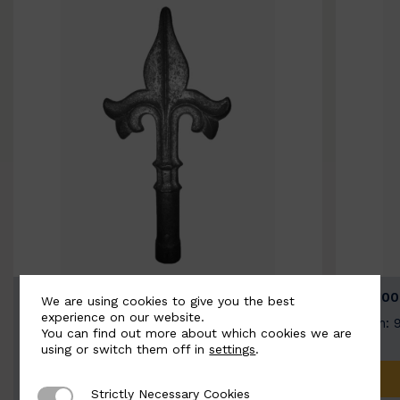
BSC9026-B
BSC100
We are using cookies to give you the best
experience on our website.
Width: 100mm | Height: 200mm
Width: 
You can find out more about which cookies we are
using or switch them off in
settings
.
ADD TO QUOTE
Strictly Necessary Cookies
Strictly Necessary Cookies