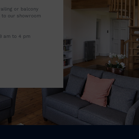
railing or balcony
it to our showroom
 8 am to 4 pm