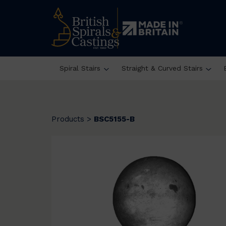
Spiral Stairs
Straight & Curved Stairs
Products
>
BSC5155-B