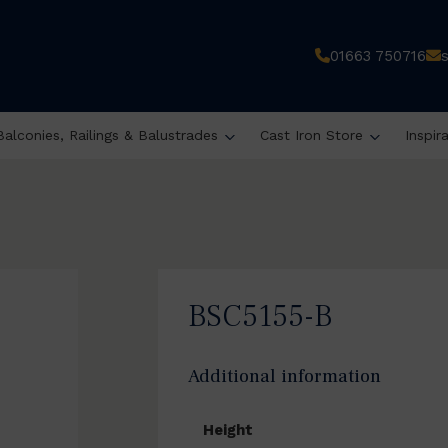
01663 750716
Balconies, Railings & Balustrades
Cast Iron Store
Inspir
BSC5155-B
Additional information
Height