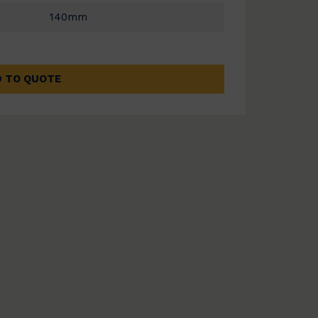
140mm
 TO QUOTE