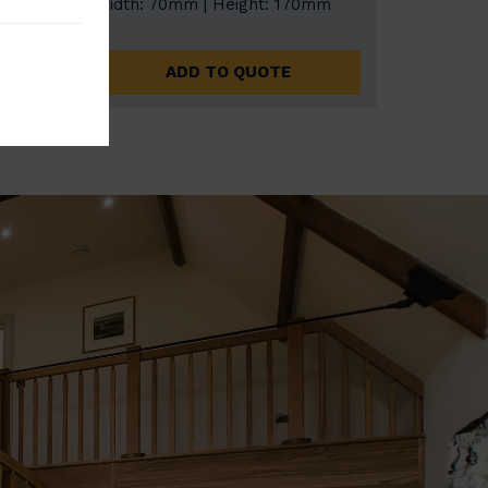
0mm
Width: 70mm | Height: 170mm
ADD TO QUOTE