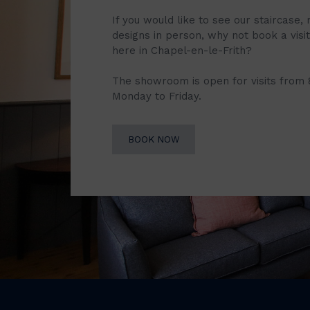
If you would like to see our staircase, 
designs in person, why not book a vis
here in Chapel-en-le-Frith?
The showroom is open for visits from
Monday to Friday.
BOOK NOW