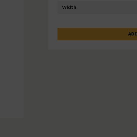
Width
ADD