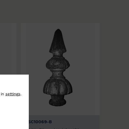
 in
settings
.
BSC10069-B