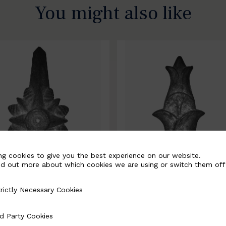
You might also like
ng cookies to give you the best experience on our website.
nd out more about which cookies we are using or switch them off
rictly Necessary Cookies
Necessary Cookies
0067-B
BSC10068-B
d Party Cookies
 Cookies