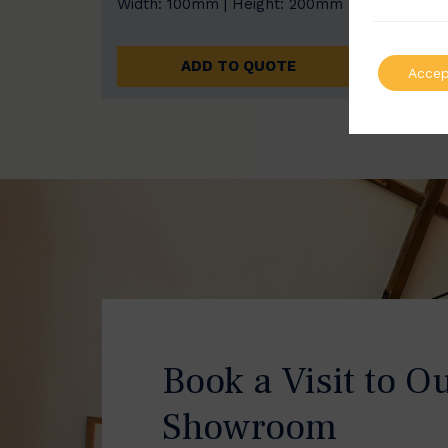
Width: 100mm | Height: 200mm
Width
ADD TO QUOTE
Accep
Book a Visit to O
Showroom