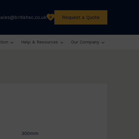
sales@britishsc.co.uk
Request a Quote
0
ation
Help & Resources
Our Company
300mm