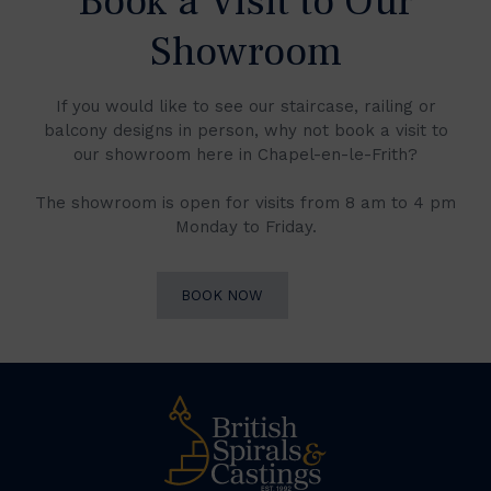
Book a Visit to Our
Showroom
If you would like to see our staircase, railing or
balcony designs in person, why not book a visit to
our showroom here in Chapel-en-le-Frith?
The showroom is open for visits from 8 am to 4 pm
Monday to Friday.
BOOK NOW