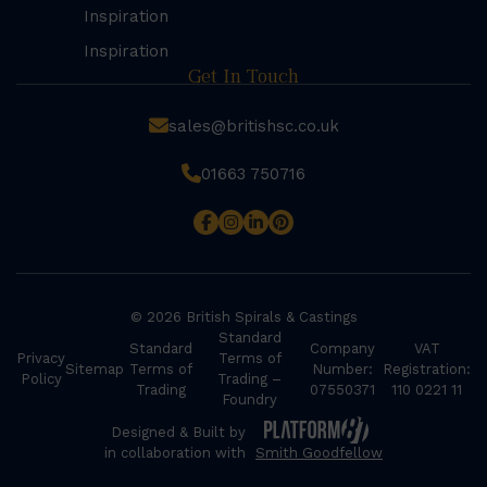
Inspiration
Inspiration
Get In Touch
sales@britishsc.co.uk
01663 750716
© 2026 British Spirals & Castings
Standard
Standard
Company
VAT
Privacy
Terms of
Sitemap
Terms of
Number:
Registration:
Policy
Trading –
Trading
07550371
110 0221 11
Foundry
Designed & Built by
in collaboration with
Smith Goodfellow