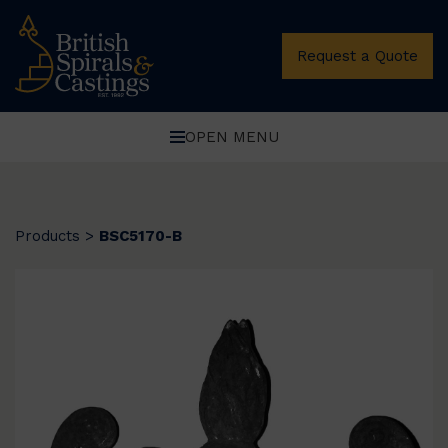
Request a Quote
OPEN MENU
Products
>
BSC5170-B