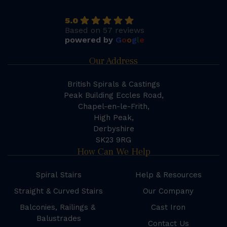
5.0
Based on 57 reviews
powered by
G
o
o
g
l
e
Our Address
British Spirals & Castings
Peak Building Eccles Road,
Chapel-en-le-Frith,
High Peak,
Derbyshire
SK23 9RG
How Can We Help
Spiral Stairs
Help & Resources
Straight & Curved Stairs
Our Company
Balconies, Railings &
Cast Iron
Balustrades
Contact Us