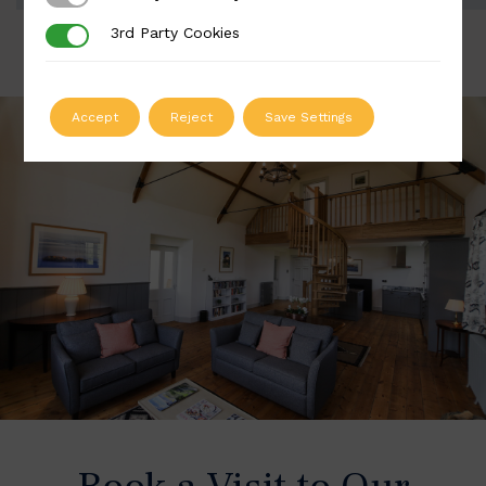
3rd Party Cookies
3rd Party Cookies
Accept
Reject
Save Settings