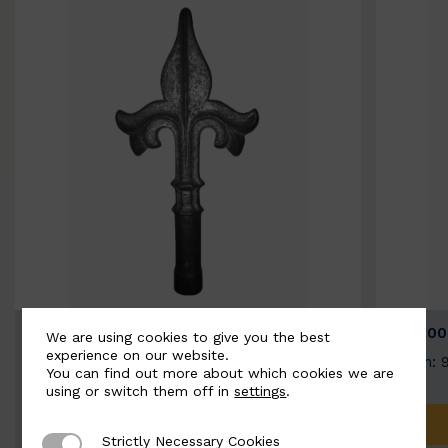
BSC9026-B
BSC100
We are using cookies to give you the best
experience on our website.
Width: 100mm | Height: 200mm
Width: 
You can find out more about which cookies we are
using or switch them off in
settings
.
ADD TO QUOTE
Strictly Necessary Cookies
Strictly Necessary Cookies