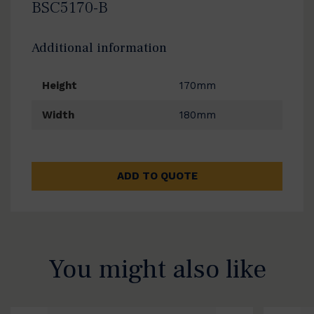
BSC5170-B
Additional information
Height
170mm
Width
180mm
ADD TO QUOTE
You might also like