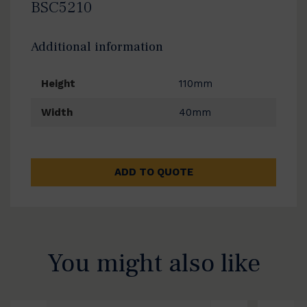
BSC5210
Additional information
Height
110mm
Width
40mm
ADD TO QUOTE
You might also like