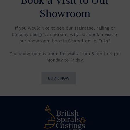
Book a Visit to Our
Showroom
If you would like to see our staircase, railing or
balcony designs in person, why not book a visit to
our showroom here in Chapel-en-le-Frith?
The showroom is open for visits from 8 am to 4 pm
Monday to Friday.
BOOK NOW