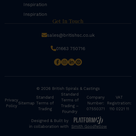
Inspiration
Inspiration
Get In Touch
sales@britishsc.co.uk
01663 750716
© 2026 British Spirals & Castings
Standard
Standard
Company
VAT
Privacy
Terms of
Sitemap
Terms of
Number:
Registration:
Policy
Trading –
Trading
07550371
110 0221 11
Foundry
Designed & Built by
in collaboration with
Smith Goodfellow