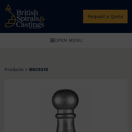
Request a Quote
OPEN MENU
Products
>
BSC5210