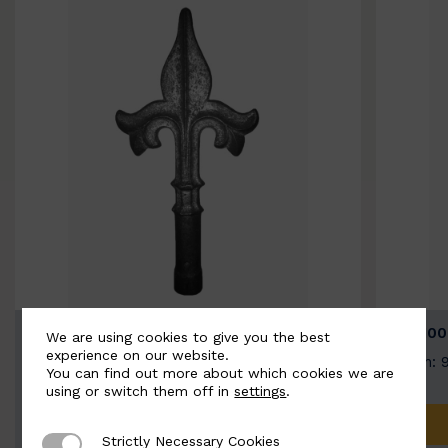
BSC9026-B
BSC100
We are using cookies to give you the best
experience on our website.
Width: 100mm | Height: 200mm
Width: 
You can find out more about which cookies we are
using or switch them off in
settings
.
ADD TO QUOTE
Strictly Necessary Cookies
Strictly Necessary Cookies