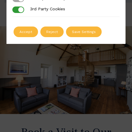
3rd Party Cookies
3rd Party Cookies
Accept
Reject
Save Settings