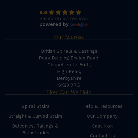
5.0
Based on 57 reviews
powered by
G
o
o
g
l
e
Our Address
British Spirals & Castings
Peak Building Eccles Road,
Chapel-en-le-Frith,
High Peak,
Derbyshire
SK23 9RG
How Can We Help
Spiral Stairs
Help & Resources
Straight & Curved Stairs
Our Company
Balconies, Railings &
Cast Iron
Balustrades
Contact Us