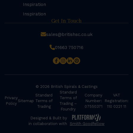
Inspiration
Inspiration
Get In Touch
sales@britishsc.co.uk
01663 750716
© 2026 British Spirals & Castings
Standard
Standard
Company
VAT
Privacy
Terms of
Sitemap
Terms of
Number:
Registration:
Policy
Trading –
Trading
07550371
110 0221 11
Foundry
Designed & Built by
in collaboration with
Smith Goodfellow