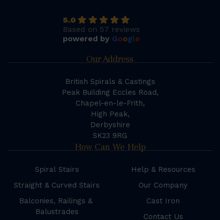
5.0
Based on 57 reviews
powered by
G
o
o
g
l
e
Our Address
British Spirals & Castings
Peak Building Eccles Road,
Chapel-en-le-Frith,
High Peak,
Derbyshire
SK23 9RG
How Can We Help
Spiral Stairs
Help & Resources
Straight & Curved Stairs
Our Company
Balconies, Railings &
Cast Iron
Balustrades
Contact Us