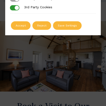
3rd Party Cookies
3rd Party Cookies
Accept
Reject
Save Settings