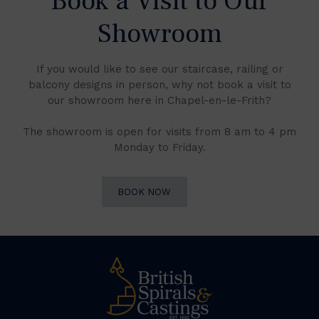
Book a Visit to Our
Showroom
If you would like to see our staircase, railing or
balcony designs in person, why not book a visit to
our showroom here in Chapel-en-le-Frith?
The showroom is open for visits from 8 am to 4 pm
Monday to Friday.
BOOK NOW