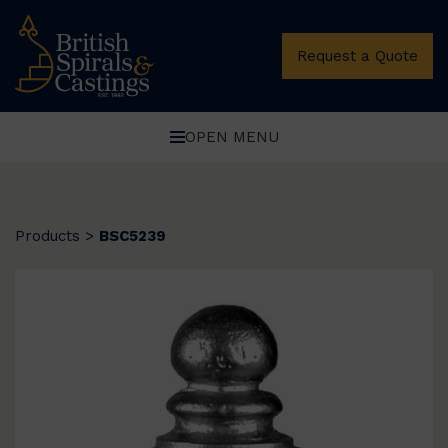
Request a Quote
OPEN MENU
Products
>
BSC5239