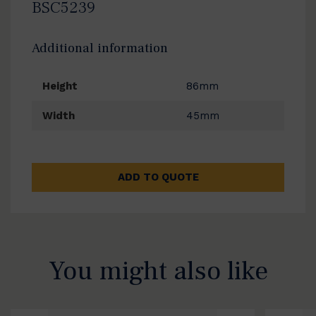
BSC5239
Additional information
Height
86mm
Width
45mm
ADD TO QUOTE
You might also like