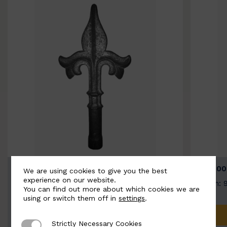
BSC9026-B
BSC100
We are using cookies to give you the best
experience on our website.
Width: 100mm | Height: 200mm
Width: 
You can find out more about which cookies we are
using or switch them off in
settings
.
ADD TO QUOTE
Strictly Necessary Cookies
Strictly Necessary Cookies