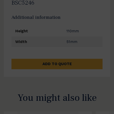
BSC5246
Additional information
Height
110mm
Width
51mm
ADD TO QUOTE
You might also like