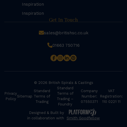
Inspiration
Inspiration
Get In Touch
sales@britishsc.co.uk
01663 750716
© 2026 British Spirals & Castings
Standard
Standard
Company
VAT
Privacy
Terms of
Sitemap
Terms of
Number:
Registration:
Policy
Trading –
Trading
07550371
110 0221 11
Foundry
Designed & Built by
in collaboration with
Smith Goodfellow