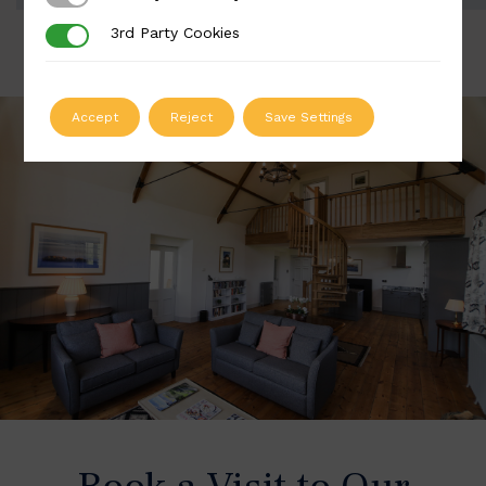
3rd Party Cookies
3rd Party Cookies
Accept
Reject
Save Settings