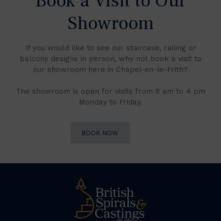
Book a Visit to Our
Showroom
If you would like to see our staircase, railing or
balcony designs in person, why not book a visit to
our showroom here in Chapel-en-le-Frith?
The showroom is open for visits from 8 am to 4 pm
Monday to Friday.
BOOK NOW