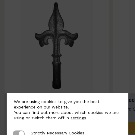
BSC9026-B
BSC100
We are using cookies to give you the best
experience on our website.
Width: 100mm | Height: 200mm
Width: 
You can find out more about which cookies we are
using or switch them off in
settings
.
ADD TO QUOTE
Strictly Necessary Cookies
Strictly Necessary Cookies