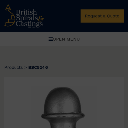
Request a Quote
OPEN MENU
Products
>
BSC5246