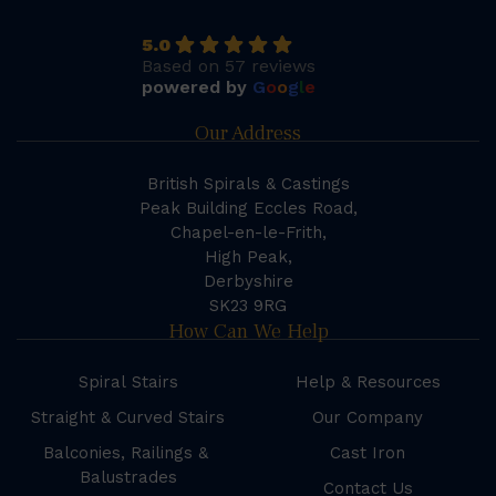
5.0
Based on 57 reviews
powered by
G
o
o
g
l
e
Our Address
British Spirals & Castings
Peak Building Eccles Road,
Chapel-en-le-Frith,
High Peak,
Derbyshire
SK23 9RG
How Can We Help
Spiral Stairs
Help & Resources
Straight & Curved Stairs
Our Company
Balconies, Railings &
Cast Iron
Balustrades
Contact Us