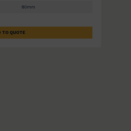
80mm
 TO QUOTE