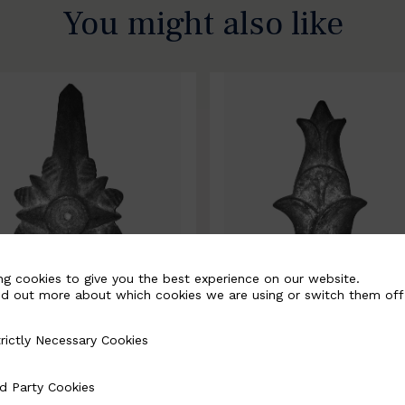
You might also like
ng cookies to give you the best experience on our website.
nd out more about which cookies we are using or switch them off
rictly Necessary Cookies
Necessary Cookies
0067-B
BSC10068-B
d Party Cookies
 Cookies