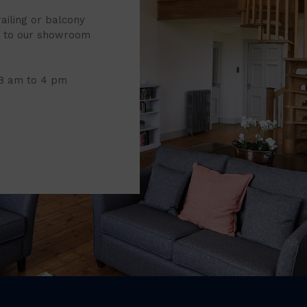
railing or balcony
it to our showroom
 8 am to 4 pm