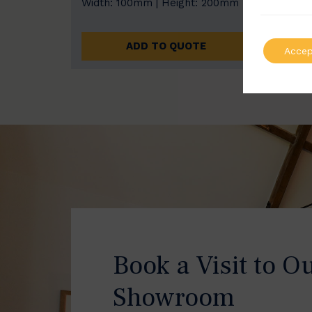
Width: 100mm | Height: 200mm
Width
ADD TO QUOTE
Accep
Book a Visit to O
Showroom