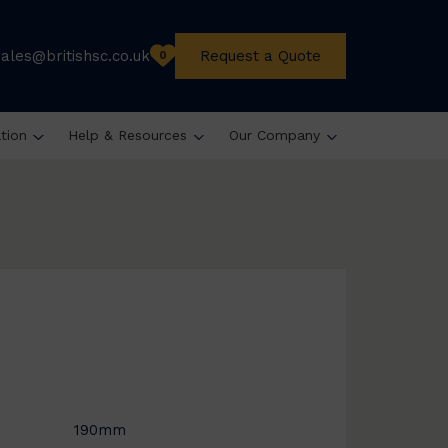
sales@britishsc.co.uk
Request a Quote
0
ation
Help & Resources
Our Company
190mm