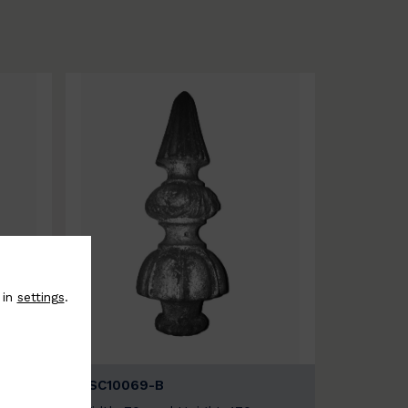
 in
settings
.
BSC10069-B