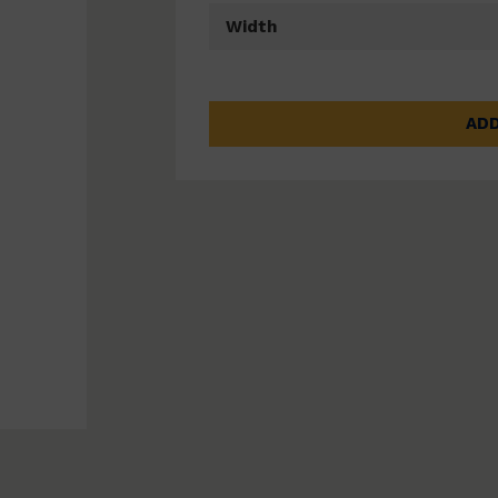
Width
ADD