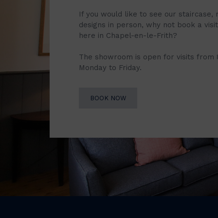
If you would like to see our staircase, 
designs in person, why not book a vis
here in Chapel-en-le-Frith?
The showroom is open for visits from
Monday to Friday.
BOOK NOW