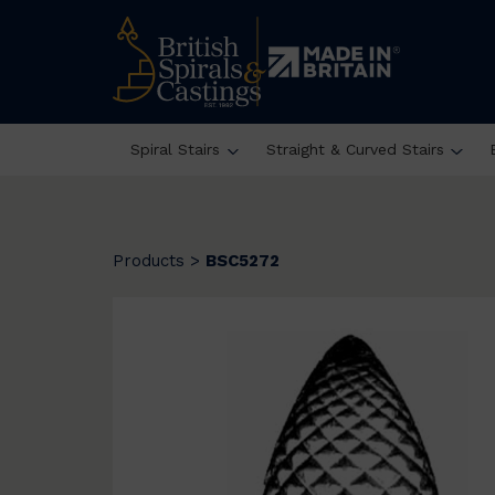
Spiral Stairs
Straight & Curved Stairs
Products
>
BSC5272