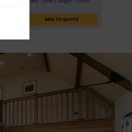
0mm
Width: 70mm | Height: 170mm
ADD TO QUOTE