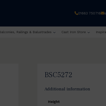
01663 750716
Balconies, Railings & Balustrades
Cast Iron Store
Inspir
BSC5272
Additional information
Height