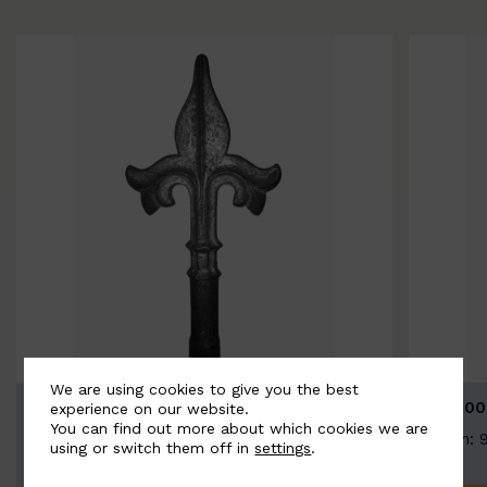
We are using cookies to give you the best
BSC9026-B
BSC100
experience on our website.
You can find out more about which cookies we are
Width: 100mm | Height: 200mm
Width: 
using or switch them off in
settings
.