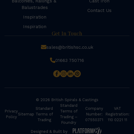
Balconies, Railings &
Cast Iron
Balustrades
Contact Us
Inspiration
Inspiration
Get In Touch
sales@britishsc.co.uk
01663 750716
© 2026 British Spirals & Castings
Standard
Standard
Company
VAT
Privacy
Terms of
Sitemap
Terms of
Number:
Registration:
Policy
Trading –
Trading
07550371
110 0221 11
Foundry
Designed & Built by