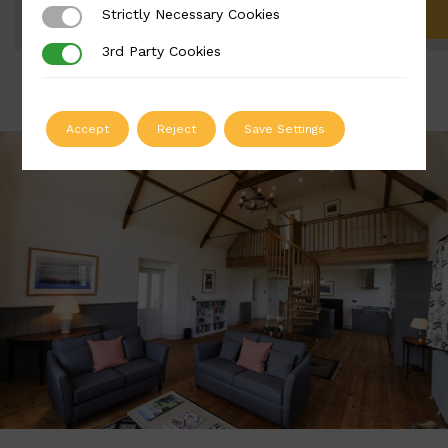
Strictly Necessary Cookies
Strictly Necessary Cookies
ADD TO QUOTE
3rd Party Cookies
3rd Party Cookies
Accept
Reject
Save Settings