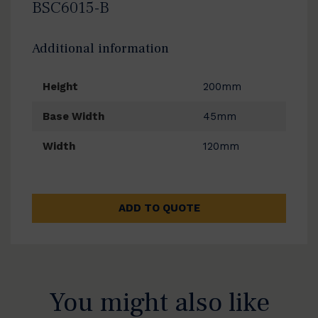
BSC6015-B
Additional information
Height
200mm
Base Width
45mm
Width
120mm
ADD TO QUOTE
You might also like