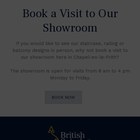
Book a Visit to Our
Showroom
If you would like to see our staircase, railing or
balcony designs in person, why not book a visit to
our showroom here in Chapel-en-le-Frith?
The showroom is open for visits from 8 am to 4 pm
Monday to Friday.
BOOK NOW