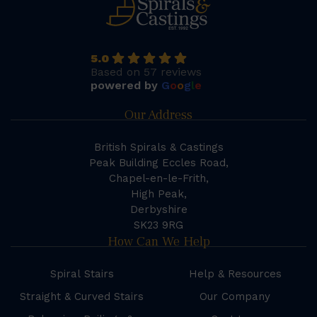
5.0
Based on 57 reviews
powered by
G
o
o
g
l
e
Our Address
British Spirals & Castings
Peak Building Eccles Road,
Chapel-en-le-Frith,
High Peak,
Derbyshire
SK23 9RG
How Can We Help
Spiral Stairs
Help & Resources
Straight & Curved Stairs
Our Company