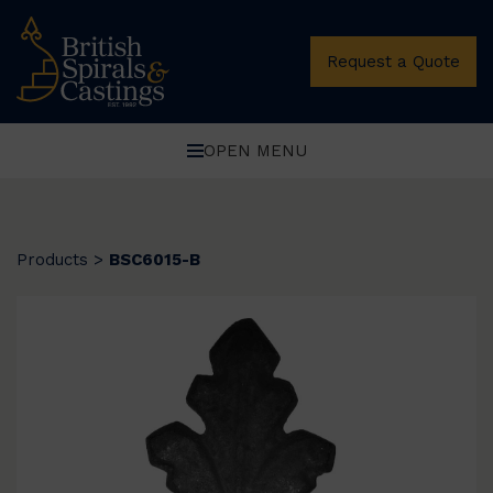
Request a Quote
OPEN MENU
Products
>
BSC6015-B