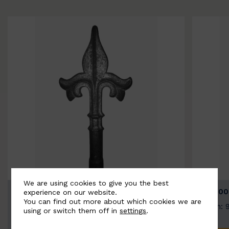
We are using cookies to give you the best
BSC9026-B
BSC100
experience on our website.
You can find out more about which cookies we are
Width: 100mm | Height: 200mm
Width: 
using or switch them off in
settings
.