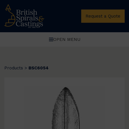
Request a Quote
OPEN MENU
Products
>
BSC6054