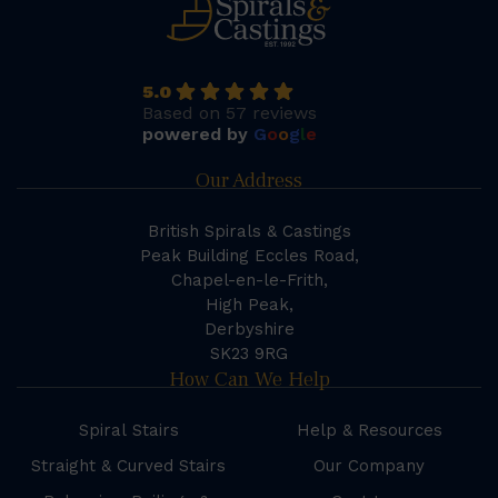
5.0
Based on 57 reviews
powered by
G
o
o
g
l
e
Our Address
British Spirals & Castings
Peak Building Eccles Road,
Chapel-en-le-Frith,
High Peak,
Derbyshire
SK23 9RG
How Can We Help
Spiral Stairs
Help & Resources
Straight & Curved Stairs
Our Company