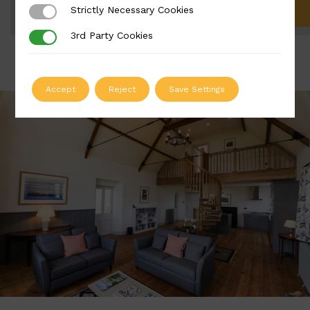
Strictly Necessary Cookies
Strictly Necessary Cookies
ADD TO QUOTE
3rd Party Cookies
3rd Party Cookies
Accept
Reject
Save Settings