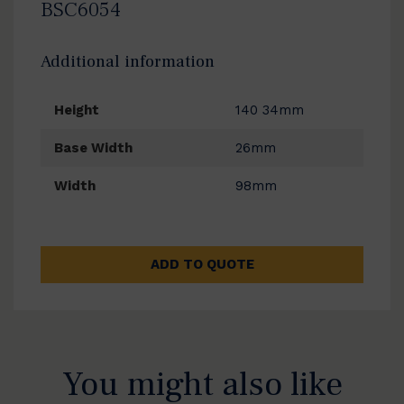
BSC6054
Additional information
Height
140 34mm
Base Width
26mm
Width
98mm
ADD TO QUOTE
You might also like