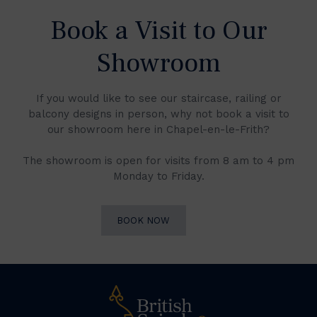
Book a Visit to Our
Showroom
If you would like to see our staircase, railing or
balcony designs in person, why not book a visit to
our showroom here in Chapel-en-le-Frith?
The showroom is open for visits from 8 am to 4 pm
Monday to Friday.
BOOK NOW