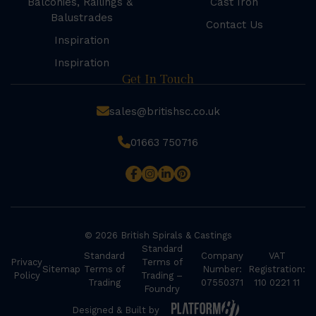
Balconies, Railings &
Cast Iron
Balustrades
Contact Us
Inspiration
Inspiration
Get In Touch
sales@britishsc.co.uk
01663 750716
© 2026 British Spirals & Castings
Standard
Standard
Company
VAT
Privacy
Terms of
Sitemap
Terms of
Number:
Registration:
Policy
Trading –
Trading
07550371
110 0221 11
Foundry
Designed & Built by