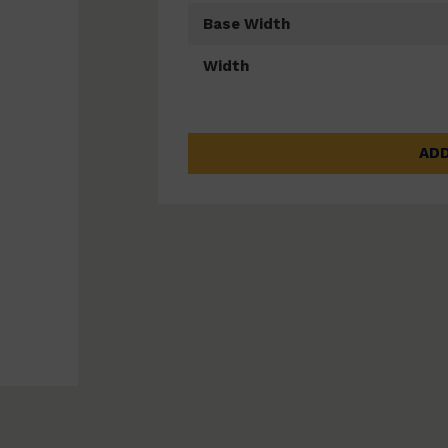
Base Width
Width
ADD