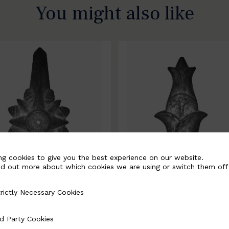
You might also like
ng cookies to give you the best experience on our website.
nd out more about which cookies we are using or switch them off
rictly Necessary Cookies
Necessary Cookies
0067-B
BSC10068-B
d Party Cookies
 Cookies