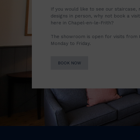
If you would like to see our staircase, 
designs in person, why not book a vis
here in Chapel-en-le-Frith?
The showroom is open for visits from
Monday to Friday.
BOOK NOW