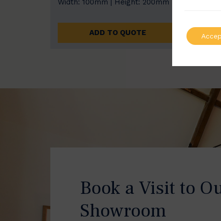
Width: 100mm | Height: 200mm
Width
ADD TO QUOTE
Accep
Book a Visit to O
Showroom