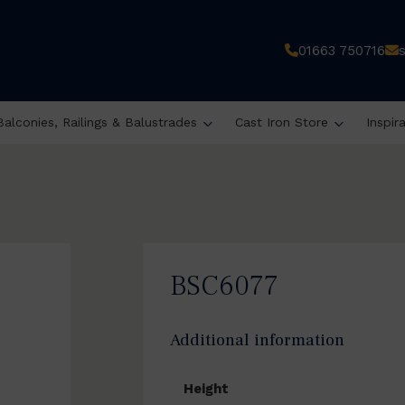
01663 750716
Balconies, Railings & Balustrades
Cast Iron Store
Inspir
BSC6077
Additional information
Height