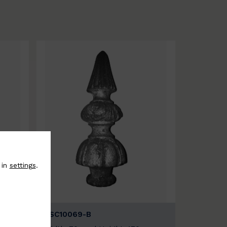
 in
settings
.
BSC10069-B