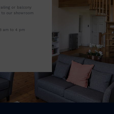
railing or balcony
it to our showroom
 8 am to 4 pm