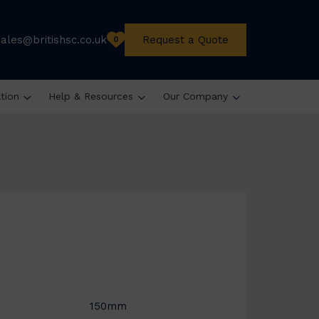
sales@britishsc.co.uk
Request a Quote
0
ation
Help & Resources
Our Company
150mm