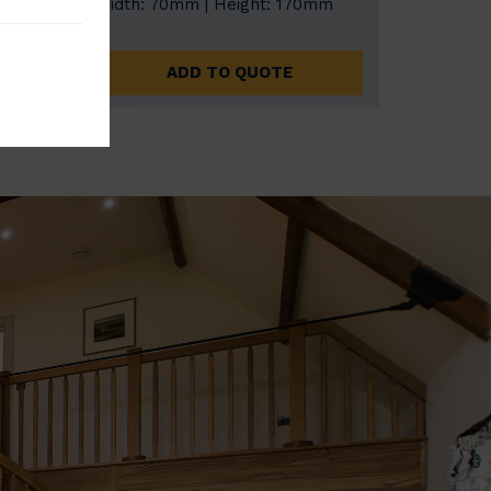
0mm
Width: 70mm | Height: 170mm
ADD TO QUOTE