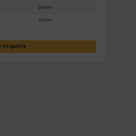
20mm
70mm
 TO QUOTE