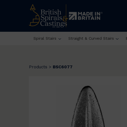
Spiral Stairs
Straight & Curved Stairs
Products
>
BSC6077