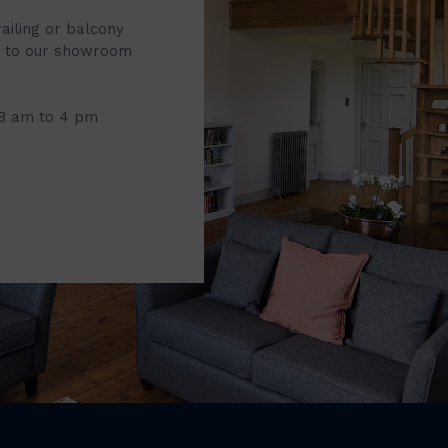
railing or balcony
it to our showroom
 8 am to 4 pm