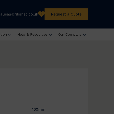
sales@britishsc.co.uk
Request a Quote
0
ation
Help & Resources
Our Company
160mm