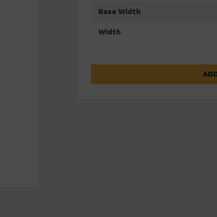
Base Width
Width
ADD