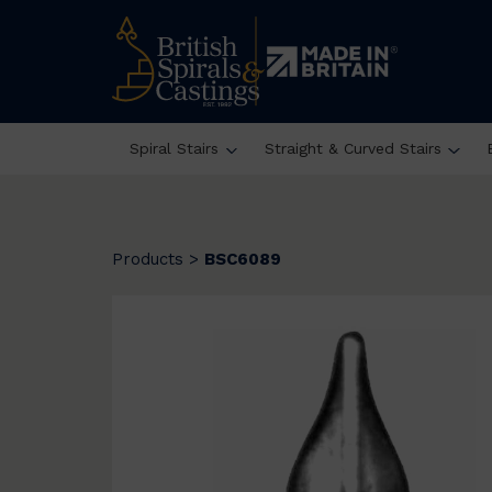
Spiral Stairs
Straight & Curved Stairs
Products
>
BSC6089