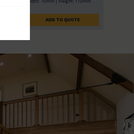
0mm
Width: 70mm | Height: 170mm
ADD TO QUOTE