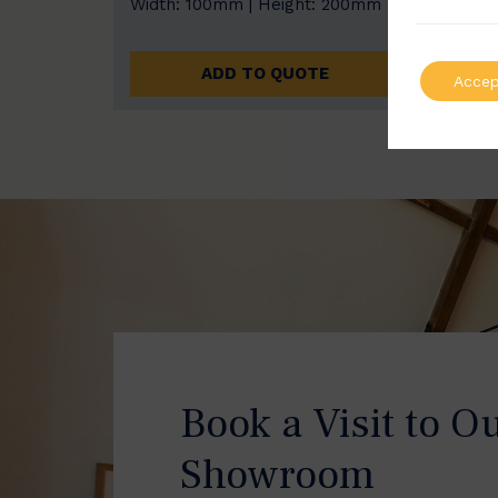
Width: 100mm | Height: 200mm
Width
ADD TO QUOTE
Accep
Book a Visit to O
Showroom