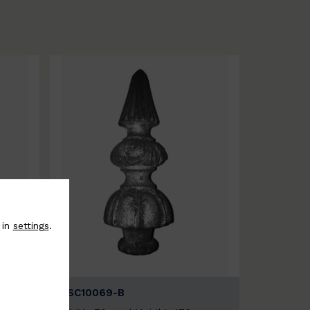
 in
settings
.
BSC10069-B