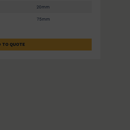
20mm
75mm
 TO QUOTE