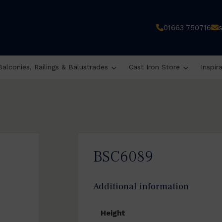
01663 750716
Balconies, Railings & Balustrades
Cast Iron Store
Inspir
BSC6089
Additional information
Height