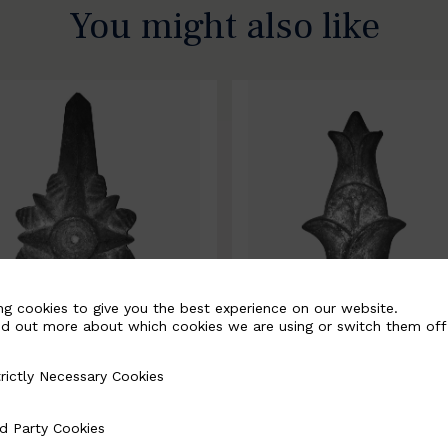
You might also like
ng cookies to give you the best experience on our website.
nd out more about which cookies we are using or switch them off
rictly Necessary Cookies
Necessary Cookies
0067-B
BSC10068-B
d Party Cookies
 Cookies