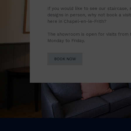
If you would like to see our staircase, 
designs in person, why not book a vis
here in Chapel-en-le-Frith?
The showroom is open for visits from
Monday to Friday.
BOOK NOW