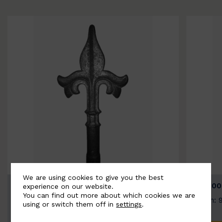
We are using cookies to give you the best
BSC9026-B
BSC100
experience on our website.
You can find out more about which cookies we are
Width: 100mm | Height: 200mm
Width: 
using or switch them off in
settings
.