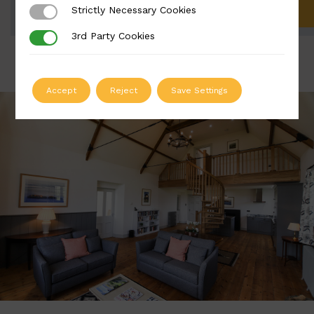
Strictly Necessary Cookies
Strictly Necessary Cookies
ADD TO QUOTE
3rd Party Cookies
3rd Party Cookies
Accept
Reject
Save Settings