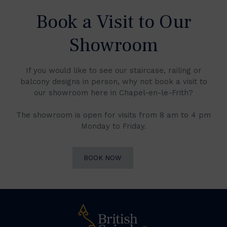
Book a Visit to Our
Showroom
If you would like to see our staircase, railing or
balcony designs in person, why not book a visit to
our showroom here in Chapel-en-le-Frith?
The showroom is open for visits from 8 am to 4 pm
Monday to Friday.
BOOK NOW