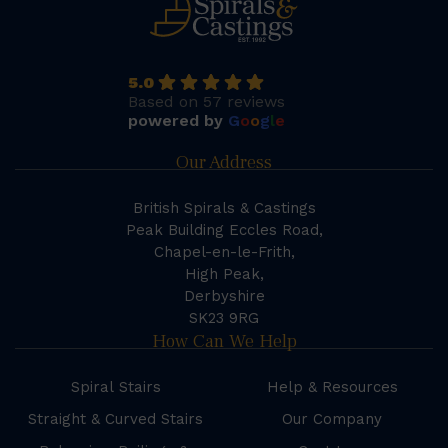
5.0
Based on 57 reviews
powered by
G
o
o
g
l
e
Our Address
British Spirals & Castings
Peak Building Eccles Road,
Chapel-en-le-Frith,
High Peak,
Derbyshire
SK23 9RG
How Can We Help
Spiral Stairs
Help & Resources
Straight & Curved Stairs
Our Company