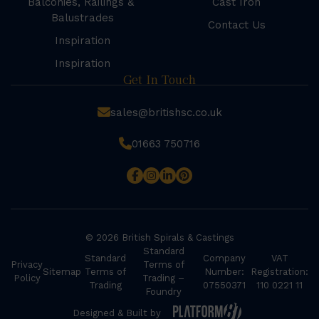
Balconies, Railings &
Cast Iron
Balustrades
Contact Us
Inspiration
Inspiration
Get In Touch
sales@britishsc.co.uk
01663 750716
© 2026 British Spirals & Castings
Standard
Standard
Company
VAT
Privacy
Terms of
Sitemap
Terms of
Number:
Registration:
Policy
Trading –
Trading
07550371
110 0221 11
Foundry
Designed & Built by