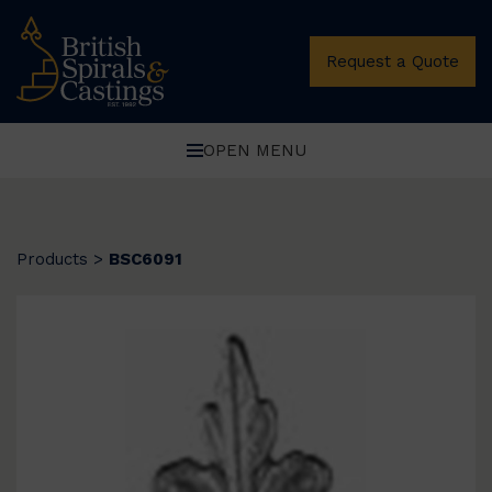
Request a Quote
OPEN MENU
Products
>
BSC6091