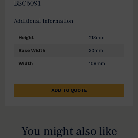
BSC6091
Additional information
Height
213mm
Base Width
30mm
Width
108mm
ADD TO QUOTE
You might also like