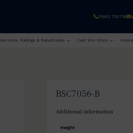
01663 750716
Balconies, Railings & Balustrades
Cast Iron Store
Inspir
BSC7056-B
Additional information
Height