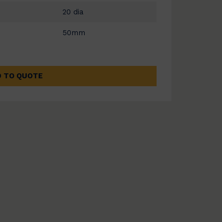
20 dia
50mm
 TO QUOTE