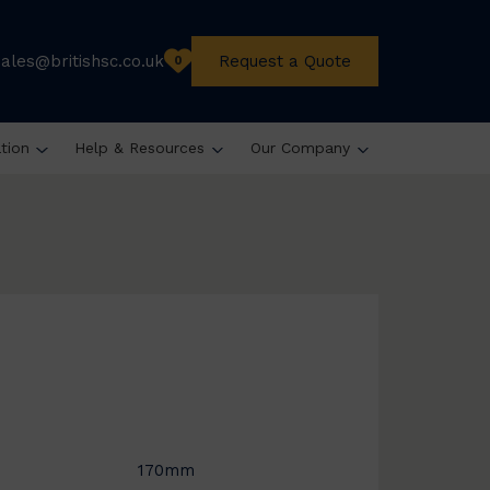
sales@britishsc.co.uk
Request a Quote
0
ation
Help & Resources
Our Company
170mm