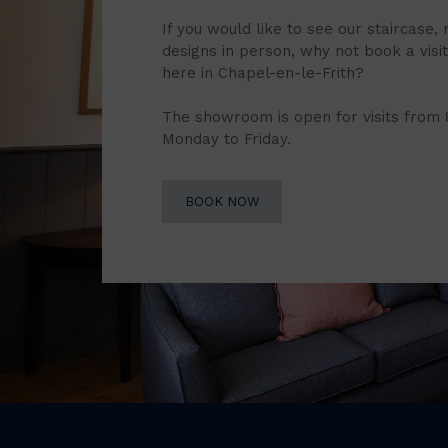
If you would like to see our staircase, 
designs in person, why not book a vis
here in Chapel-en-le-Frith?
The showroom is open for visits from
Monday to Friday.
BOOK NOW