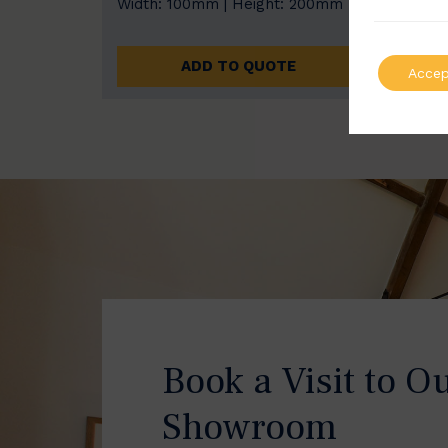
Width: 100mm | Height: 200mm
Width
ADD TO QUOTE
Accep
Book a Visit to O
Showroom