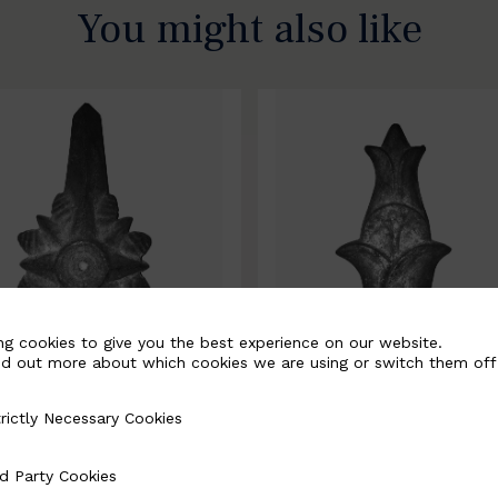
You might also like
ng cookies to give you the best experience on our website.
nd out more about which cookies we are using or switch them off
rictly Necessary Cookies
Necessary Cookies
0067-B
BSC10068-B
d Party Cookies
 Cookies