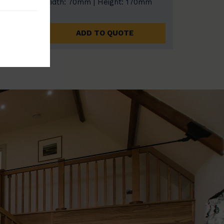
0mm
Width: 70mm | Height: 170mm
ADD TO QUOTE