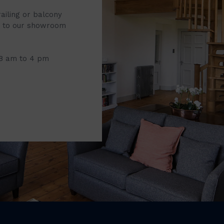
railing or balcony
it to our showroom
 8 am to 4 pm