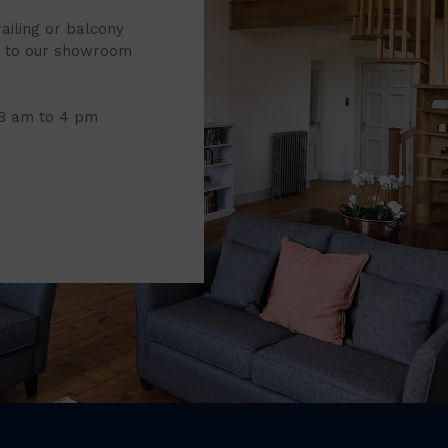
railing or balcony
it to our showroom
 8 am to 4 pm