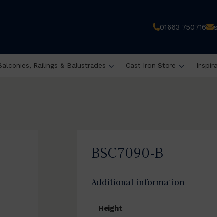
01663 750716
Balconies, Railings & Balustrades
Cast Iron Store
Inspir
BSC7090-B
Additional information
Height