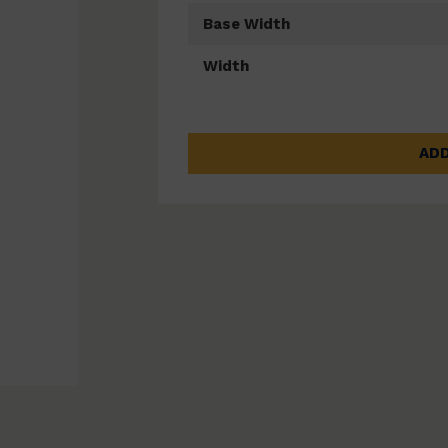
Base Width
Width
ADD