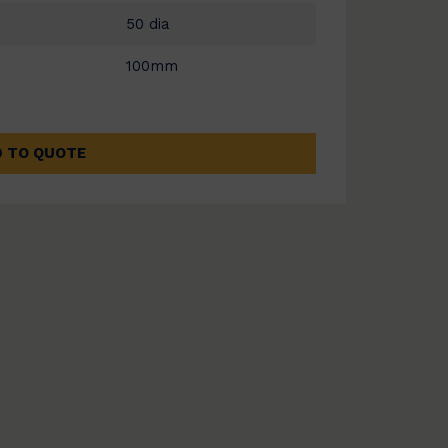
50 dia
100mm
 TO QUOTE