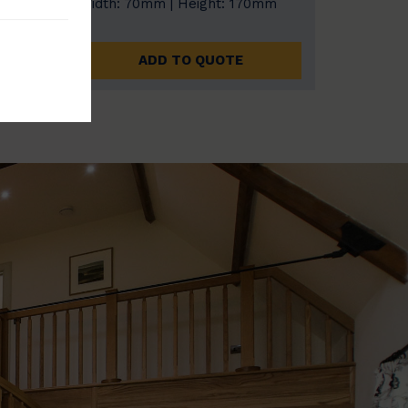
0mm
Width: 70mm | Height: 170mm
ADD TO QUOTE