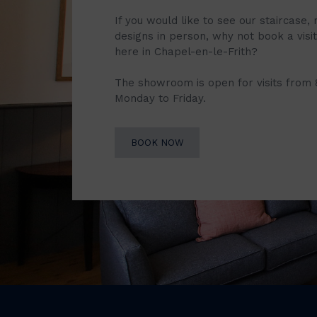
If you would like to see our staircase, 
designs in person, why not book a vis
here in Chapel-en-le-Frith?
The showroom is open for visits from
Monday to Friday.
BOOK NOW