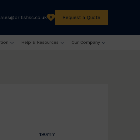
sales@britishsc.co.uk
Request a Quote
0
ation
Help & Resources
Our Company
190mm