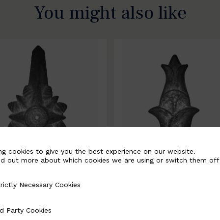
You might also like
ng cookies to give you the best experience on our website.
nd out more about which cookies we are using or switch them off
rictly Necessary Cookies
Necessary Cookies
0067-B
BSC10068-B
d Party Cookies
 Cookies