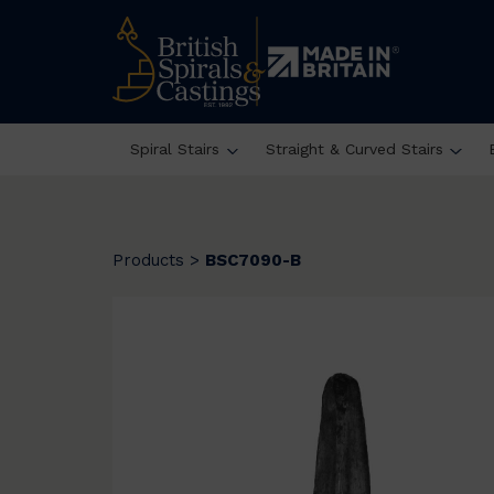
Spiral Stairs
Straight & Curved Stairs
Products
>
BSC7090-B