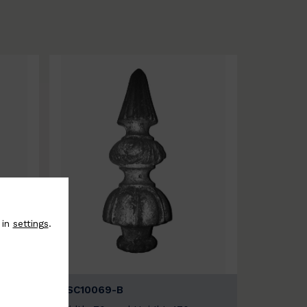
 in
settings
.
BSC10069-B