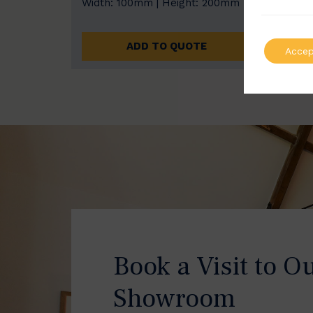
Width: 100mm | Height: 200mm
Width
ADD TO QUOTE
Accep
Book a Visit to O
Showroom