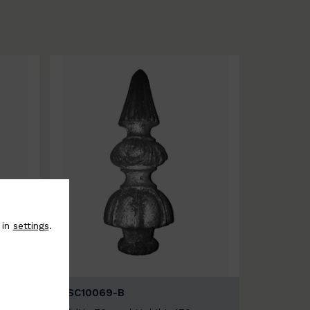
 in
settings
.
BSC10069-B