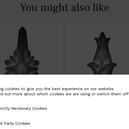
You might also like
ng cookies to give you the best experience on our website.
nd out more about which cookies we are using or switch them off
rictly Necessary Cookies
Necessary Cookies
0067-B
BSC10068-B
d Party Cookies
 Cookies