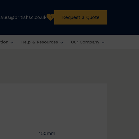
sales@britishsc.co.uk
Request a Quote
0
ation
Help & Resources
Our Company
150mm