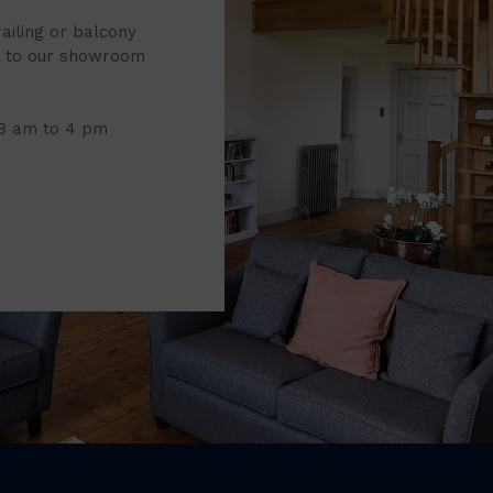
railing or balcony
it to our showroom
 8 am to 4 pm