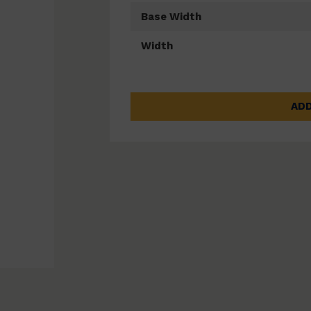
Base Width
Width
ADD