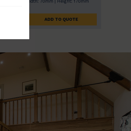
0mm
Width: 70mm | Height: 170mm
ADD TO QUOTE