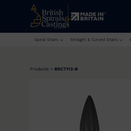
Spiral Stairs
Straight & Curved Stairs
Products
>
BSC7113-B