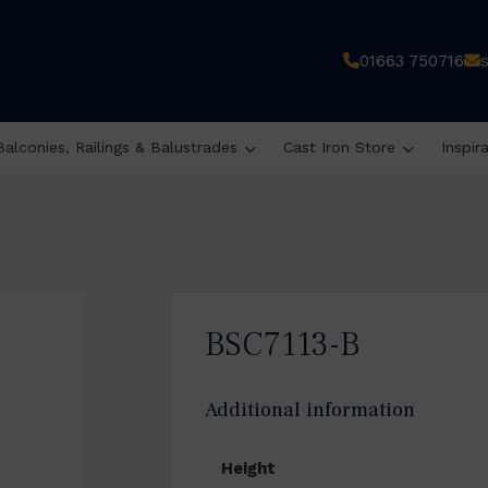
01663 750716
Balconies, Railings & Balustrades
Cast Iron Store
Inspir
BSC7113-B
Additional information
Height