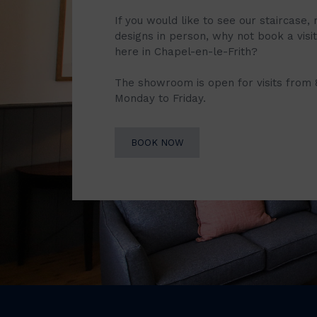
If you would like to see our staircase, 
designs in person, why not book a vis
here in Chapel-en-le-Frith?
The showroom is open for visits from
Monday to Friday.
BOOK NOW