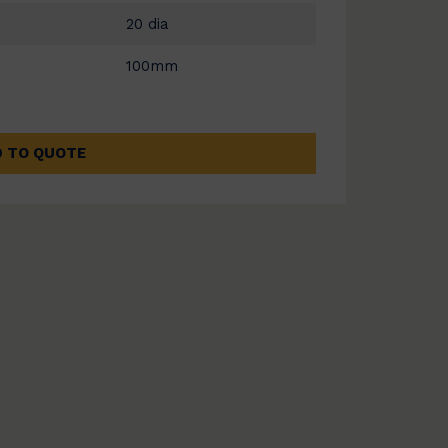
20 dia
100mm
 TO QUOTE