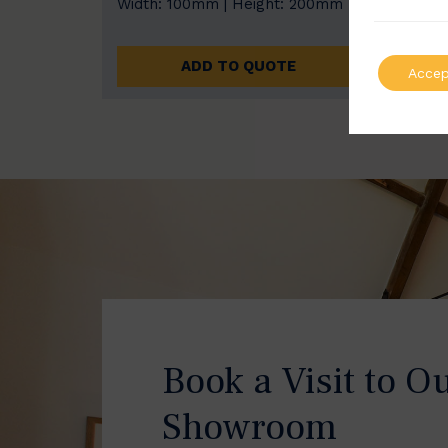
Width: 100mm | Height: 200mm
Width
ADD TO QUOTE
Accep
Book a Visit to O
Showroom