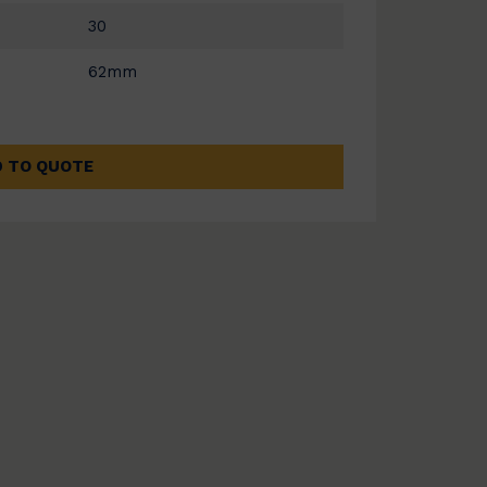
30
62mm
 TO QUOTE