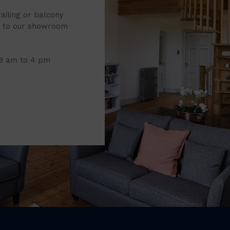
railing or balcony
it to our showroom
 8 am to 4 pm