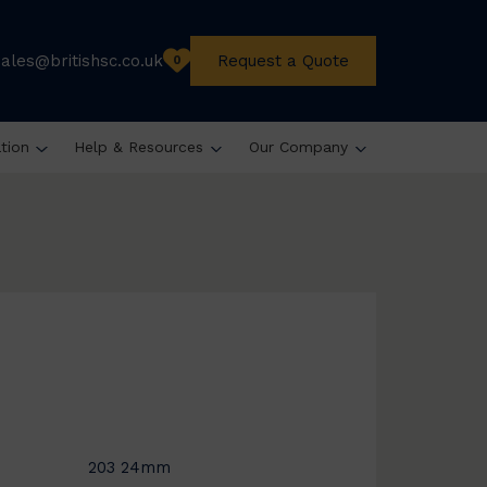
sales@britishsc.co.uk
Request a Quote
0
ation
Help & Resources
Our Company
203 24mm