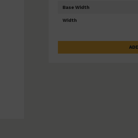
Base Width
Width
ADD