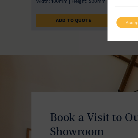
Width: 100mm | Height: 200mm
Width
ADD TO QUOTE
Accep
Book a Visit to O
Showroom