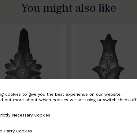
You might also like
ng cookies to give you the best experience on our website.
nd out more about which cookies we are using or switch them off
rictly Necessary Cookies
Necessary Cookies
0067-B
BSC10068-B
d Party Cookies
 Cookies