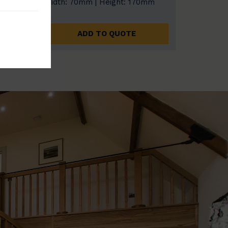
0mm
Width: 70mm | Height: 170mm
ADD TO QUOTE