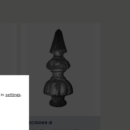
 in
settings
.
BSC10069-B