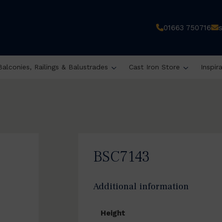
01663 750716
Balconies, Railings & Balustrades
Cast Iron Store
Inspir
BSC7143
Additional information
Height