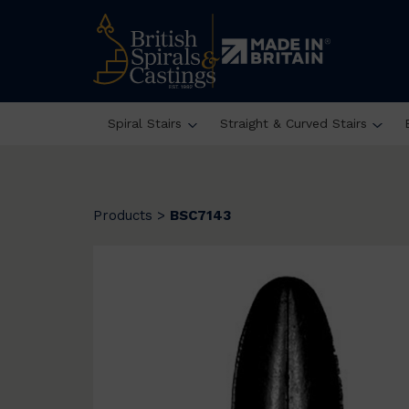
Spiral Stairs
Straight & Curved Stairs
Products
>
BSC7143