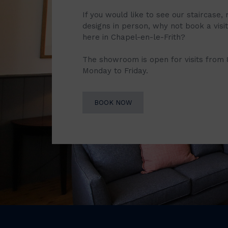
If you would like to see our staircase, 
designs in person, why not book a vis
here in Chapel-en-le-Frith?
The showroom is open for visits from
Monday to Friday.
BOOK NOW