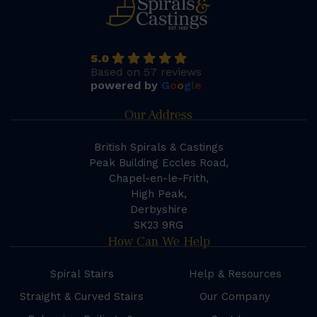
5.0
Based on 57 reviews
powered by
G
o
o
g
l
e
Our Address
British Spirals & Castings
Peak Building Eccles Road,
Chapel-en-le-Frith,
High Peak,
Derbyshire
SK23 9RG
How Can We Help
Spiral Stairs
Help & Resources
Straight & Curved Stairs
Our Company