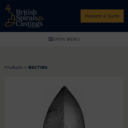
Request a Quote
OPEN MENU
Products
>
BSC7180