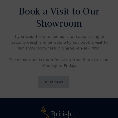
Book a Visit to Our
Showroom
If you would like to see our staircase, railing or
balcony designs in person, why not book a visit to
our showroom here in Chapel-en-le-Frith?
The showroom is open for visits from 8 am to 4 pm
Monday to Friday.
BOOK NOW