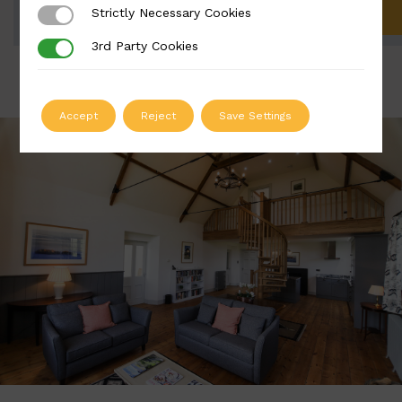
Strictly Necessary Cookies
Strictly Necessary Cookies
ADD TO QUOTE
3rd Party Cookies
3rd Party Cookies
Accept
Reject
Save Settings