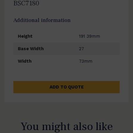
BSC7180
Additional information
Height
191 39mm
Base Width
27
Width
73mm
ADD TO QUOTE
You might also like