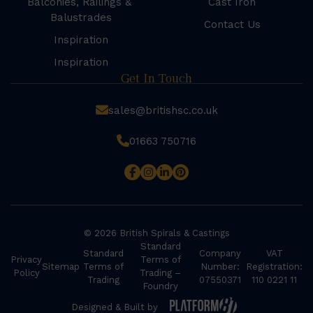
Balconies, Railings &
Cast Iron
Balustrades
Contact Us
Inspiration
Inspiration
Get In Touch
sales@britishsc.co.uk
01663 750716
© 2026 British Spirals & Castings
Standard
Standard
Company
VAT
Privacy
Terms of
Sitemap
Terms of
Number:
Registration:
Policy
Trading –
Trading
07550371
110 0221 11
Foundry
Designed & Built by