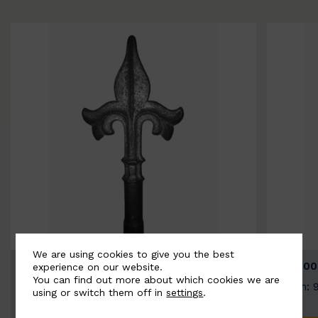
We are using cookies to give you the best
BSC9026-B
BSC100
experience on our website.
You can find out more about which cookies we are
Width: 100mm | Height: 200mm
Width: 
using or switch them off in
settings
.