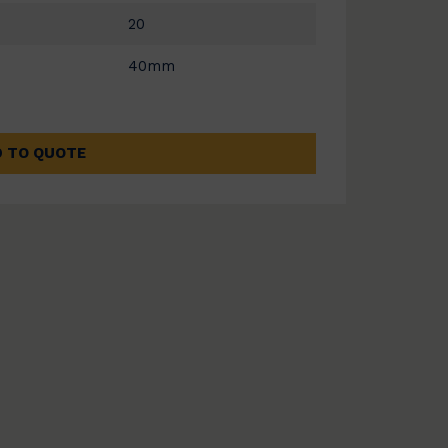
20
40mm
 TO QUOTE