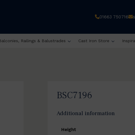
01663 750716
Balconies, Railings & Balustrades
Cast Iron Store
Inspir
BSC7196
Additional information
Height