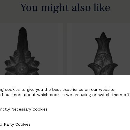
You might also like
ng cookies to give you the best experience on our website.
nd out more about which cookies we are using or switch them off
rictly Necessary Cookies
Necessary Cookies
0067-B
BSC10068-B
d Party Cookies
 Cookies