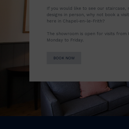
If you would like to see our staircase, 
designs in person, why not book a vis
here in Chapel-en-le-Frith?
The showroom is open for visits from
Monday to Friday.
BOOK NOW