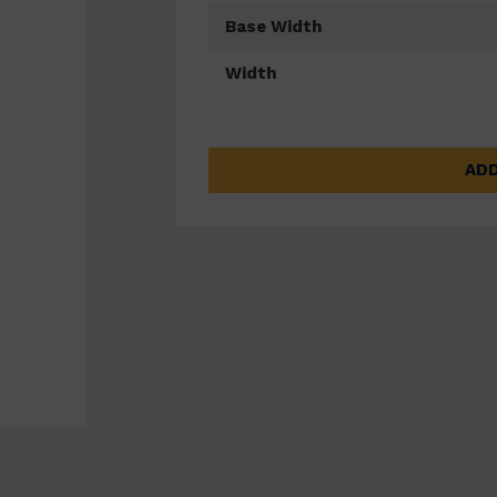
Base Width
Width
ADD