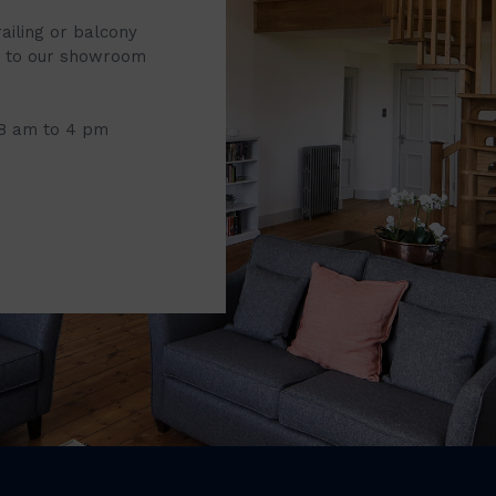
railing or balcony
it to our showroom
 8 am to 4 pm