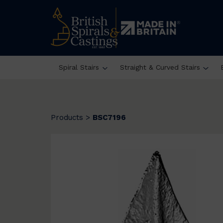
Spiral Stairs
Straight & Curved Stairs
Products
>
BSC7196