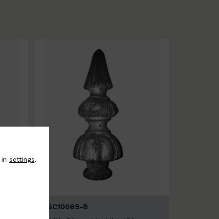
 in
settings
.
BSC10069-B