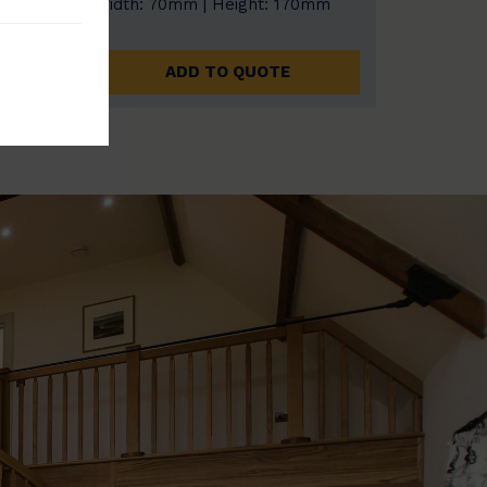
0mm
Width: 70mm | Height: 170mm
ADD TO QUOTE