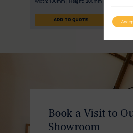
Width: 100mm | Height: 200mm
Width
ADD TO QUOTE
Accep
Book a Visit to O
Showroom