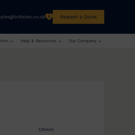
sales@britishsc.co.uk
Request a Quote
0
ation
Help & Resources
Our Company
135mm