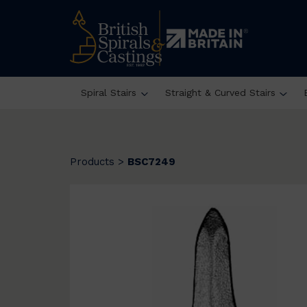
Spiral Stairs
Straight & Curved Stairs
Products
>
BSC7249