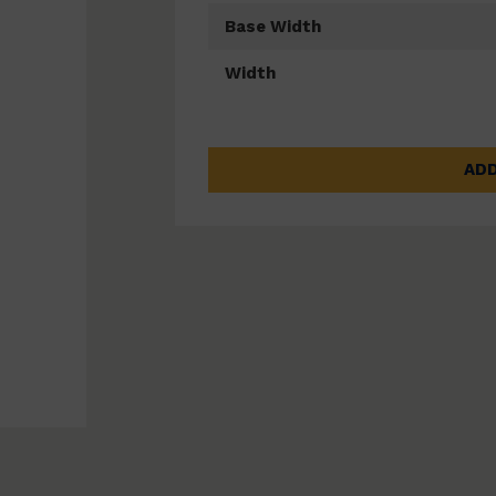
Base Width
Width
ADD