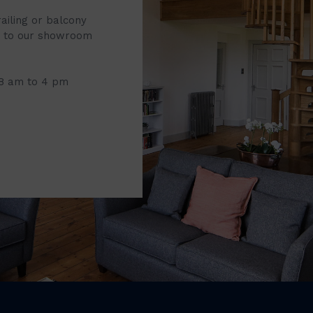
railing or balcony
it to our showroom
 8 am to 4 pm