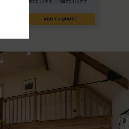
0mm
Width: 70mm | Height: 170mm
ADD TO QUOTE