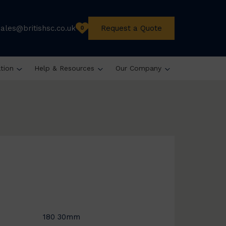
sales@britishsc.co.uk
Request a Quote
0
ation
Help & Resources
Our Company
180 30mm