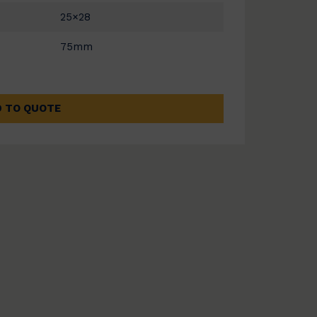
25×28
75mm
 TO QUOTE