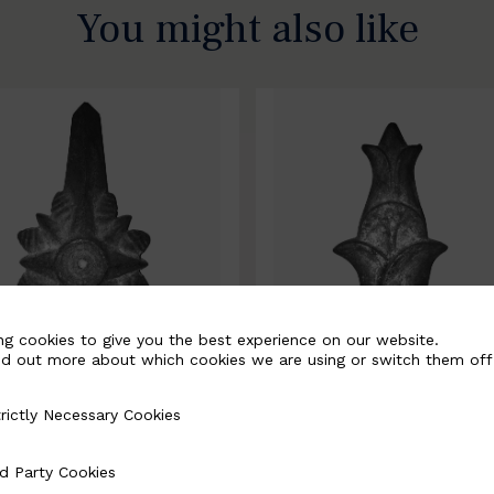
You might also like
ng cookies to give you the best experience on our website.
nd out more about which cookies we are using or switch them off
rictly Necessary Cookies
Necessary Cookies
0067-B
BSC10068-B
d Party Cookies
 Cookies