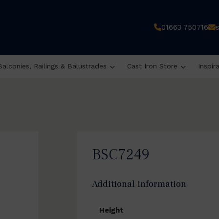
01663 750716
Balconies, Railings & Balustrades
Cast Iron Store
Inspir
BSC7249
Additional information
Height