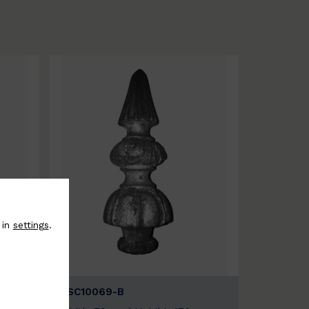
 in
settings
.
BSC10069-B