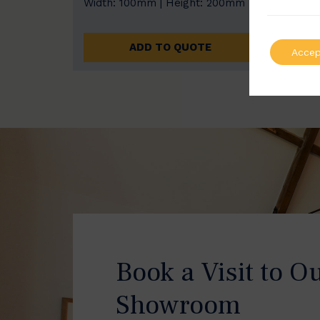
Width: 100mm | Height: 200mm
Width
ADD TO QUOTE
Accep
Book a Visit to O
Showroom