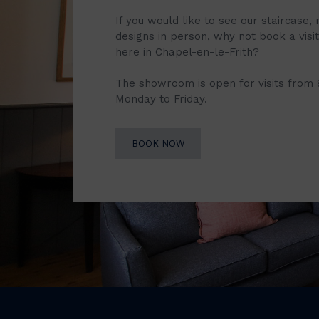
If you would like to see our staircase, 
designs in person, why not book a vis
here in Chapel-en-le-Frith?
The showroom is open for visits from
Monday to Friday.
BOOK NOW